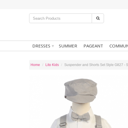
▾
DRESSES
SUMMER
PAGEANT
COMMUN
Home
Lito Kids
Suspender and Shorts Set Style G827 - S