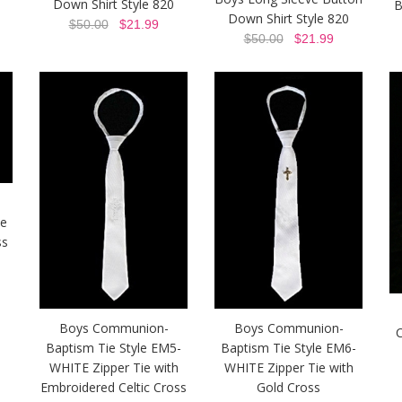
Down Shirt Style 820
B
Down Shirt Style 820
$50.00
$21.99
$50.00
$21.99
ie
ss
Boys Communion-
Boys Communion-
C
Baptism Tie Style EM5-
Baptism Tie Style EM6-
WHITE Zipper Tie with
WHITE Zipper Tie with
Embroidered Celtic Cross
Gold Cross