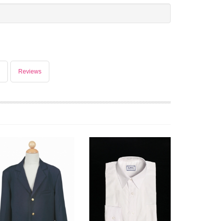
Reviews