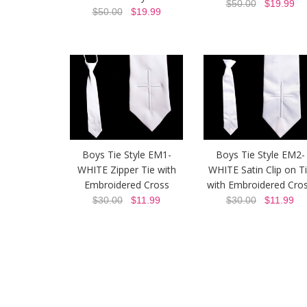
$50.00
$19.99
$50.00
$19.99
Boys Tie Style EM1-
Boys Tie Style EM2-
WHITE Zipper Tie with
WHITE Satin Clip on T
Embroidered Cross
with Embroidered Cro
$30.00
$11.99
$30.00
$11.99