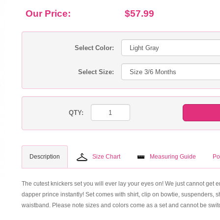
Our Price:
$57.99
Select Color:
Select Size:
QTY:
Description
Size Chart
Measuring Guide
Po
The cutest knickers set you will ever lay your eyes on! We just cannot get en
dapper prince instantly! Set comes with shirt, clip on bowtie, suspenders, s
waistband. Please note sizes and colors come as a set and cannot be switc