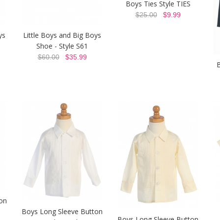
Boys Ties Style TIES
$25.00
$9.99
ys
Little Boys and Big Boys
Shoe - Style S61
$60.00
$35.99
B
on
Boys Long Sleeve Button
Boys Long Sleeve Button