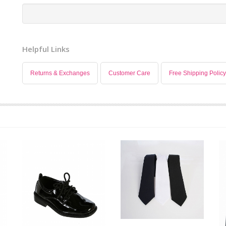
Helpful Links
Returns & Exchanges
Customer Care
Free Shipping Policy