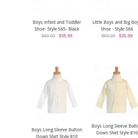
Boys Infant and Toddler
Little Boys and Big Bo
Shoe- Style S65- Black
Shoe - Style S66
$60.00
$35.99
$60.00
$35.99
Boys Long Sleeve Butt
Boys Long Sleeve Button
Down Shirt Style 810
Down Shirt Style 810