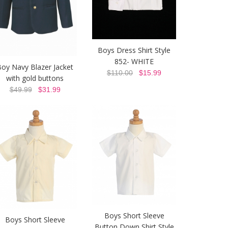
Boys Dress Shirt Style
852- WHITE
oy Navy Blazer Jacket
$110.00
$15.99
with gold buttons
$49.99
$31.99
Boys Short Sleeve
Boys Short Sleeve
Button Down Shirt Style