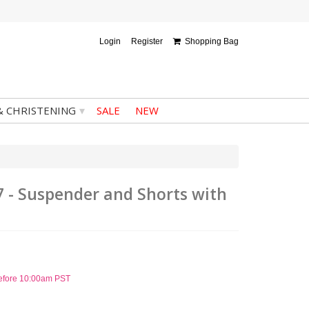
Login
Register
Shopping Bag
▾
& CHRISTENING
SALE
NEW
7 - Suspender and Shorts with
before 10:00am PST