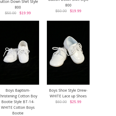
utton Down Shirt Style
800
800
$50.00
$19.99
$50.00
$19.99
Boys Baptism-
Boys Shoe Style Drew-
hristening Cotton Boy
WHITE Lace up Shoes
Bootie Style BT-14-
$60.00
$25.99
WHITE Cotton Boys
Bootie