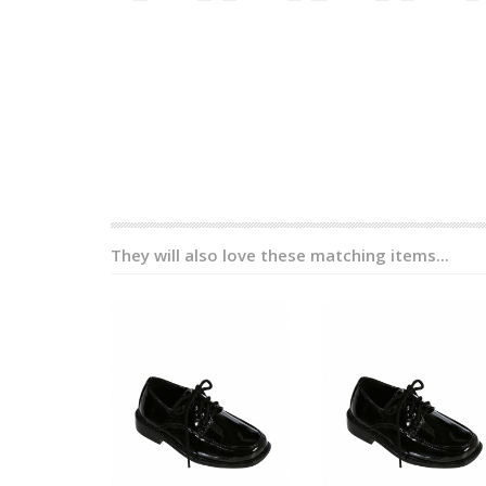
They will also love these matching items...