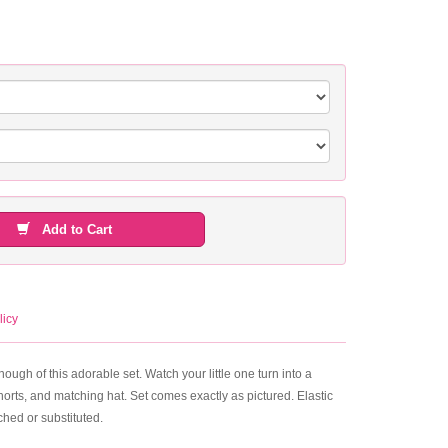
Add to Cart
licy
ough of this adorable set. Watch your little one turn into a
horts, and matching hat. Set comes exactly as pictured. Elastic
hed or substituted.