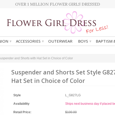
OVER 1 MILLION FLOWER GIRLS DRESSED
▾
▾
▾
ION
ACCESSORIES
OUTERWEAR
BOYS
BAPTISM 
uspender and Shorts with Hat Set in Choice of Color
Suspender and Shorts Set Style G82
Hat Set in Choice of Color
Style
L_G827LG
Availability
Ships next business day if placed 
Retail Price:
$100.00