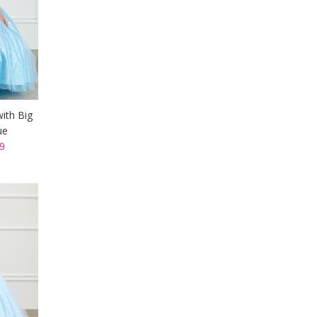
with Big
ue
9