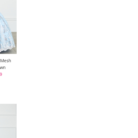
r Mesh
own
9