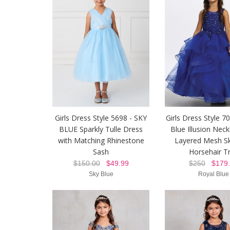
Girls Dress Style 5698 - SKY
Girls Dress Style 7
BLUE Sparkly Tulle Dress
Blue Illusion Neck
with Matching Rhinestone
Layered Mesh Sk
Sash
Horsehair T
$150.00
$49.99
$250
$179.
Sky Blue
Royal Blue