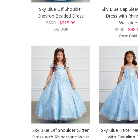
Sky Blue Off Shoulder
Sky Blue Cap Sleev
Chevron Beaded Dress
Dress with Rhin
Waistline
$300
$215.99
Sky Blue
$200
$98.
Rose Gold
Sky Blue Off Shoulder Glitter
Sky Blue Halter N
Dress with Rhinestone Waist
with Dangling 