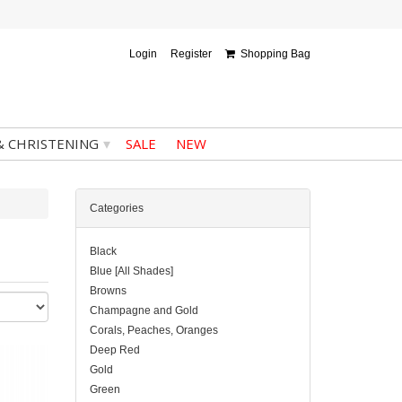
Login
Register
Shopping Bag
▾
& CHRISTENING
SALE
NEW
Categories
Black
Blue [All Shades]
Browns
Champagne and Gold
Corals, Peaches, Oranges
Deep Red
Gold
Green