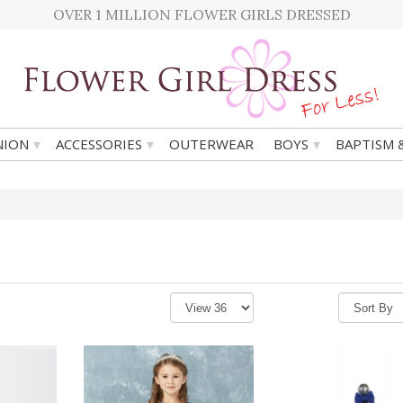
OVER 1 MILLION FLOWER GIRLS DRESSED
▾
▾
▾
ION
ACCESSORIES
OUTERWEAR
BOYS
BAPTISM 