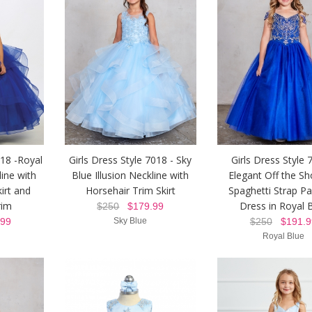
018 -Royal
Girls Dress Style 7018 - Sky
Girls Dress Style 
line with
Blue Illusion Neckline with
Elegant Off the Sh
irt and
Horsehair Trim Skirt
Spaghetti Strap P
rim
Dress in Royal 
$250
$179.99
99
Sky Blue
$250
$191.9
Royal Blue