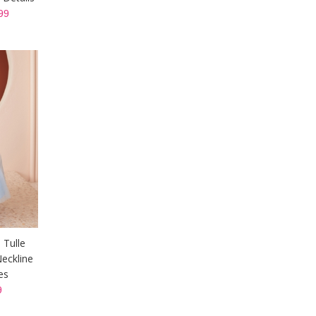
99
 Tulle
eckline
es
9