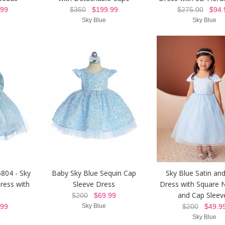
99
$350
$199.99
$275.00
$94.
Sky Blue
Sky Blue
5804 - Sky
Baby Sky Blue Sequin Cap
Sky Blue Satin and
Dress with
Sleeve Dress
Dress with Square N
and Cap Sleev
$200
$69.99
99
Sky Blue
$200
$49.9
Sky Blue