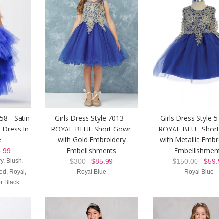
58 - Satin
Girls Dress Style 7013 -
Girls Dress Style 5
 Dress In
ROYAL BLUE Short Gown
ROYAL BLUE Shor
e
with Gold Embroidery
with Metallic Embr
Embellishments
Embellishmen
.99
y, Blush,
$300
$85.99
$150.00
$59.
d, Royal,
Royal Blue
Royal Blue
r Black