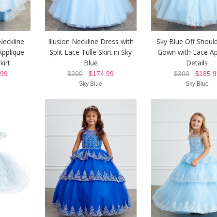
Neckline
Illusion Neckline Dress with
Sky Blue Off Should
Applique
Split Lace Tulle Skirt in Sky
Gown with Lace Ap
kirt
Blue
Details
99
$200
$174.99
$300
$185.9
Sky Blue
Sky Blue