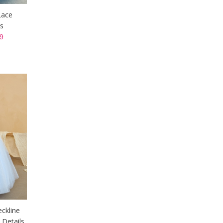
Lace
s
9
eckline
 Details