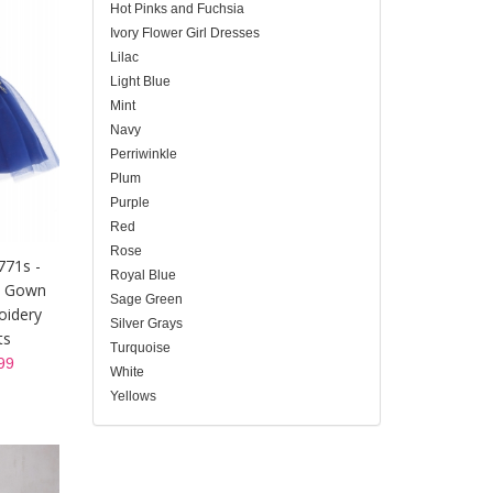
Hot Pinks and Fuchsia
Ivory Flower Girl Dresses
Lilac
Light Blue
Mint
Navy
Perriwinkle
Plum
Purple
Red
Rose
771s -
Royal Blue
t Gown
Sage Green
oidery
Silver Grays
ts
Turquoise
99
White
Yellows