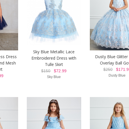
Sky Blue Metallic Lace
ess Dress
Dusty Blue Glitte
Embroidered Dress with
and Mesh
Overlay Ball G
Tulle Skirt
rt
$250
$171.9
$150
$72.99
99
Dusty Blue
Sky Blue