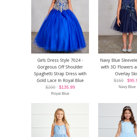
Girls Dress Style 7024 -
Navy Blue Sleevel
Gorgeous Off Shoulder
with 3D Flowers 
Spaghetti Strap Dress with
Overlay Ski
Gold Lace In Royal Blue
$150
$95.
$200
$135.99
Navy Blue
Royal Blue