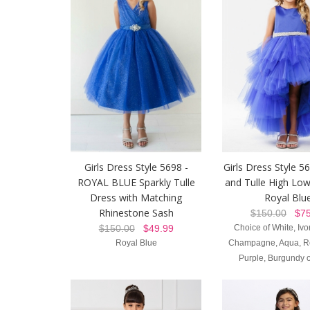
Girls Dress Style 5698 -
Girls Dress Style 56
ROYAL BLUE Sparkly Tulle
and Tulle High Low
Dress with Matching
Royal Blu
Rhinestone Sash
$150.00
$75
$150.00
$49.99
Choice of White, Ivor
Royal Blue
Champagne, Aqua, Re
Purple, Burgundy o