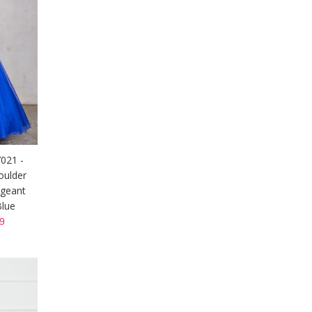
7021 -
oulder
ageant
Blue
9