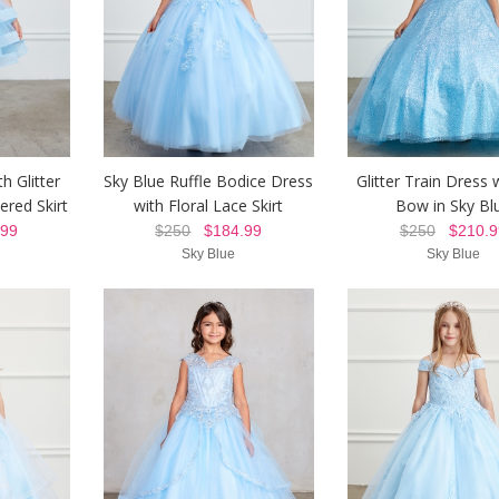
h Glitter
Sky Blue Ruffle Bodice Dress
Glitter Train Dress 
ered Skirt
with Floral Lace Skirt
Bow in Sky Bl
99
$250
$184.99
$250
$210.9
Sky Blue
Sky Blue