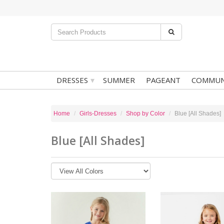
▾
DRESSES
SUMMER
PAGEANT
COMMUN
Home
Girls-Dresses
Shop by Color
Blue [All Shades]
Blue [All Shades]