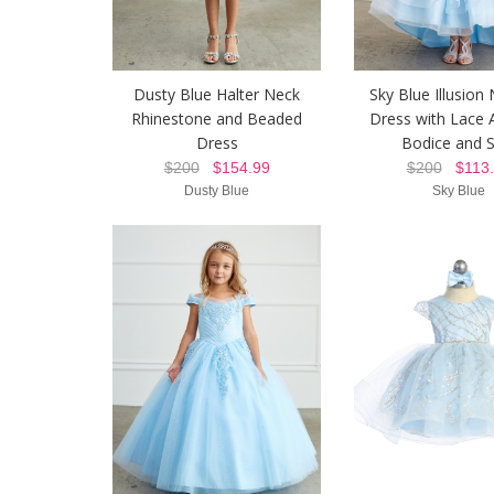
Dusty Blue Halter Neck
Sky Blue Illusion 
Rhinestone and Beaded
Dress with Lace 
Dress
Bodice and S
$200
$154.99
$200
$113.
Dusty Blue
Sky Blue