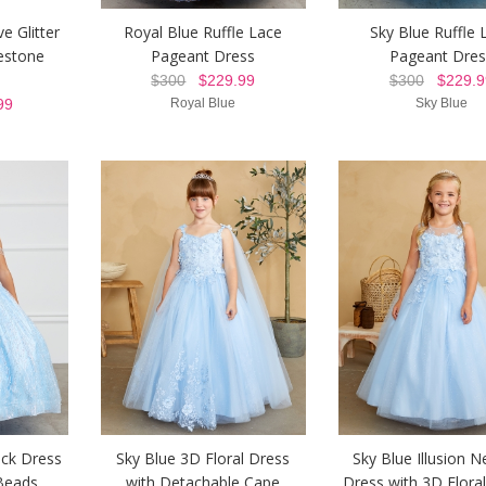
e Glitter
Royal Blue Ruffle Lace
Sky Blue Ruffle 
estone
Pageant Dress
Pageant Dres
$300
$229.99
$300
$229.9
99
Royal Blue
Sky Blue
eck Dress
Sky Blue 3D Floral Dress
Sky Blue Illusion N
Beads
with Detachable Cape
Dress with 3D Floral