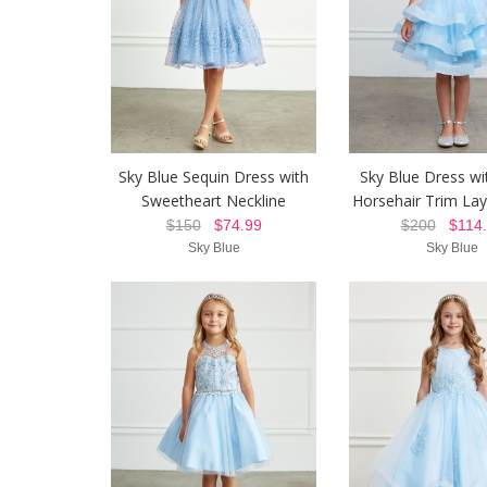
Sky Blue Sequin Dress with
Sky Blue Dress wit
Sweetheart Neckline
Horsehair Trim Lay
$150
$74.99
$200
$114.
Sky Blue
Sky Blue