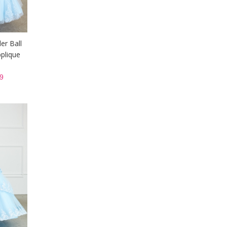
er Ball
plique
9