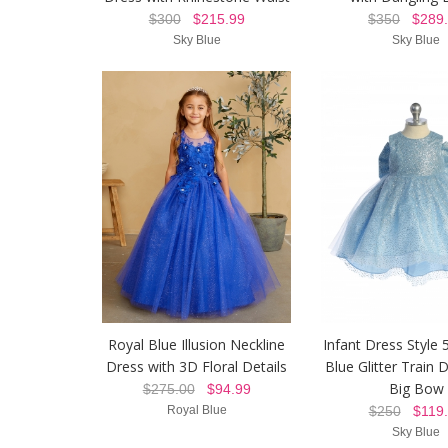
$300
$215.99
$350
$289.
Sky Blue
Sky Blue
Royal Blue Illusion Neckline
Infant Dress Style 
Dress with 3D Floral Details
Blue Glitter Train 
Big Bow
$275.00
$94.99
Royal Blue
$250
$119.
Sky Blue