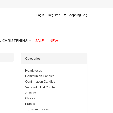
Login
Register
Shopping Bag
▾
& CHRISTENING
SALE
NEW
Categories
Headpieces
Communion Candles
Confirmation Candles
Veils With Just Combs
Jewelry
Gloves
Purses
Tights and Socks