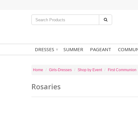
▾
DRESSES
SUMMER
PAGEANT
COMMUN
Home
Girls-Dresses
Shop by Event
First Communion
Rosaries