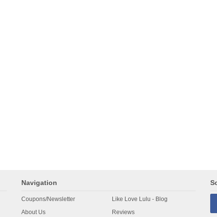
Navigation
So
Coupons/Newsletter
Like Love Lulu - Blog
About Us
Reviews