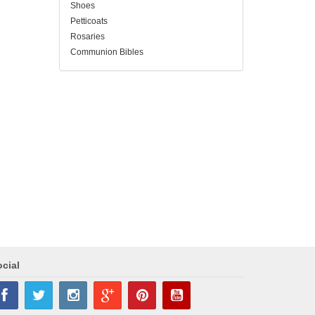
Shoes
Petticoats
Rosaries
Communion Bibles
cial