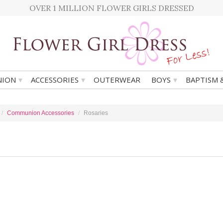
OVER 1 MILLION FLOWER GIRLS DRESSED
▾
▾
▾
ION
ACCESSORIES
OUTERWEAR
BOYS
BAPTISM 
Communion Accessories
Rosaries