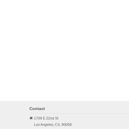
Contact
1709 E 22nd St
Los Angeles,
CA,
90058