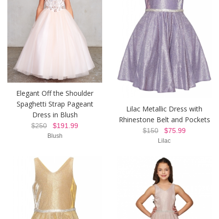
Elegant Off the Shoulder
Spaghetti Strap Pageant
Lilac Metallic Dress with
Dress in Blush
Rhinestone Belt and Pockets
$250
$191.99
$150
$75.99
Blush
Lilac