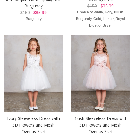
Burgundy
$150
$95.99
$150
$85.99
Choice of White, Ivory, Blush,
Burgundy
Burgundy, Gold, Hunter, Royal
Blue, or Silver
Ivory Sleeveless Dress with
Blush Sleeveless Dress with
3D Flowers and Mesh
3D Flowers and Mesh
Overlay Skirt
Overlay Skirt