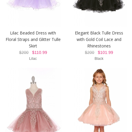
Lilac Beaded Dress with
Elegant Black Tulle Dress
Floral Straps and Glitter Tulle
with Gold Coil Lace and
Skirt
Rhinestones
$200
$110.99
$200
$101.99
Lilac
Black