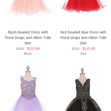
Blush Beaded Dress with
Red Beaded Blue Dress with
Floral Straps and Glitter Tulle
Floral Straps and Glitter Tulle
Skirt
Skirt
$200
$110.99
$200
$110.99
Blush
Red