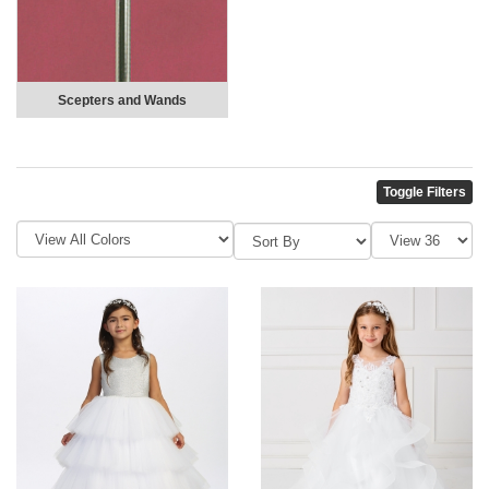
Scepters and Wands
Toggle Filters