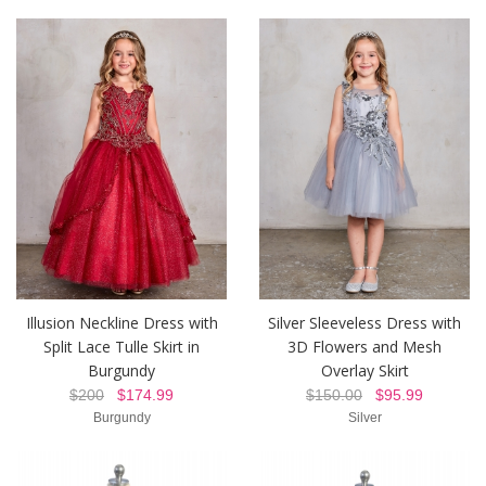
Illusion Neckline Dress with
Silver Sleeveless Dress with
Split Lace Tulle Skirt in
3D Flowers and Mesh
Burgundy
Overlay Skirt
$200
$174.99
$150.00
$95.99
Burgundy
Silver