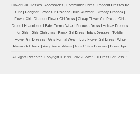
Flower Girl Dresses
|
Accessories
|
Communion Dress
|
Pageant Dresses for
Girls
|
Designer Flower Girl Dresses
|
Kids Outwear
|
Birthday Dresses
|
Flower Girl
|
Discount Flower Girl Dress |
Cheap Flower Girl Dress
|
Girls
Dress
|
Headpieces
|
Baby Formal Wear
|
Princess Dress
|
Holiday Dresses
for Girls
|
Girls Christmas
|
Fancy Girl Dress
|
Infant Dresses
|
Toddler
Flower Girl Dresses
|
Girls Formal Wear
|
Ivory Flower Girl Dress
|
White
Flower Girl Dress
|
Ring Bearer Pillows
|
Girls Cotton Dresses
|
Dress Tips
All Rights Reserved. Copyright © 1999 - 2026 Flower Girl Dress For Less™