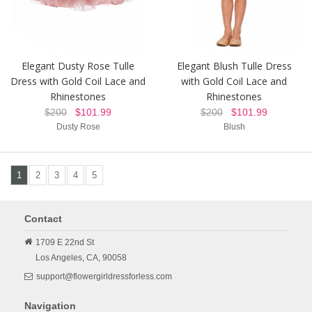
Elegant Dusty Rose Tulle
Elegant Blush Tulle Dress
Dress with Gold Coil Lace and
with Gold Coil Lace and
Rhinestones
Rhinestones
$200
$101.99
$200
$101.99
Dusty Rose
Blush
1
2
3
4
5
Contact
1709 E 22nd St
Los Angeles,
CA,
90058
support@flowergirldressforless.com
Navigation