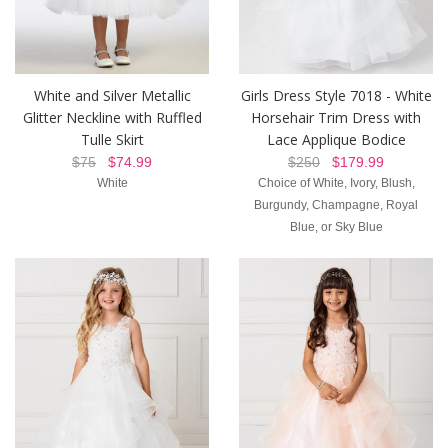
White and Silver Metallic
Girls Dress Style 7018 - White
Glitter Neckline with Ruffled
Horsehair Trim Dress with
Tulle Skirt
Lace Applique Bodice
$75
$74.99
$250
$179.99
White
Choice of White, Ivory, Blush,
Burgundy, Champagne, Royal
Blue, or Sky Blue