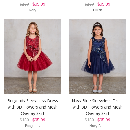
$150
$95.99
$150
$95.99
Ivory
Blush
Burgundy Sleeveless Dress
Navy Blue Sleeveless Dress
with 3D Flowers and Mesh
with 3D Flowers and Mesh
Overlay Skirt
Overlay Skirt
$150
$95.99
$150
$95.99
Burgundy
Navy Blue