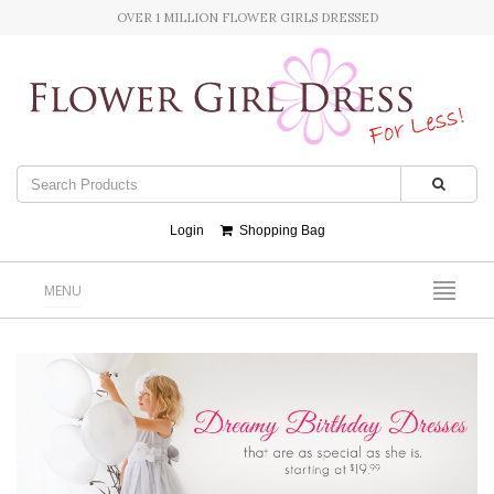
OVER 1 MILLION FLOWER GIRLS DRESSED
Login
Shopping Bag
MENU