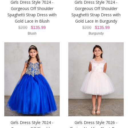
Girls Dress Style 7024 -
Girls Dress Style 7024 -
Gorgeous Off Shoulder
Gorgeous Off Shoulder
Spaghetti Strap Dress with
Spaghetti Strap Dress with
Gold Lace In Blush
Gold Lace In Burgundy
$200
$135.99
$200
$135.99
Blush
Burgundy
Girls Dress Style 7024 -
Girls Dress Style 7026 -