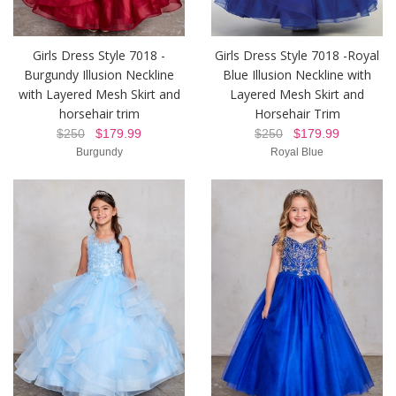
Girls Dress Style 7018 -
Girls Dress Style 7018 -Royal
Burgundy Illusion Neckline
Blue Illusion Neckline with
with Layered Mesh Skirt and
Layered Mesh Skirt and
horsehair trim
Horsehair Trim
$250
$179.99
$250
$179.99
Burgundy
Royal Blue