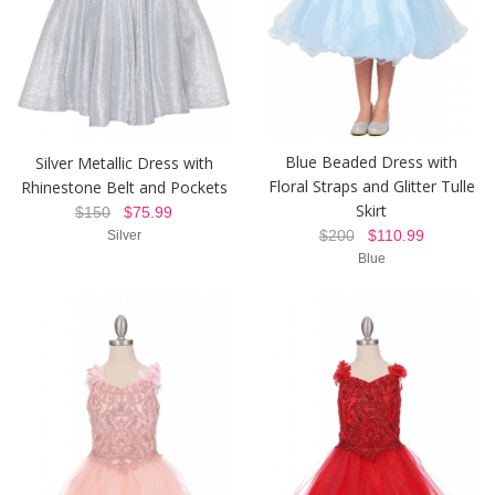
Blue Beaded Dress with
Silver Metallic Dress with
Floral Straps and Glitter Tulle
Rhinestone Belt and Pockets
Skirt
$150
$75.99
$200
$110.99
Silver
Blue