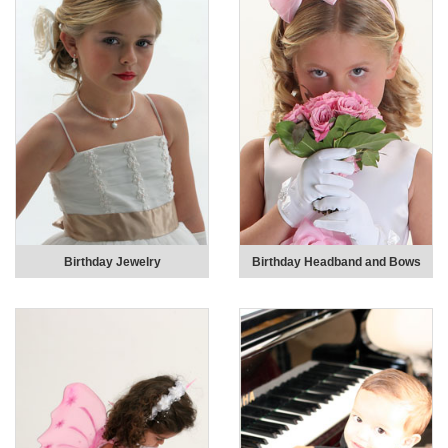
Birthday Jewelry
Birthday Headband and Bows