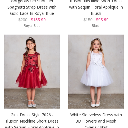
Gorgeous Off Shoulder
Illusion Neckline Short Dress
Spaghetti Strap Dress with
with Sequin Floral Applique in
Gold Lace In Royal Blue
Blush
$200
$135.99
$150
$95.99
Royal Blue
Blush
Girls Dress Style 7026 -
White Sleeveless Dress with
Illusion Neckline Short Dress
3D Flowers and Mesh
with Sequin Floral Applique in
Overlay Skirt