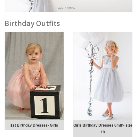
Birthday Outfits
1st Birthday Dresses- Girls
Girls Birthday Dresses 6mth- size
18