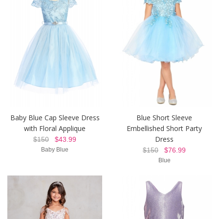
Baby Blue Cap Sleeve Dress
Blue Short Sleeve
with Floral Applique
Embellished Short Party
Dress
$150
$43.99
Baby Blue
$150
$76.99
Blue