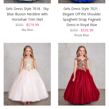
Girls Dress Style 7018 - Sky
Girls Dress Style 7021 -
Blue Illusion Neckline with
Elegant Off the Shoulder
Horsehair Trim Skirt
Spaghetti Strap Pageant
Dress in Royal Blue
$250
$179.99
Sky Blue
$250
$191.99
Royal Blue