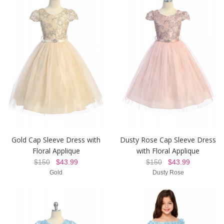
Gold Cap Sleeve Dress with
Dusty Rose Cap Sleeve Dress
Floral Applique
with Floral Applique
$150
$43.99
$150
$43.99
Gold
Dusty Rose