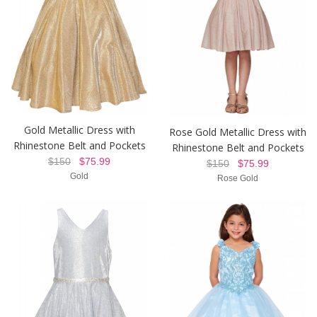
Gold Metallic Dress with
Rose Gold Metallic Dress with
Rhinestone Belt and Pockets
Rhinestone Belt and Pockets
$150
$75.99
$150
$75.99
Gold
Rose Gold