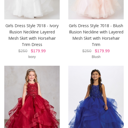
Girls Dress Style 7018 - Ivory
Girls Dress Style 7018 - Blush
Illusion Neckline Layered
Illusion Neckline with Layered
Mesh Skirt with Horsehair
Mesh Skirt with Horsehair
Trim Dress
Trim
$250
$179.99
$250
$179.99
Ivory
Blush