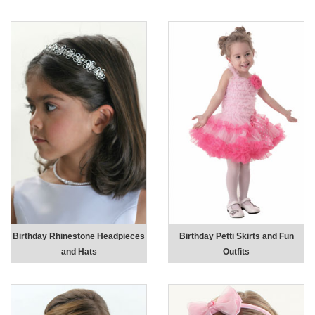
Birthday Rhinestone Headpieces
Birthday Petti Skirts and Fun
and Hats
Outfits