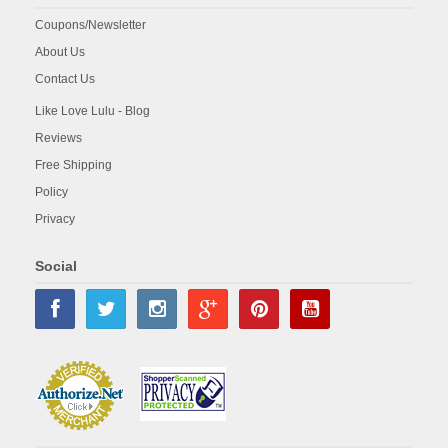
Coupons/Newsletter
About Us
Contact Us
Like Love Lulu - Blog
Reviews
Free Shipping
Policy
Privacy
Social