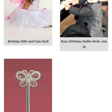
Birthday Gifts and Cute Stuff
Boys Birthday Outfits 6mth- size
18