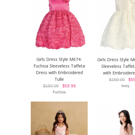
Girls Dress Style M674-
Girls Dress Style M
Fuchsia Sleeveless Taffeta
Sleeveless Taffe
Dress with Embroidered
with Embroidere
Tulle
$150.00
$59
$150.00
$59.99
Ivory
Fuchsia