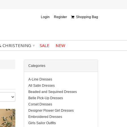
Login
Register
Shopping Bag
▾
& CHRISTENING
SALE
NEW
Categories
A-Line Dresses
All Satin Dresses
Beaded and Sequined Dresses
Belle Pick-Up Dresses
Corset Dresses
Designer Flower Girl Dresses
Embroidered Dresses
Girls Sailor Outfits