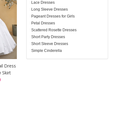
Lace Dresses
Long Sleeve Dresses
Pageant Dresses for Girls
Petal Dresses
Scattered Rosette Dresses
Short Party Dresses
Short Sleeve Dresses
Simple Cinderella
il Dress
 Skirt
9