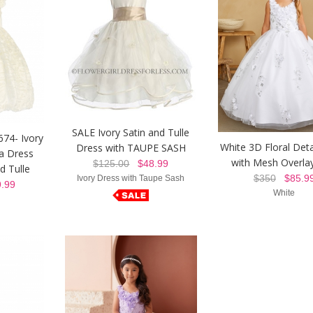
SALE Ivory Satin and Tulle
674- Ivory
White 3D Floral Deta
Dress with TAUPE SASH
ta Dress
with Mesh Overlay
$125.00
$48.99
d Tulle
$350
$85.9
Ivory Dress with Taupe Sash
.99
White