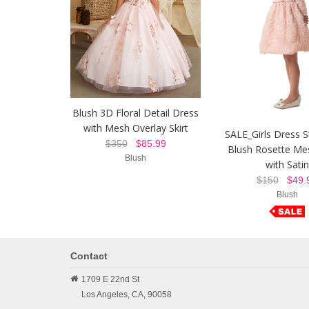
Blush 3D Floral Detail Dress
with Mesh Overlay Skirt
SALE_Girls Dress S
$350
$85.99
Blush Rosette Me
Blush
with Satin
$150
$49.
Blush
Contact
1709 E 22nd St
Los Angeles,
CA,
90058