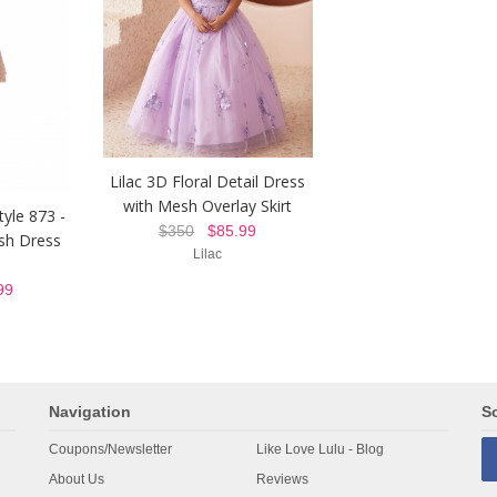
Lilac 3D Floral Detail Dress
with Mesh Overlay Skirt
tyle 873 -
$350
$85.99
sh Dress
Lilac
99
Navigation
So
Coupons/Newsletter
Like Love Lulu - Blog
About Us
Reviews