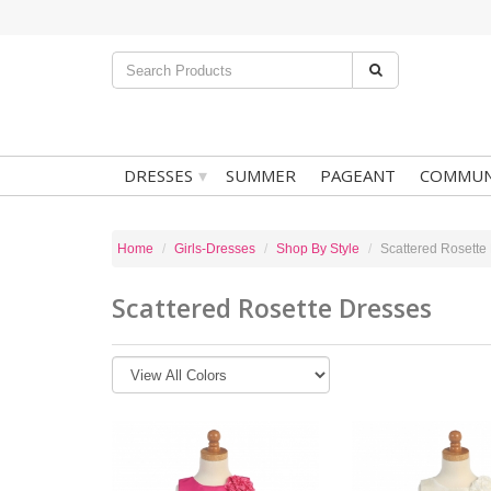
▾
DRESSES
SUMMER
PAGEANT
COMMUN
Home
Girls-Dresses
Shop By Style
Scattered Rosette
Scattered Rosette Dresses