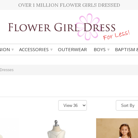
OVER 1 MILLION FLOWER GIRLS DRESSED
▾
▾
▾
ION
ACCESSORIES
OUTERWEAR
BOYS
BAPTISM 
 Dresses