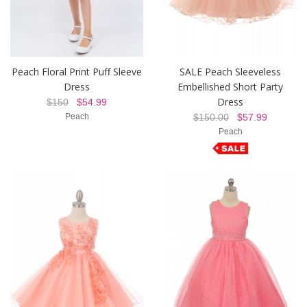
Peach Floral Print Puff Sleeve
SALE Peach Sleeveless
Dress
Embellished Short Party
Dress
$150
$54.99
Peach
$150.00
$57.99
Peach