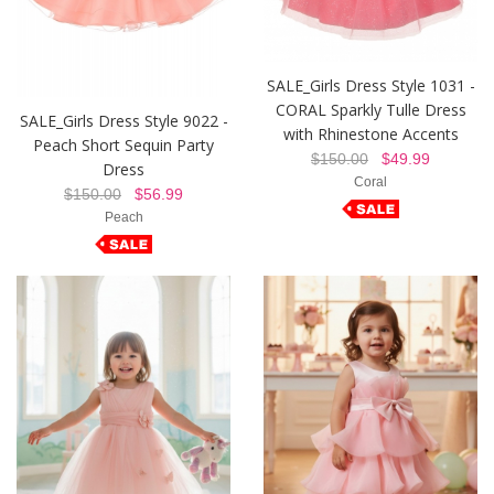
SALE_Girls Dress Style 1031 -
CORAL Sparkly Tulle Dress
SALE_Girls Dress Style 9022 -
with Rhinestone Accents
Peach Short Sequin Party
$150.00
$49.99
Dress
Coral
$150.00
$56.99
Peach