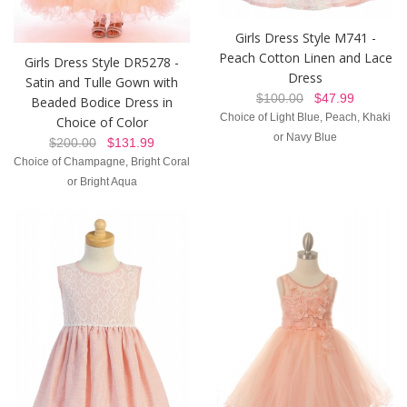
Girls Dress Style M741 -
Peach Cotton Linen and Lace
Girls Dress Style DR5278 -
Dress
Satin and Tulle Gown with
$100.00
$47.99
Beaded Bodice Dress in
Choice of Light Blue, Peach, Khaki
Choice of Color
or Navy Blue
$200.00
$131.99
Choice of Champagne, Bright Coral
or Bright Aqua