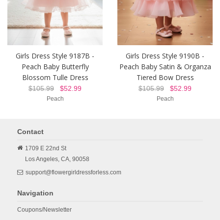
Girls Dress Style 9187B -
Girls Dress Style 9190B -
Peach Baby Butterfly
Peach Baby Satin & Organza
Blossom Tulle Dress
Tiered Bow Dress
$105.99
$52.99
$105.99
$52.99
Peach
Peach
Contact
1709 E 22nd St
Los Angeles,
CA,
90058
support@flowergirldressforless.com
Navigation
Coupons/Newsletter