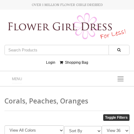
OVER 1 MILLION FLOWER GIRLS DRESSED
Login
Shopping Bag
MENU
Corals, Peaches, Oranges
Toggle Filters