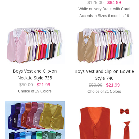
$125.00
$64.99
White or Ivory Dress with Coral
Accents in Sizes 6 months-16
Boys Vest and Clip-on
Boys Vest and Clip-on Bowtie
Necktie Style 735
Style 740
$50.00
$21.99
$50.00
$21.99
Choice of 19 Colors
Choice of 21 Colors