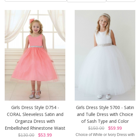
Girls Dress Style D754 -
Girls Dress Style 5700 - Satin
CORAL Sleeveless Satin and
and Tulle Dress with Choice
Organza Dress with
of Sash Type and Color
Embellished Rhinestone Waist
$150.00
$59.99
$130.00
$53.99
Choice of White or Ivory Dress with