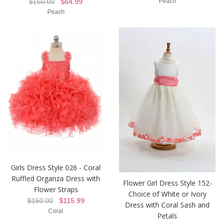
$150.00
$64.99
Peach
Peach
Girls Dress Style 026 - Coral
Ruffled Organza Dress with
Flower Girl Dress Style 152-
Flower Straps
Choice of White or Ivory
$150.00
$115.99
Dress with Coral Sash and
Coral
Petals