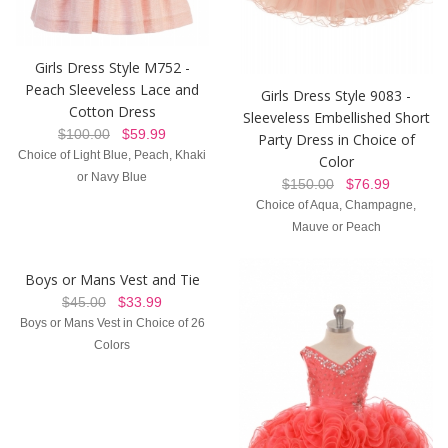
Girls Dress Style M752 -
Peach Sleeveless Lace and
Girls Dress Style 9083 -
Cotton Dress
Sleeveless Embellished Short
$100.00
$59.99
Party Dress in Choice of
Choice of Light Blue, Peach, Khaki
Color
or Navy Blue
$150.00
$76.99
Choice of Aqua, Champagne,
Mauve or Peach
Boys or Mans Vest and Tie
$45.00
$33.99
Boys or Mans Vest in Choice of 26
Colors