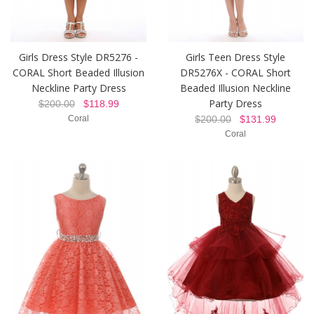
Girls Dress Style DR5276 -
Girls Teen Dress Style
CORAL Short Beaded Illusion
DR5276X - CORAL Short
Neckline Party Dress
Beaded Illusion Neckline
Party Dress
$200.00
$118.99
Coral
$200.00
$131.99
Coral