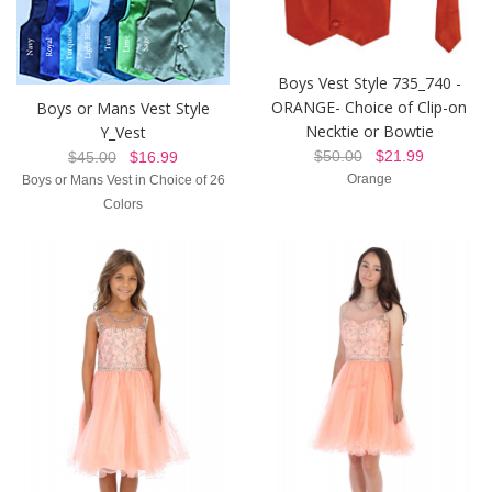
Boys Vest Style 735_740 -
ORANGE- Choice of Clip-on
Boys or Mans Vest Style
Necktie or Bowtie
Y_Vest
$50.00
$21.99
$45.00
$16.99
Orange
Boys or Mans Vest in Choice of 26
Colors