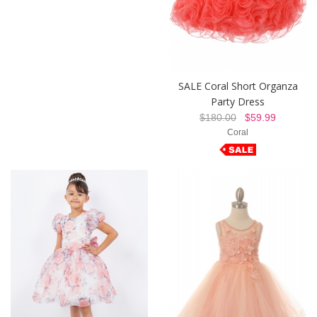
SALE Coral Short Organza
Party Dress
$180.00
$59.99
Coral