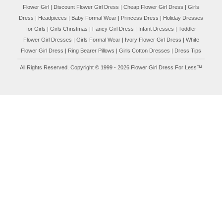
Flower Girl
|
Discount Flower Girl Dress |
Cheap Flower Girl Dress
|
Girls
Dress
|
Headpieces
|
Baby Formal Wear
|
Princess Dress
|
Holiday Dresses
for Girls
|
Girls Christmas
|
Fancy Girl Dress
|
Infant Dresses
|
Toddler
Flower Girl Dresses
|
Girls Formal Wear
|
Ivory Flower Girl Dress
|
White
Flower Girl Dress
|
Ring Bearer Pillows
|
Girls Cotton Dresses
|
Dress Tips
All Rights Reserved. Copyright © 1999 - 2026 Flower Girl Dress For Less™