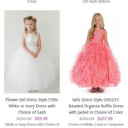
Coral
100 Sash Options
Girls Dress Style DR5237-
Flower Girl Dress Style 5700-
Beaded Organza Ruffle Dress
White or Ivory Dress with
with Jacket in Choice of Color
Choice of Sash
$200.00
$157.99
$150.00
$59.99
Choice of White, Coral or Turquoise
White or Ivory Dress with Choice of