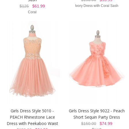
$125
$61.99
Ivory Dress with Coral Sash
Coral
Girls Dress Style 5010 -
Girls Dress Style 9022 - Peach
PEACH Rhinestone Lace
Short Sequin Party Dress
Dress with Peekaboo Waist
$150.00
$74.99