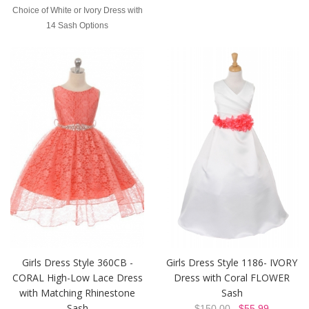
Choice of White or Ivory Dress with
14 Sash Options
Girls Dress Style 360CB -
Girls Dress Style 1186- IVORY
CORAL High-Low Lace Dress
Dress with Coral FLOWER
with Matching Rhinestone
Sash
Sash
$150.00
$55.99