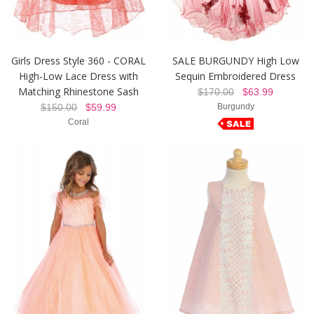
Girls Dress Style 360 - CORAL
SALE BURGUNDY High Low
High-Low Lace Dress with
Sequin Embroidered Dress
Matching Rhinestone Sash
$170.00
$63.99
$150.00
$59.99
Burgundy
Coral