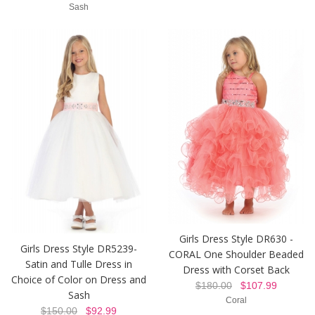
Sash
Girls Dress Style DR630 -
Girls Dress Style DR5239-
CORAL One Shoulder Beaded
Satin and Tulle Dress in
Dress with Corset Back
Choice of Color on Dress and
$180.00
$107.99
Sash
Coral
$150.00
$92.99