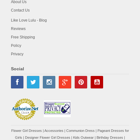
About Us
Contact Us
Like Love Lulu - Blog
Reviews
Free Shipping
Policy
Privacy
Social
Flower Girl Dresses
|
Accessories
|
Communion Dress
|
Pageant Dresses for
Girls
|
Designer Flower Girl Dresses
|
Kids Outwear
|
Birthday Dresses
|