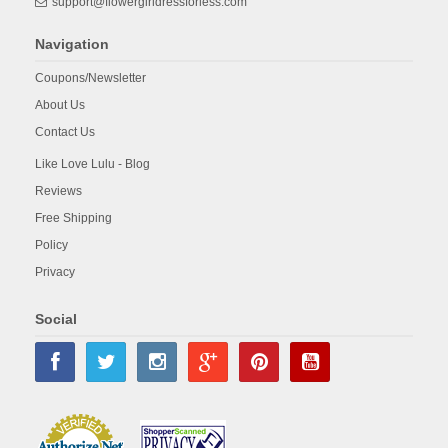
support@flowergirldressforless.com
Navigation
Coupons/Newsletter
About Us
Contact Us
Like Love Lulu - Blog
Reviews
Free Shipping
Policy
Privacy
Social