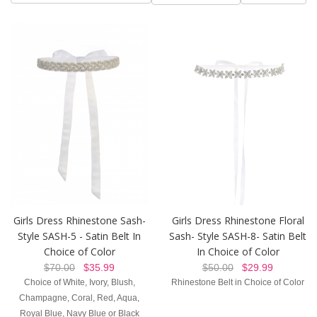
Girls Dress Rhinestone Sash-
Girls Dress Rhinestone Floral
Style SASH-5 - Satin Belt In
Sash- Style SASH-8- Satin Belt
Choice of Color
In Choice of Color
$70.00
$35.99
$50.00
$29.99
Choice of White, Ivory, Blush,
Rhinestone Belt in Choice of Color
Champagne, Coral, Red, Aqua,
Royal Blue, Navy Blue or Black