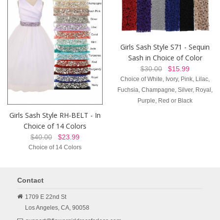
Girls Sash Style S71 - Sequin
Sash in Choice of Color
$30.00
$15.99
Choice of White, Ivory, Pink, Lilac,
Fuchsia, Champagne, Silver, Royal,
Purple, Red or Black
Girls Sash Style RH-BELT - In
Choice of 14 Colors
$40.00
$23.99
Choice of 14 Colors
Contact
1709 E 22nd St
Los Angeles,
CA,
90058