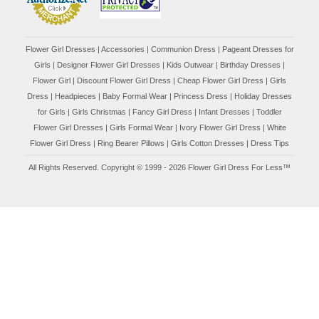
Flower Girl Dresses
|
Accessories
|
Communion Dress
|
Pageant Dresses for
Girls
|
Designer Flower Girl Dresses
|
Kids Outwear
|
Birthday Dresses
|
Flower Girl
|
Discount Flower Girl Dress |
Cheap Flower Girl Dress
|
Girls
Dress
|
Headpieces
|
Baby Formal Wear
|
Princess Dress
|
Holiday Dresses
for Girls
|
Girls Christmas
|
Fancy Girl Dress
|
Infant Dresses
|
Toddler
Flower Girl Dresses
|
Girls Formal Wear
|
Ivory Flower Girl Dress
|
White
Flower Girl Dress
|
Ring Bearer Pillows
|
Girls Cotton Dresses
|
Dress Tips
All Rights Reserved. Copyright © 1999 - 2026 Flower Girl Dress For Less™