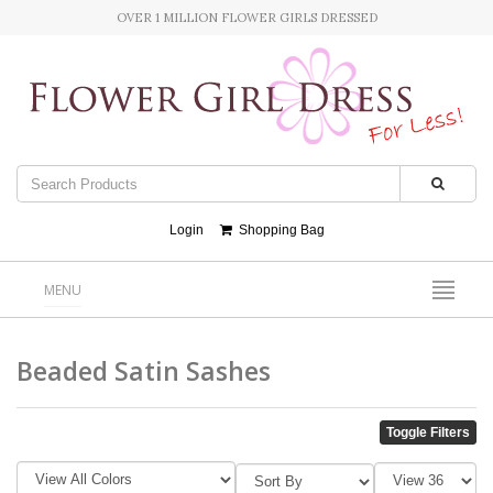
OVER 1 MILLION FLOWER GIRLS DRESSED
Login
Shopping Bag
MENU
Beaded Satin Sashes
Toggle Filters