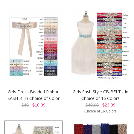
Girls Sash Style CB-BELT - In
Girls Dress Beaded Ribbon
Choice of 16 Colors
SASH-3- In Choice of Color
$40.00
$23.99
$40
$16.99
Choice of 16 Colors