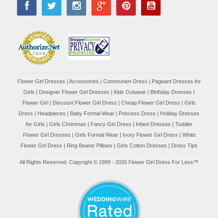
Flower Girl Dresses
|
Accessories
|
Communion Dress
|
Pageant Dresses for
Girls
|
Designer Flower Girl Dresses
|
Kids Outwear
|
Birthday Dresses
|
Flower Girl
|
Discount Flower Girl Dress |
Cheap Flower Girl Dress
|
Girls
Dress
|
Headpieces
|
Baby Formal Wear
|
Princess Dress
|
Holiday Dresses
for Girls
|
Girls Christmas
|
Fancy Girl Dress
|
Infant Dresses
|
Toddler
Flower Girl Dresses
|
Girls Formal Wear
|
Ivory Flower Girl Dress
|
White
Flower Girl Dress
|
Ring Bearer Pillows
|
Girls Cotton Dresses
|
Dress Tips
All Rights Reserved. Copyright © 1999 - 2026 Flower Girl Dress For Less™