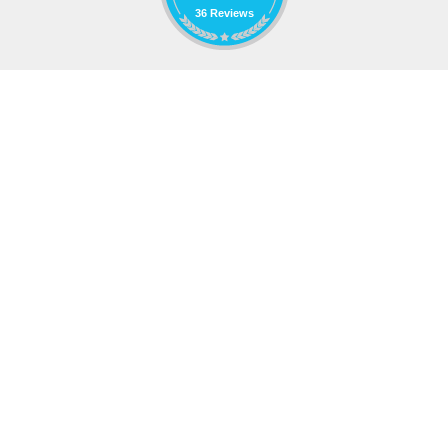
36 Reviews