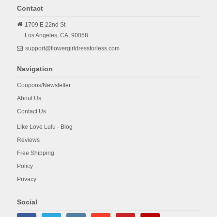
Contact
1709 E 22nd St
Los Angeles,
CA,
90058
support@flowergirldressforless.com
Navigation
Coupons/Newsletter
About Us
Contact Us
Like Love Lulu - Blog
Reviews
Free Shipping
Policy
Privacy
Social