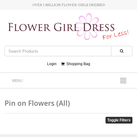
OVER 1 MILLION FLOWER GIRLS DRESSED
Login
Shopping Bag
MENU
Pin on Flowers (All)
Toggle Filters