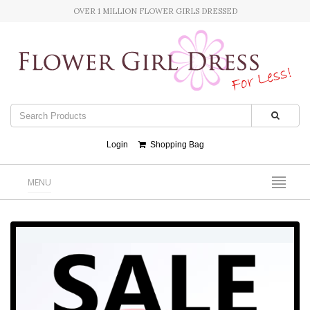
OVER 1 MILLION FLOWER GIRLS DRESSED
Login
Shopping Bag
MENU