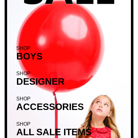
SHOP
BOYS
SHOP
DESIGNER
SHOP
ACCESSORIES
SHOP
ALL SALE ITEMS