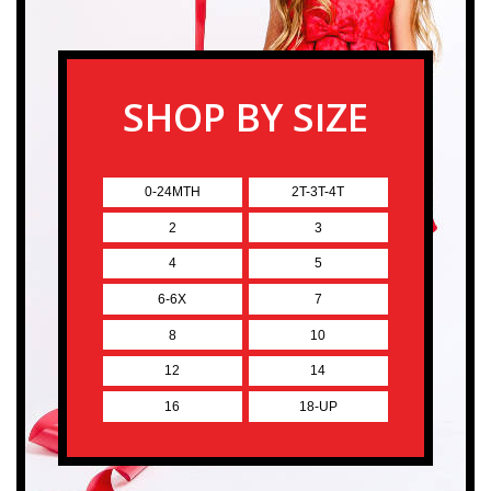
SHOP BY SIZE
0-24MTH
2T-3T-4T
2
3
4
5
6-6X
7
8
10
12
14
16
18-UP