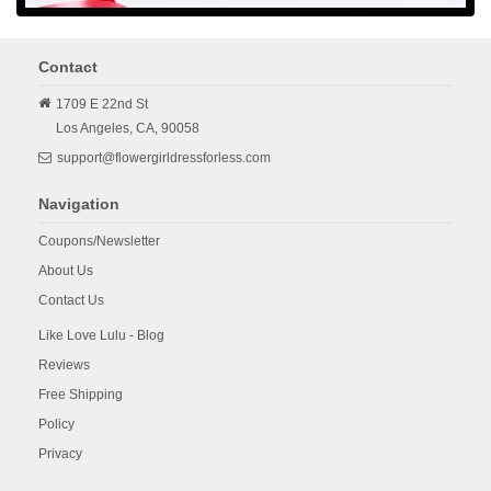
Contact
1709 E 22nd St
Los Angeles,
CA,
90058
support@flowergirldressforless.com
Navigation
Coupons/Newsletter
About Us
Contact Us
Like Love Lulu - Blog
Reviews
Free Shipping
Policy
Privacy