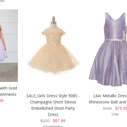
ilac
with Gold
lishments
SALE_Girls Dress Style 9085 -
Lilac Metallic Dres
99
Champagne Short Sleeve
Rhinestone Belt and
Embellished Short Party
$150
$75.9
Dress
Lilac
$150
$57.99
Champagne