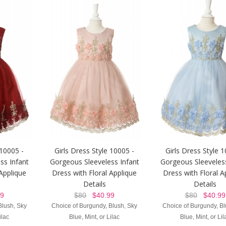
 10005 -
Girls Dress Style 10005 -
Girls Dress Style 1
ss Infant
Gorgeous Sleeveless Infant
Gorgeous Sleeveless
 Applique
Dress with Floral Applique
Dress with Floral A
Details
Details
9
$80
$40.99
$80
$40.99
Blush, Sky
Choice of Burgundy, Blush, Sky
Choice of Burgundy, Bl
ilac
Blue, Mint, or Lilac
Blue, Mint, or Lil