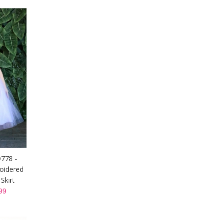
D778 -
oidered
Skirt
99