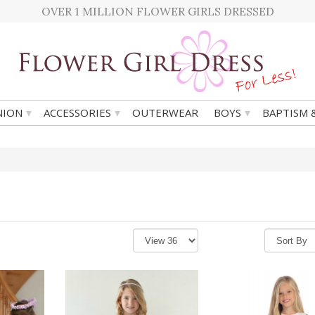
OVER 1 MILLION FLOWER GIRLS DRESSED
▾
▾
▾
ION
ACCESSORIES
OUTERWEAR
BOYS
BAPTISM 