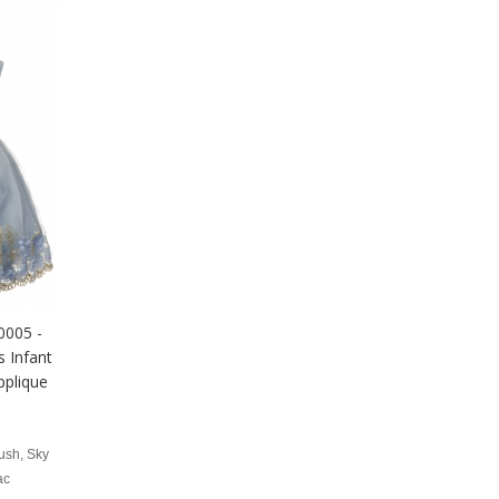
0005 -
 Infant
pplique
ush, Sky
ac