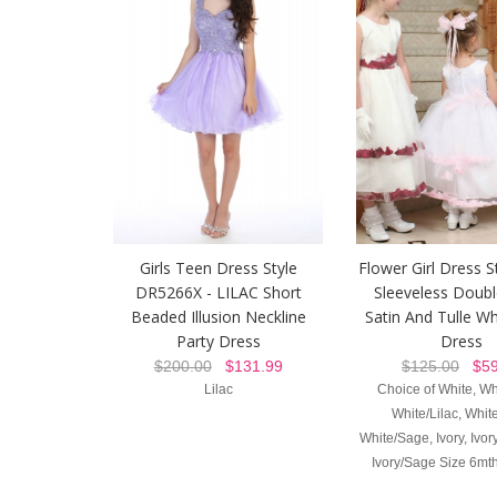
Girls Teen Dress Style
Flower Girl Dress S
DR5266X - LILAC Short
Sleeveless Doubl
Beaded Illusion Neckline
Satin And Tulle Wh
Party Dress
Dress
$200.00
$131.99
$125.00
$59
Lilac
Choice of White, Wh
White/Lilac, Whit
White/Sage, Ivory, Ivo
Ivory/Sage Size 6mth