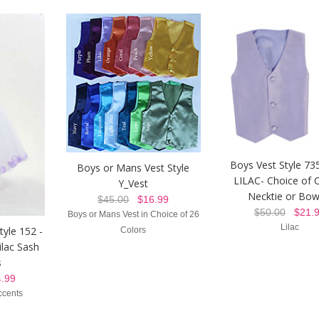
Boys Vest Style 73
Boys or Mans Vest Style
LILAC- Choice of C
Y_Vest
Necktie or Bow
$45.00
$16.99
$50.00
$21.9
Boys or Mans Vest in Choice of 26
Lilac
tyle 152 -
Colors
ilac Sash
s
.99
ccents