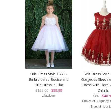
Girls Dress Style D776 -
Girls Dress Style
Embroidered Bodice and
Gorgeous Sleevele
Tulle Dress in Lilac
Dress with Floral
Details
$168.00
$99.99
Lilac/Ivory
$80
$40.9
Choice of Burgundy, 
Blue, Mint, or L