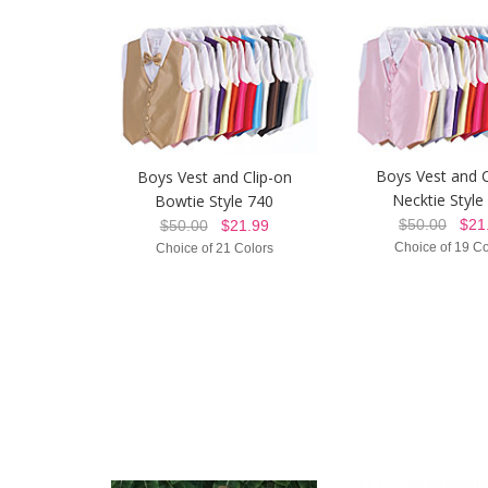
Boys Vest and C
Boys Vest and Clip-on
Necktie Style
Bowtie Style 740
$50.00
$21.
$50.00
$21.99
Choice of 19 Co
Choice of 21 Colors