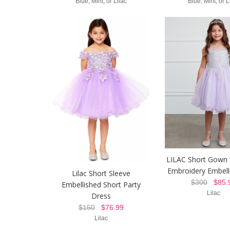
Blue, Mint, or Lilac
Blue, Mint, or L
LILAC Short Gown 
Embroidery Embel
Lilac Short Sleeve
$300
$85.
Embellished Short Party
Lilac
Dress
$150
$76.99
Lilac