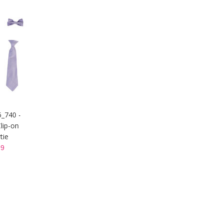
5_740 -
lip-on
tie
9