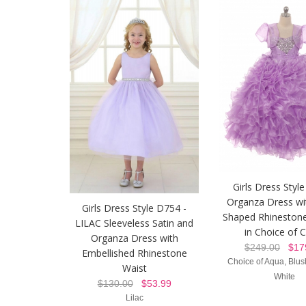
Girls Dress Style
Organza Dress wi
Girls Dress Style D754 -
Shaped Rhineston
LILAC Sleeveless Satin and
in Choice of 
Organza Dress with
$249.00
$179
Embellished Rhinestone
Choice of Aqua, Blush
Waist
White
$130.00
$53.99
Lilac