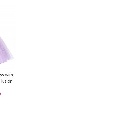
ess with
llusion
9