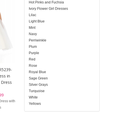
Hot Pinks and Fuchsia
Ivory Flower Girl Dresses
Lilac
Light Blue
Mint
Navy
Perriwinkle
Plum
Purple
Red
Rose
DR5239-
Royal Blue
ess in
Sage Green
 Dress
Silver Grays
Turquoise
99
White
Dress with
Yellows
s