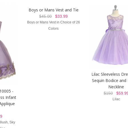
Boys or Mans Vest and Tie
$45.00
$33.99
Boys or Mans Vest in Choice of 26
Colors
Lilac Sleeveless Dr
Sequin Bodice and I
Neckline
 10005 -
$150
$59.9
ss Infant
Lilac
 Applique
9
Blush, Sky