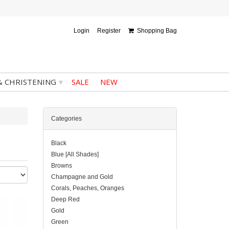
Login
Register
Shopping Bag
▾
& CHRISTENING
SALE
NEW
Categories
Black
Blue [All Shades]
Browns
Champagne and Gold
Corals, Peaches, Oranges
Deep Red
Gold
Green