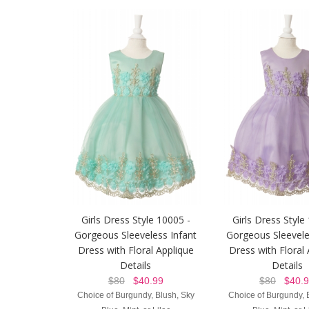
Girls Dress Style 10005 -
Girls Dress Style
Gorgeous Sleeveless Infant
Gorgeous Sleevele
Dress with Floral Applique
Dress with Floral
Details
Details
$80
$40.99
$80
$40.9
Choice of Burgundy, Blush, Sky
Choice of Burgundy, 