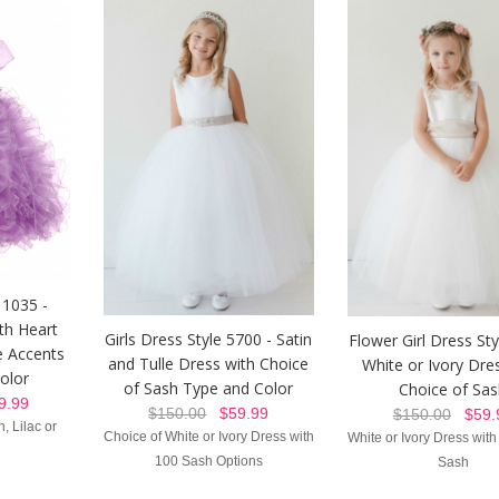
 1035 -
th Heart
Girls Dress Style 5700 - Satin
Flower Girl Dress St
e Accents
and Tulle Dress with Choice
White or Ivory Dre
Color
of Sash Type and Color
Choice of Sa
.99
$150.00
$59.99
$150.00
$59.
, Lilac or
Choice of White or Ivory Dress with
White or Ivory Dress with
100 Sash Options
Sash