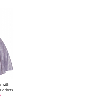
s with
 Pockets
9