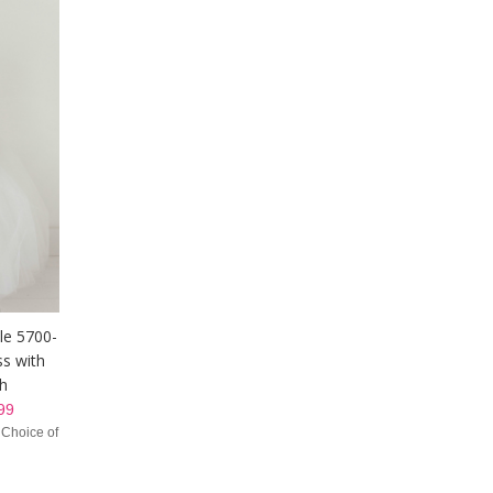
yle 5700-
ss with
sh
99
 Choice of