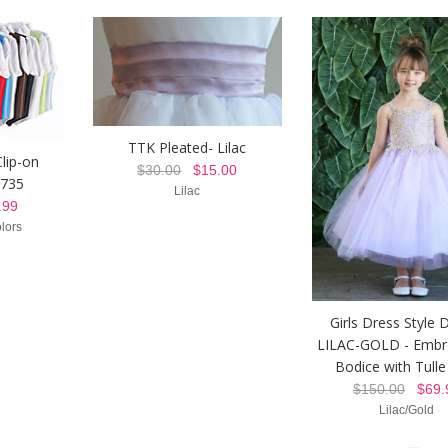
TTK Pleated- Lilac
lip-on
$30.00
$15.00
 735
Lilac
99
lors
Girls Dress Style 
LILAC-GOLD - Embr
Bodice with Tulle 
$150.00
$69.
Lilac/Gold