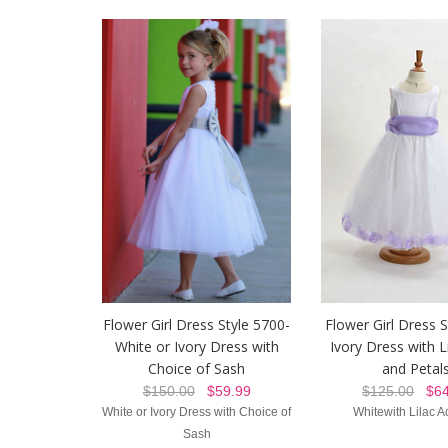
Flower Girl Dress Style 5700-
Flower Girl Dress S
White or Ivory Dress with
Ivory Dress with L
Choice of Sash
and Petal
$150.00
$59.99
$125.00
$64
White or Ivory Dress with Choice of
Whitewith Lilac A
Sash