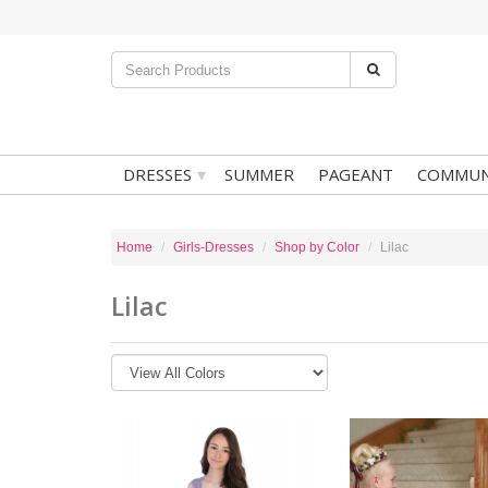
▾
DRESSES
SUMMER
PAGEANT
COMMUN
Home
Girls-Dresses
Shop by Color
Lilac
Lilac