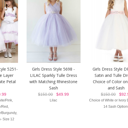
tyle 5251-
Girls Dress Style 5698 -
Girls Dress Style 
e Layer
LILAC Sparkly Tulle Dress
Satin and Tulle Dr
ite Petal
with Matching Rhinestone
Choice of Color on
Sash
and Sash
.99
$150.00
$49.99
$150.00
$92.
ite/Pink,
Lilac
Choice of White or Ivory 
e/Red,
14 Sash Option
ry/Burgundy,
- Size 12