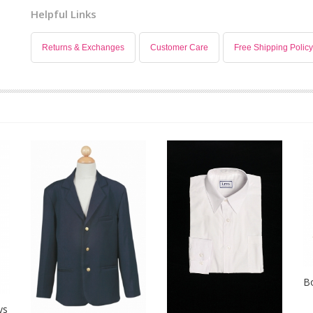
Helpful Links
Returns & Exchanges
Customer Care
Free Shipping Policy
B
ys