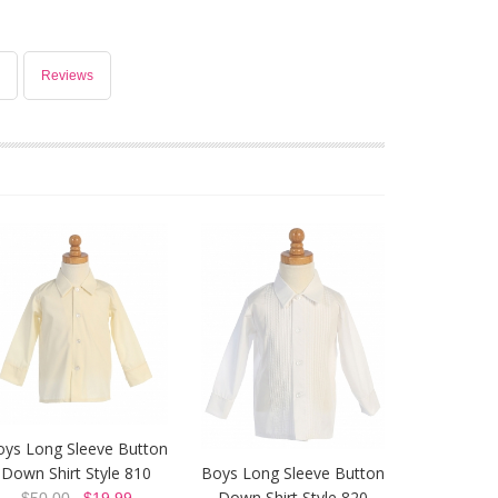
Reviews
oys Long Sleeve Button
Down Shirt Style 810
Boys Long Sleeve Button
Down Shirt Style 820
$50.00
$19.99