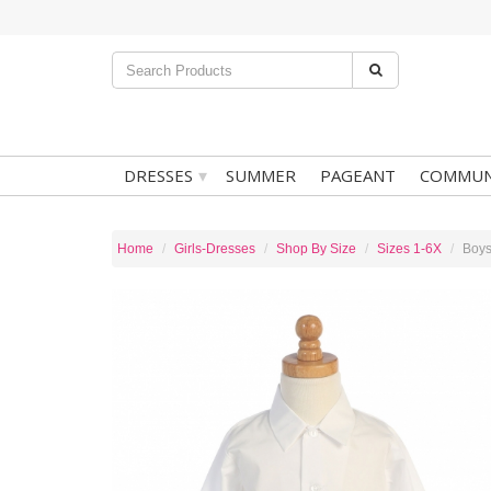
▾
DRESSES
SUMMER
PAGEANT
COMMUN
Home
Girls-Dresses
Shop By Size
Sizes 1-6X
Boys