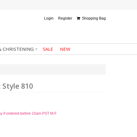
Login
Register
Shopping Bag
▾
& CHRISTENING
SALE
NEW
 Style 810
ay if ordered before 10am PST M-F