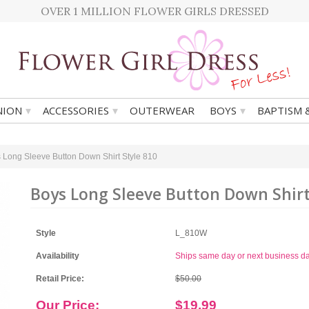
OVER 1 MILLION FLOWER GIRLS DRESSED
▾
▾
▾
ION
ACCESSORIES
OUTERWEAR
BOYS
BAPTISM 
 Long Sleeve Button Down Shirt Style 810
Boys Long Sleeve Button Down Shirt
Style
L_810W
Availability
Ships same day or next business d
Retail Price:
$50.00
Our Price:
$19.99