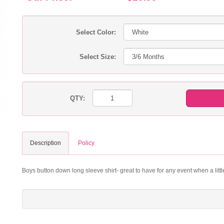
Select Color:
Select Size:
QTY:
Description
Policy
Boys button down long sleeve shirt- great to have for any event when a litt