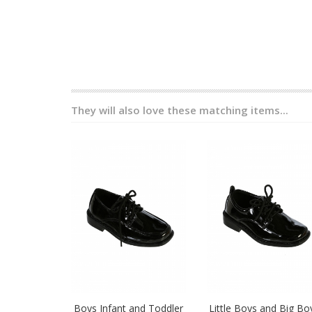
They will also love these matching items...
Boys Infant and Toddler
Little Boys and Big Bo