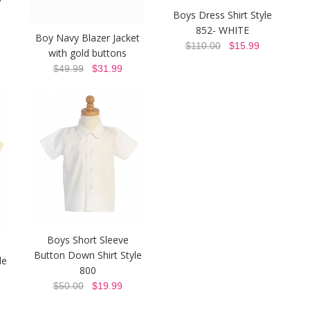
Boys Dress Shirt Style
852- WHITE
Boy Navy Blazer Jacket
$110.00
$15.99
with gold buttons
$49.99
$31.99
Boys Short Sleeve
Button Down Shirt Style
le
800
$50.00
$19.99