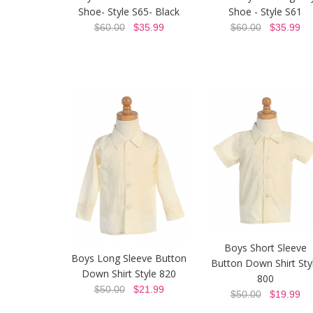
Shoe- Style S65- Black
Shoe - Style S61
$60.00
$35.99
$60.00
$35.99
Boys Short Sleeve
Boys Long Sleeve Button
Button Down Shirt Sty
Down Shirt Style 820
800
$50.00
$21.99
$50.00
$19.99