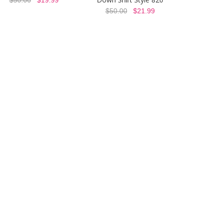
$50.00
$21.99