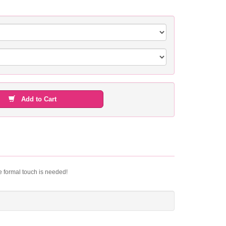
Add to Cart
le formal touch is needed!