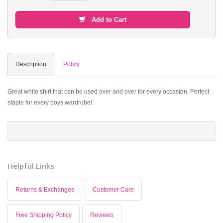
Add to Cart
Description
Policy
Great white shirt that can be used over and over for every occasion. Perfect
staple for every boys wardrobe!
Helpful Links
Returns & Exchanges
Customer Care
Free Shipping Policy
Reviews