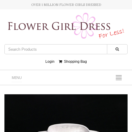
OVER 1 MILLION FLOWER GIRLS DRESSED
Login
Shopping Bag
MENU