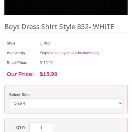
Boys Dress Shirt Style 852- WHITE
Style
L_852
Availability
Ships same day or next business day
Retail Price:
$110.00
Our Price:
$15.99
Select Size:
QTY: