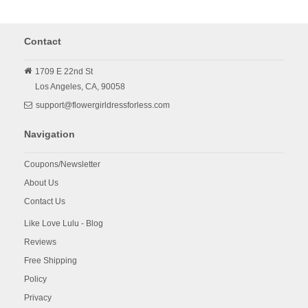
Contact
1709 E 22nd St
Los Angeles,
CA,
90058
support@flowergirldressforless.com
Navigation
Coupons/Newsletter
About Us
Contact Us
Like Love Lulu - Blog
Reviews
Free Shipping
Policy
Privacy