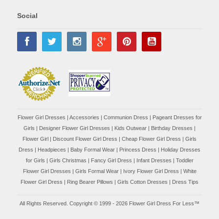
Social
Flower Girl Dresses
|
Accessories
|
Communion Dress
|
Pageant Dresses for
Girls
|
Designer Flower Girl Dresses
|
Kids Outwear
|
Birthday Dresses
|
Flower Girl
|
Discount Flower Girl Dress |
Cheap Flower Girl Dress
|
Girls
Dress
|
Headpieces
|
Baby Formal Wear
|
Princess Dress
|
Holiday Dresses
for Girls
|
Girls Christmas
|
Fancy Girl Dress
|
Infant Dresses
|
Toddler
Flower Girl Dresses
|
Girls Formal Wear
|
Ivory Flower Girl Dress
|
White
Flower Girl Dress
|
Ring Bearer Pillows
|
Girls Cotton Dresses
|
Dress Tips
All Rights Reserved. Copyright © 1999 - 2026 Flower Girl Dress For Less™