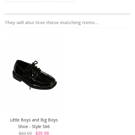
They will also love these matching items...
Little Boys and Big Boys
Shoe - Style S66
$60.00
$35.99