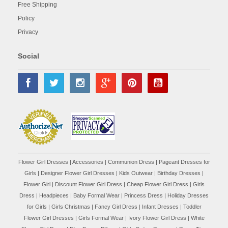
Free Shipping
Policy
Privacy
Social
Flower Girl Dresses
|
Accessories
|
Communion Dress
|
Pageant Dresses for
Girls
|
Designer Flower Girl Dresses
|
Kids Outwear
|
Birthday Dresses
|
Flower Girl
|
Discount Flower Girl Dress |
Cheap Flower Girl Dress
|
Girls
Dress
|
Headpieces
|
Baby Formal Wear
|
Princess Dress
|
Holiday Dresses
for Girls
|
Girls Christmas
|
Fancy Girl Dress
|
Infant Dresses
|
Toddler
Flower Girl Dresses
|
Girls Formal Wear
|
Ivory Flower Girl Dress
|
White