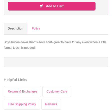
Add to Cart
Description
Policy
Boys button down short sleeve shirt- great to have for any event when a little
formal touch is needed!
Helpful Links
Returns & Exchanges
Customer Care
Free Shipping Policy
Reviews