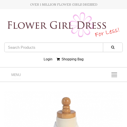
OVER 1 MILLION FLOWER GIRLS DRESSED
Login
Shopping Bag
MENU