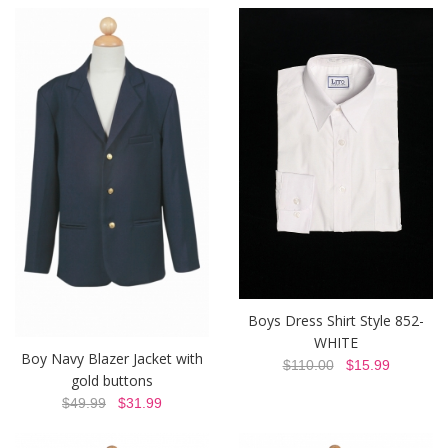
Boys Dress Shirt Style 852-
WHITE
Boy Navy Blazer Jacket with
$110.00
$15.99
gold buttons
$49.99
$31.99