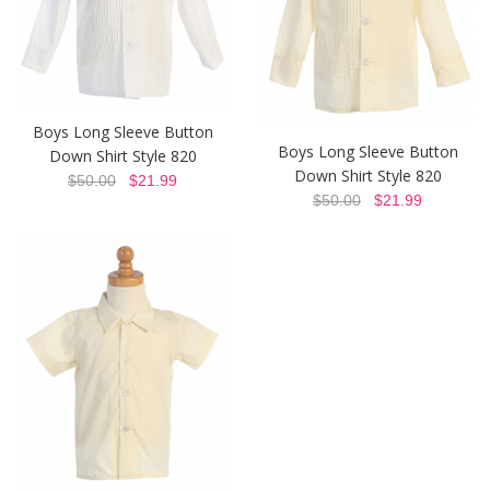
Boys Long Sleeve Button
Boys Long Sleeve Button
Down Shirt Style 820
Down Shirt Style 820
$50.00
$21.99
$50.00
$21.99