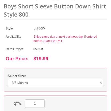
Boys Short Sleeve Button Down Shirt
Style 800
Style
L_800W
Availability
Ships same day or next business day if ordered
before 10am PST M-F
Retail Price:
$50.00
Our Price:
$19.99
Select Size:
QTY: