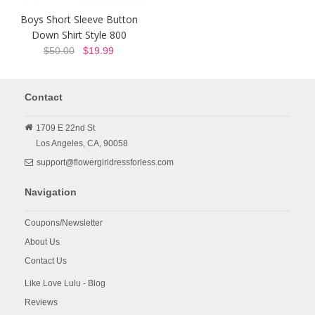
Boys Short Sleeve Button
Down Shirt Style 800
$50.00
$19.99
Contact
1709 E 22nd St
Los Angeles,
CA,
90058
support@flowergirldressforless.com
Navigation
Coupons/Newsletter
About Us
Contact Us
Like Love Lulu - Blog
Reviews