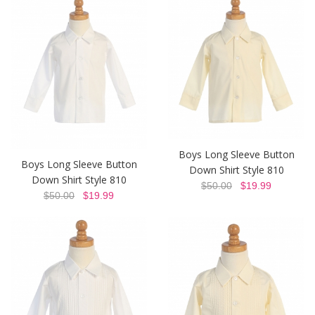
Boys Long Sleeve Button
Boys Long Sleeve Button
Down Shirt Style 810
Down Shirt Style 810
$50.00
$19.99
$50.00
$19.99