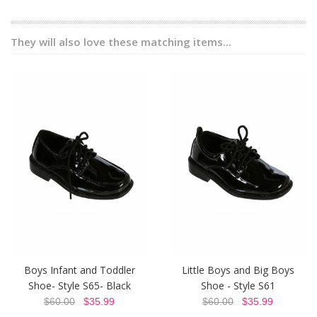
They will also love these matching items...
Boys Infant and Toddler
Little Boys and Big Boys
Shoe- Style S65- Black
Shoe - Style S61
$60.00
$35.99
$60.00
$35.99