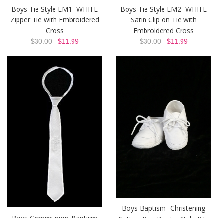
Boys Tie Style EM1- WHITE
Boys Tie Style EM2- WHITE
Zipper Tie with Embroidered
Satin Clip on Tie with
Cross
Embroidered Cross
$30.00
$11.99
$30.00
$11.99
Boys Baptism- Christening
Boys Communion-Baptism