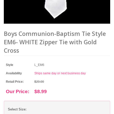
Boys Communion-Baptism Tie Style
EM6- WHITE Zipper Tie with Gold
Cross
Style
L_EM6
Availability
Ships same day or next business day
Retail Price:
$20.00
Our Price:
$8.99
Select Size: