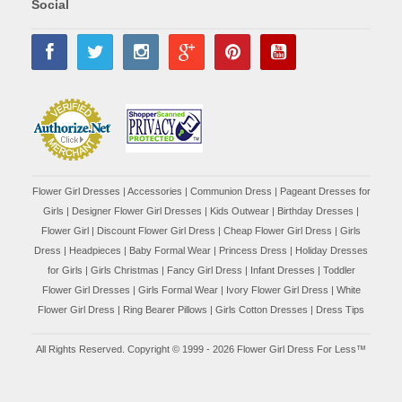
Social
Flower Girl Dresses
|
Accessories
|
Communion Dress
|
Pageant Dresses for
Girls
|
Designer Flower Girl Dresses
|
Kids Outwear
|
Birthday Dresses
|
Flower Girl
|
Discount Flower Girl Dress |
Cheap Flower Girl Dress
|
Girls
Dress
|
Headpieces
|
Baby Formal Wear
|
Princess Dress
|
Holiday Dresses
for Girls
|
Girls Christmas
|
Fancy Girl Dress
|
Infant Dresses
|
Toddler
Flower Girl Dresses
|
Girls Formal Wear
|
Ivory Flower Girl Dress
|
White
Flower Girl Dress
|
Ring Bearer Pillows
|
Girls Cotton Dresses
|
Dress Tips
All Rights Reserved. Copyright © 1999 - 2026 Flower Girl Dress For Less™