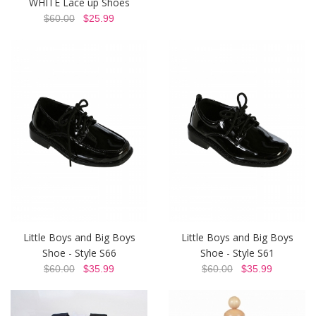
WHITE Lace up Shoes
$60.00
$25.99
Little Boys and Big Boys
Little Boys and Big Boys
Shoe - Style S66
Shoe - Style S61
$60.00
$35.99
$60.00
$35.99