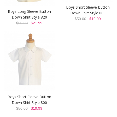
Boys Short Sleeve Button
Boys Long Sleeve Button
Down Shirt Style 800
Down Shirt Style 820
$50.00
$19.99
$50.00
$21.99
Boys Short Sleeve Button
Down Shirt Style 800
$50.00
$19.99