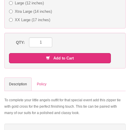
Large (12 inches)
Xtra Large (14 inches)
XX Large (17 inches)
QTY:
Add to Cart
Description
Policy
To complete your little angels outfit for that special event add this zipper tie
with gold cross for the perfect finishing touch. This tie can be paired with
many of our suits for a polished and classy look.