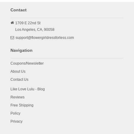
Contact
1709 E 22nd St
Los Angeles,
CA,
90058
support@flowergirldressforless.com
Navigation
Coupons/Newsletter
About Us
Contact Us
Like Love Lulu - Blog
Reviews
Free Shipping
Policy
Privacy