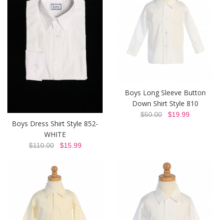
Boys Long Sleeve Button
Down Shirt Style 810
$50.00
$19.99
Boys Dress Shirt Style 852-
WHITE
$110.00
$15.99