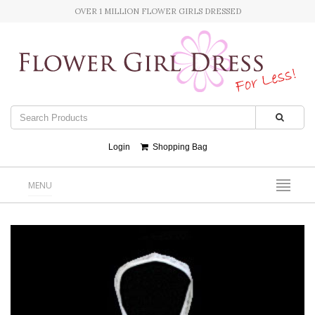
OVER 1 MILLION FLOWER GIRLS DRESSED
Login
Shopping Bag
MENU