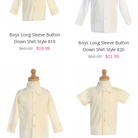
Boys Long Sleeve Button
Down Shirt Style 810
Boys Long Sleeve Button
$50.00
$19.99
Down Shirt Style 820
$50.00
$21.99