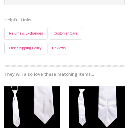
Helpful Links
Returns & Exchanges
Customer Care
Free Shipping Policy
Reviews
They will also love these matching items...