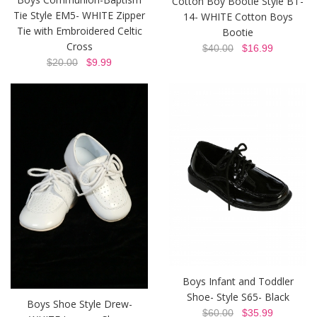
Cotton Boy Bootie Style BT-
Tie Style EM5- WHITE Zipper
14- WHITE Cotton Boys
Tie with Embroidered Celtic
Bootie
Cross
$40.00
$16.99
$20.00
$9.99
Boys Infant and Toddler
Shoe- Style S65- Black
Boys Shoe Style Drew-
$60.00
$35.99