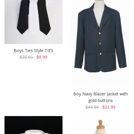
Boys Ties Style TIES
$25.00
$9.99
Boy Navy Blazer Jacket with
gold buttons
$49.99
$31.99