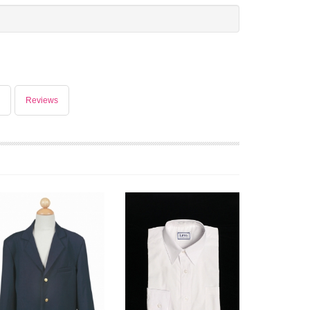
Reviews