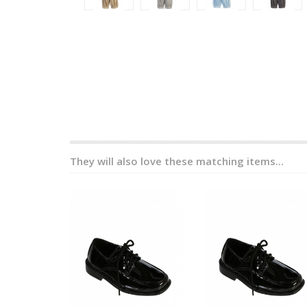
They will also love these matching items...