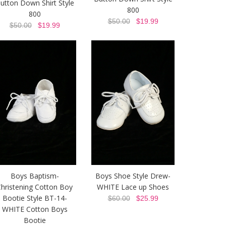
utton Down Shirt Style
800
800
$50.00
$19.99
$50.00
$19.99
Boys Baptism-
Boys Shoe Style Drew-
hristening Cotton Boy
WHITE Lace up Shoes
Bootie Style BT-14-
$60.00
$25.99
WHITE Cotton Boys
Bootie