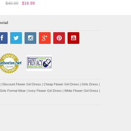
$40.00
$16.99
cial
|
Discount Flower Girl Dress |
Cheap Flower Girl Dress
|
Girls Dress
|
Girls Formal Wear
|
Ivory Flower Girl Dress
|
White Flower Girl Dress
|