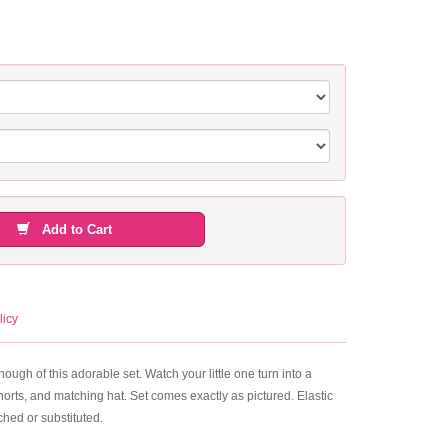
Add to Cart
licy
ough of this adorable set. Watch your little one turn into a
horts, and matching hat. Set comes exactly as pictured. Elastic
hed or substituted.