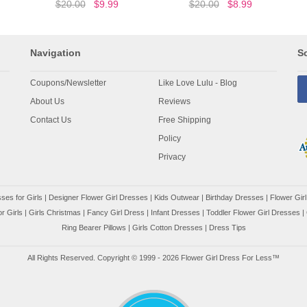
$20.00
$9.99
$20.00
$8.99
Navigation
So
Coupons/Newsletter
Like Love Lulu - Blog
About Us
Reviews
Contact Us
Free Shipping
Policy
Privacy
ses for Girls
|
Designer Flower Girl Dresses
|
Kids Outwear
|
Birthday Dresses
|
Flower Girl
r Girls
|
Girls Christmas
|
Fancy Girl Dress
|
Infant Dresses
|
Toddler Flower Girl Dresses
|
Ring Bearer Pillows
|
Girls Cotton Dresses
|
Dress Tips
All Rights Reserved. Copyright © 1999 - 2026 Flower Girl Dress For Less™