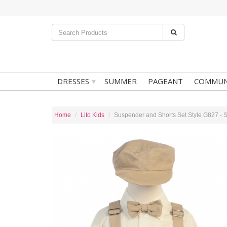
▾
DRESSES
SUMMER
PAGEANT
COMMUN
Home
Lito Kids
Suspender and Shorts Set Style G827 - S