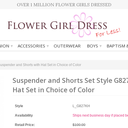
OVER 1 MILLION FLOWER GIRLS DRESSED
▾
▾
▾
ION
ACCESSORIES
OUTERWEAR
BOYS
BAPTISM 
uspender and Shorts with Hat Set in Choice of Color
Suspender and Shorts Set Style G82
Hat Set in Choice of Color
Style
L_G827KH
Availability
Ships next business day if placed 
Retail Price:
$100.00