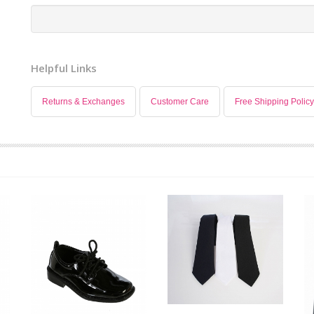
Helpful Links
Returns & Exchanges
Customer Care
Free Shipping Policy