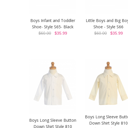
Boys Infant and Toddler
Little Boys and Big Bo
Shoe- Style S65- Black
Shoe - Style S66
$60.00
$35.99
$60.00
$35.99
Boys Long Sleeve Butt
Boys Long Sleeve Button
Down Shirt Style 810
Down Shirt Style 810