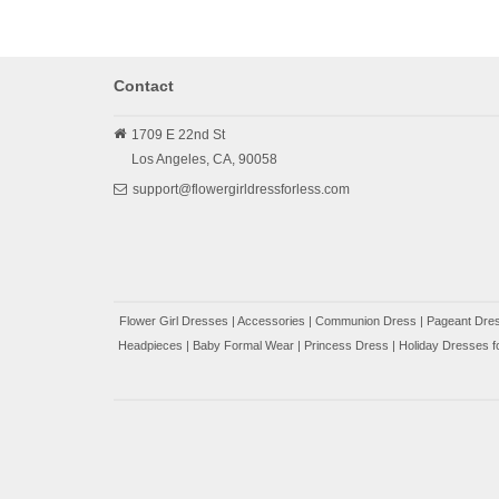
Contact
1709 E 22nd St
Los Angeles,
CA,
90058
support@flowergirldressforless.com
Flower Girl Dresses
|
Accessories
|
Communion Dress
|
Pageant Dres
Headpieces
|
Baby Formal Wear
|
Princess Dress
|
Holiday Dresses fo