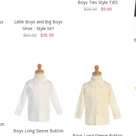
Boys Ties Style TIES
$25.00
$9.99
ys
Little Boys and Big Boys
Shoe - Style S61
$60.00
$35.99
B
on
Boys Long Sleeve Button
Boys Long Sleeve Button