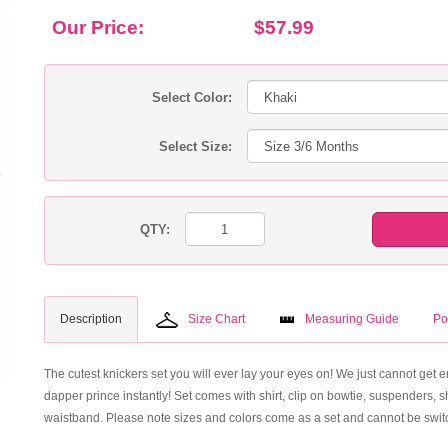
Our Price:
$57.99
Select Color:
Select Size:
QTY:
Description
Size Chart
Measuring Guide
Po
The cutest knickers set you will ever lay your eyes on! We just cannot get en
dapper prince instantly! Set comes with shirt, clip on bowtie, suspenders, s
waistband. Please note sizes and colors come as a set and cannot be switc