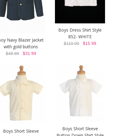
Boys Dress Shirt Style
852- WHITE
oy Navy Blazer Jacket
$110.00
$15.99
with gold buttons
$49.99
$31.99
Boys Short Sleeve
Boys Short Sleeve
Button Down Shirt Style