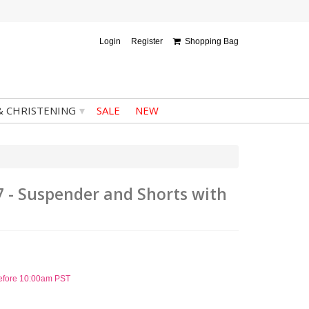
Login
Register
Shopping Bag
▾
& CHRISTENING
SALE
NEW
7 - Suspender and Shorts with
before 10:00am PST