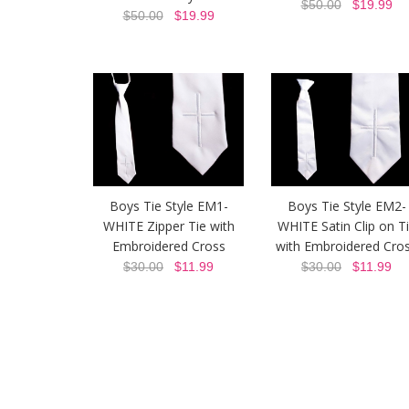
$50.00
$19.99
$50.00
$19.99
Boys Tie Style EM1-
Boys Tie Style EM2-
WHITE Zipper Tie with
WHITE Satin Clip on T
Embroidered Cross
with Embroidered Cro
$30.00
$11.99
$30.00
$11.99