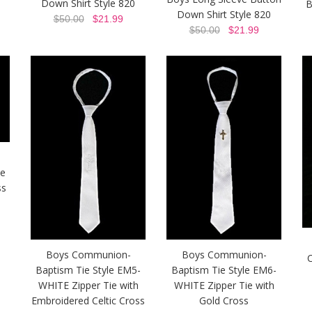
Down Shirt Style 820
B
Down Shirt Style 820
$50.00
$21.99
$50.00
$21.99
ie
ss
Boys Communion-
Boys Communion-
C
Baptism Tie Style EM5-
Baptism Tie Style EM6-
WHITE Zipper Tie with
WHITE Zipper Tie with
Embroidered Celtic Cross
Gold Cross