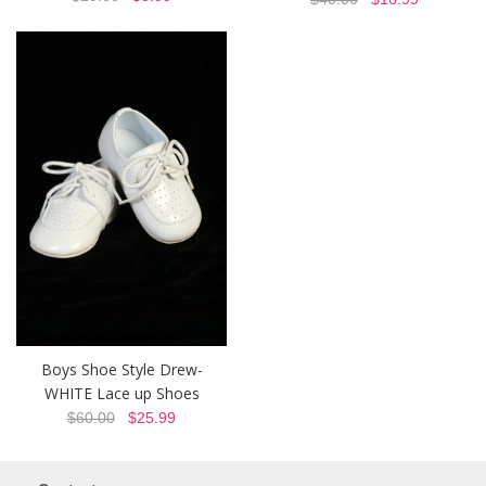
Boys Shoe Style Drew-
WHITE Lace up Shoes
$60.00
$25.99