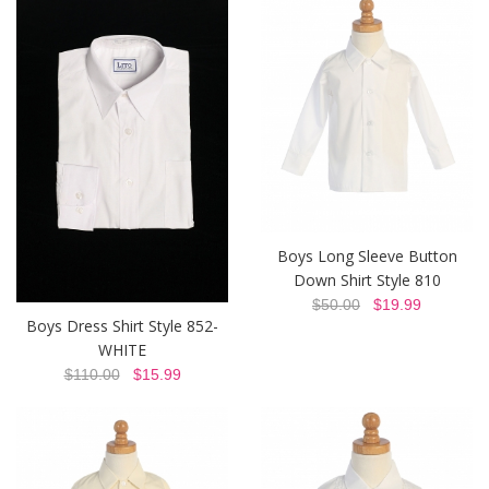
Boys Long Sleeve Button
Down Shirt Style 810
$50.00
$19.99
Boys Dress Shirt Style 852-
WHITE
$110.00
$15.99