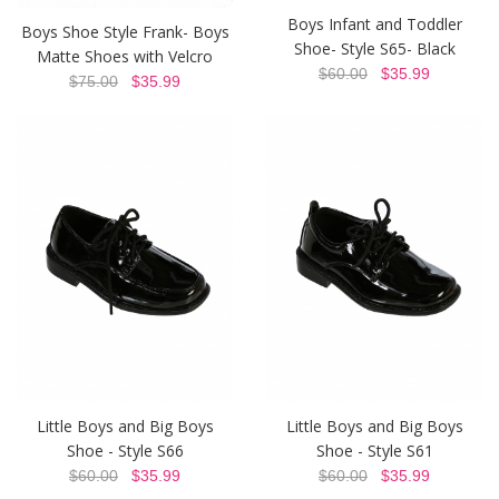
Boys Infant and Toddler
Boys Shoe Style Frank- Boys
Shoe- Style S65- Black
Matte Shoes with Velcro
$60.00
$35.99
$75.00
$35.99
Little Boys and Big Boys
Little Boys and Big Boys
Shoe - Style S66
Shoe - Style S61
$60.00
$35.99
$60.00
$35.99