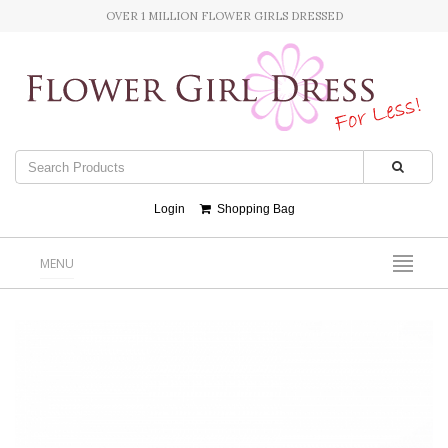
OVER 1 MILLION FLOWER GIRLS DRESSED
Login
Shopping Bag
MENU