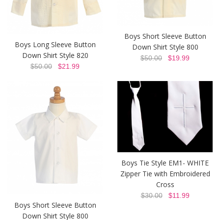
Boys Short Sleeve Button
Boys Long Sleeve Button
Down Shirt Style 800
Down Shirt Style 820
$50.00
$19.99
$50.00
$21.99
Boys Tie Style EM1- WHITE
Zipper Tie with Embroidered
Cross
$30.00
$11.99
Boys Short Sleeve Button
Down Shirt Style 800