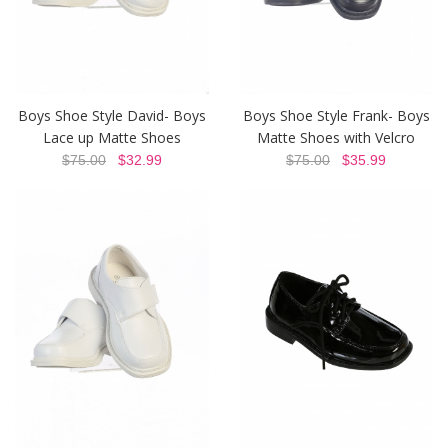
Boys Shoe Style David- Boys
Boys Shoe Style Frank- Boys
Lace up Matte Shoes
Matte Shoes with Velcro
$75.00
$32.99
$75.00
$35.99