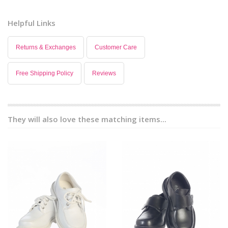
Helpful Links
Returns & Exchanges
Customer Care
Free Shipping Policy
Reviews
They will also love these matching items...