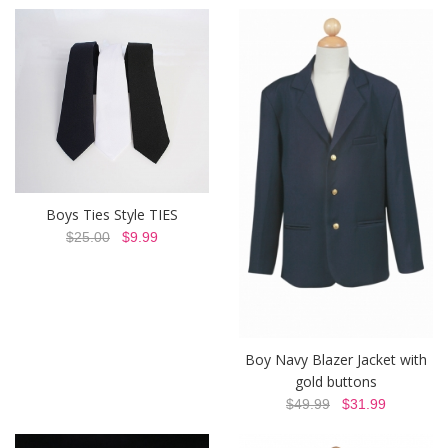
Boys Ties Style TIES
$25.00
$9.99
Boy Navy Blazer Jacket with
gold buttons
$49.99
$31.99