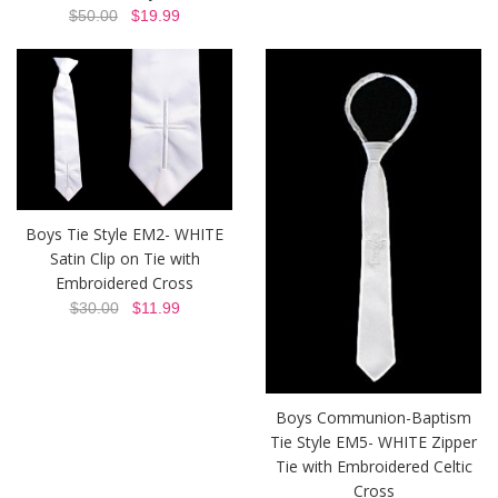
$50.00
$19.99
Boys Tie Style EM2- WHITE
Satin Clip on Tie with
Embroidered Cross
$30.00
$11.99
Boys Communion-Baptism
Tie Style EM5- WHITE Zipper
Tie with Embroidered Celtic
Cross