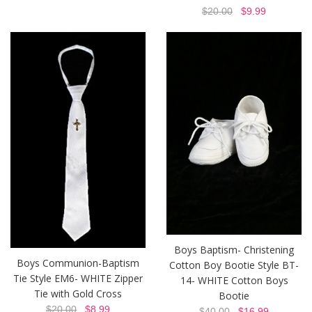
$20.00
$9.99
Boys Baptism- Christening
Boys Communion-Baptism
Cotton Boy Bootie Style BT-
Tie Style EM6- WHITE Zipper
14- WHITE Cotton Boys
Tie with Gold Cross
Bootie
$20.00
$8.99
$40.00
$16.99