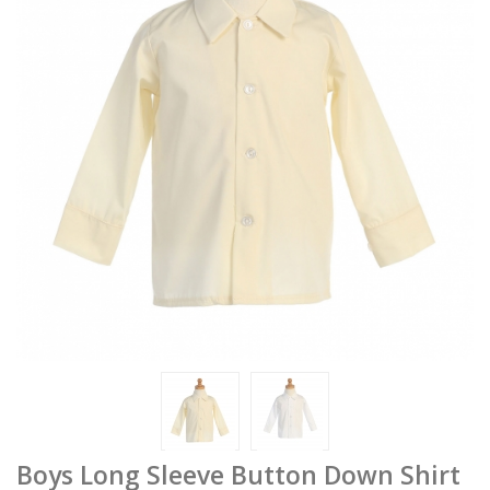
Boys Long Sleeve Button Down Shirt