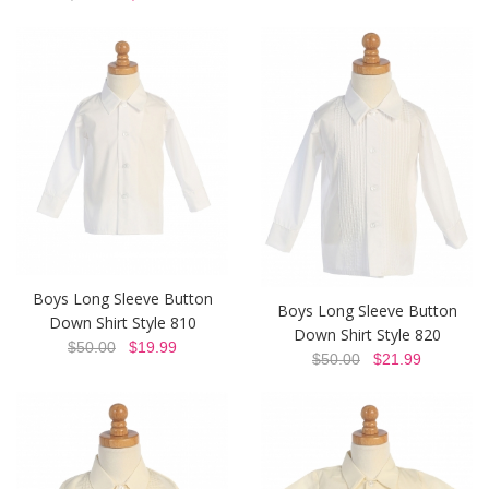
Boys Long Sleeve Button
Boys Long Sleeve Button
Down Shirt Style 810
Down Shirt Style 820
$50.00
$19.99
$50.00
$21.99