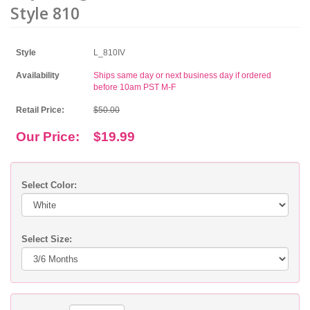
Style 810
Style
L_810IV
Availability
Ships same day or next business day if ordered
before 10am PST M-F
Retail Price:
$50.00
Our Price:
$19.99
Select Color:
Select Size: