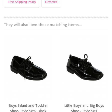
Free Shipping Policy
Reviews
They will also love these matching items...
Boys Infant and Toddler
Little Boys and Big Boys
Shoe- Style S65- Black
Shoe - Style S61