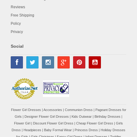
Reviews
Free Shipping
Policy
Privacy
Social
Flower Girl Dresses
|
Accessories
|
Communion Dress
|
Pageant Dresses for
Girls
|
Designer Flower Girl Dresses
|
Kids Outwear
|
Birthday Dresses
|
Flower Girl
|
Discount Flower Girl Dress |
Cheap Flower Girl Dress
|
Girls
Dress
|
Headpieces
|
Baby Formal Wear
|
Princess Dress
|
Holiday Dresses
for Girls
|
Girls Christmas
|
Fancy Girl Dress
|
Infant Dresses
|
Toddler