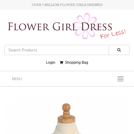
OVER 1 MILLION FLOWER GIRLS DRESSED
Login
Shopping Bag
MENU