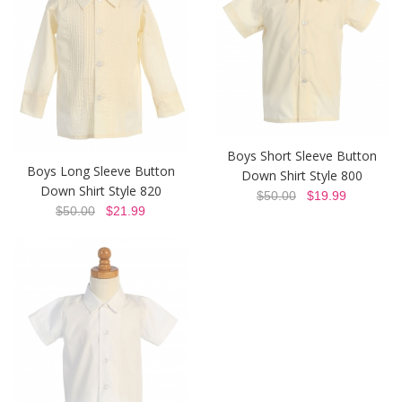
Boys Short Sleeve Button
Boys Long Sleeve Button
Down Shirt Style 800
Down Shirt Style 820
$50.00
$19.99
$50.00
$21.99