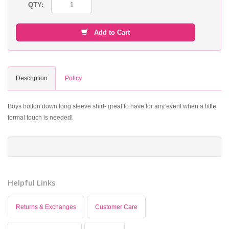
QTY:
Add to Cart
Description
Policy
Boys button down long sleeve shirt- great to have for any event when a little
formal touch is needed!
Helpful Links
Returns & Exchanges
Customer Care