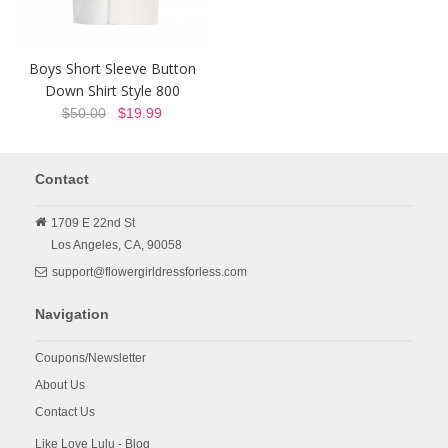
Boys Short Sleeve Button
Down Shirt Style 800
$50.00
$19.99
Contact
1709 E 22nd St
Los Angeles,
CA,
90058
support@flowergirldressforless.com
Navigation
Coupons/Newsletter
About Us
Contact Us
Like Love Lulu - Blog