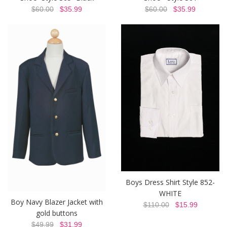
$60.00
$35.99
$60.00
$35.99
Boys Dress Shirt Style 852-
WHITE
Boy Navy Blazer Jacket with
$110.00
$15.99
gold buttons
$49.99
$31.99