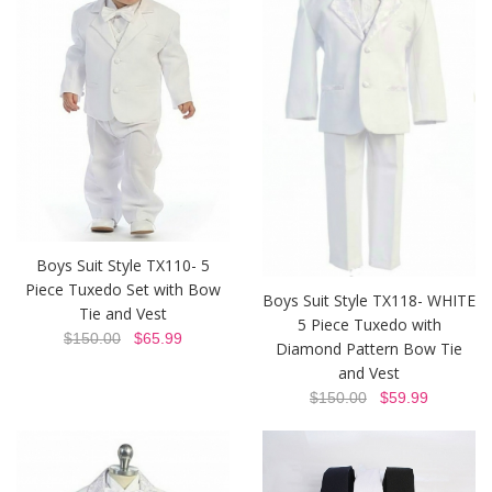
Boys Suit Style TX110- 5
Piece Tuxedo Set with Bow
Boys Suit Style TX118- WHITE
Tie and Vest
5 Piece Tuxedo with
$150.00
$65.99
Diamond Pattern Bow Tie
and Vest
$150.00
$59.99