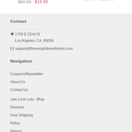
$50.00
$19.99
Contact
1709 E 22nd St
Los Angeles,
CA,
90058
support@flowergirldressforless.com
Navigation
Coupons/Newsletter
About Us
Contact Us
Like Love Lulu - Blog
Reviews
Free Shipping
Policy
Privacy