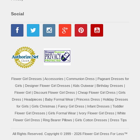
Social
Flower Girl Dresses
|
Accessories
|
Communion Dress
|
Pageant Dresses for
Girls
|
Designer Flower Girl Dresses
|
Kids Outwear
|
Birthday Dresses
|
Flower Girl
|
Discount Flower Girl Dress |
Cheap Flower Girl Dress
|
Girls
Dress
|
Headpieces
|
Baby Formal Wear
|
Princess Dress
|
Holiday Dresses
for Girls
|
Girls Christmas
|
Fancy Girl Dress
|
Infant Dresses
|
Toddler
Flower Girl Dresses
|
Girls Formal Wear
|
Ivory Flower Girl Dress
|
White
Flower Girl Dress
|
Ring Bearer Pillows
|
Girls Cotton Dresses
|
Dress Tips
All Rights Reserved. Copyright © 1999 - 2026 Flower Girl Dress For Less™