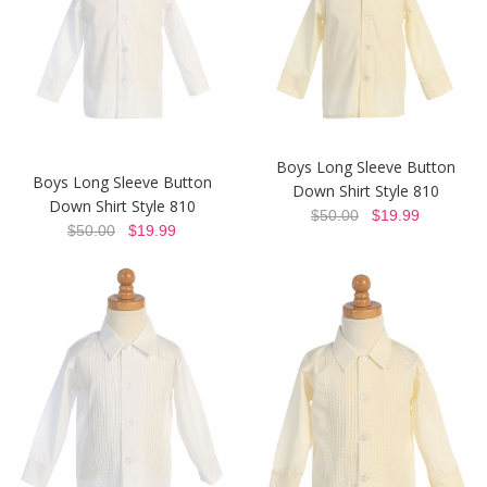
Boys Long Sleeve Button
Boys Long Sleeve Button
Down Shirt Style 810
Down Shirt Style 810
$50.00
$19.99
$50.00
$19.99