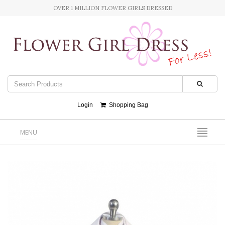
OVER 1 MILLION FLOWER GIRLS DRESSED
Login
Shopping Bag
MENU