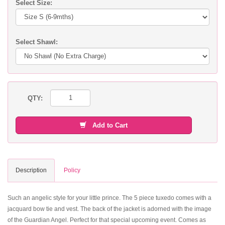
Select Size:
Select Shawl:
QTY:
Add to Cart
Description
Policy
Such an angelic style for your little prince. The 5 piece tuxedo comes with a
jacquard bow tie and vest. The back of the jacket is adorned with the image
of the Guardian Angel. Perfect for that special upcoming event. Comes as