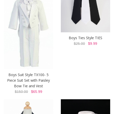
Boys Ties Style TIES
$25.00
$9.99
Boys Suit Style TX100- 5
Piece Suit Set with Paisley
Bow Tie and Vest
$150.00
$65.99