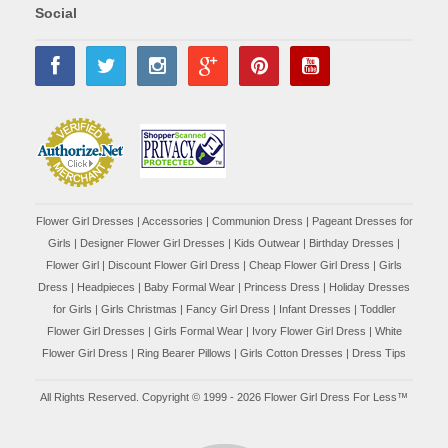
Social
Flower Girl Dresses
|
Accessories
|
Communion Dress
|
Pageant Dresses for
Girls
|
Designer Flower Girl Dresses
|
Kids Outwear
|
Birthday Dresses
|
Flower Girl
|
Discount Flower Girl Dress |
Cheap Flower Girl Dress
|
Girls
Dress
|
Headpieces
|
Baby Formal Wear
|
Princess Dress
|
Holiday Dresses
for Girls
|
Girls Christmas
|
Fancy Girl Dress
|
Infant Dresses
|
Toddler
Flower Girl Dresses
|
Girls Formal Wear
|
Ivory Flower Girl Dress
|
White
Flower Girl Dress
|
Ring Bearer Pillows
|
Girls Cotton Dresses
|
Dress Tips
All Rights Reserved. Copyright © 1999 - 2026 Flower Girl Dress For Less™