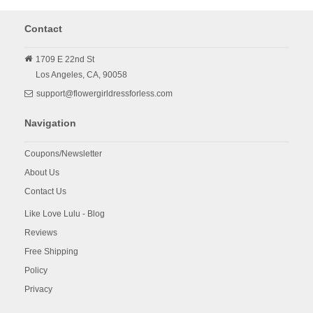
Contact
1709 E 22nd St
Los Angeles,
CA,
90058
support@flowergirldressforless.com
Navigation
Coupons/Newsletter
About Us
Contact Us
Like Love Lulu - Blog
Reviews
Free Shipping
Policy
Privacy