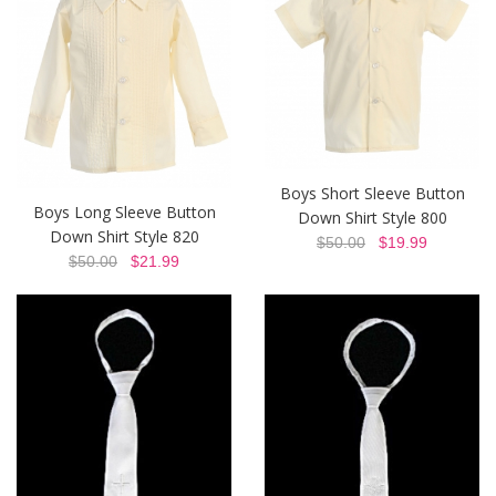
Boys Short Sleeve Button
Boys Long Sleeve Button
Down Shirt Style 800
Down Shirt Style 820
$50.00
$19.99
$50.00
$21.99