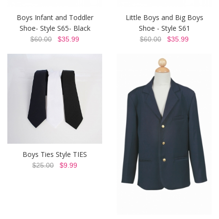
Boys Infant and Toddler
Little Boys and Big Boys
Shoe- Style S65- Black
Shoe - Style S61
$60.00
$35.99
$60.00
$35.99
Boys Ties Style TIES
$25.00
$9.99