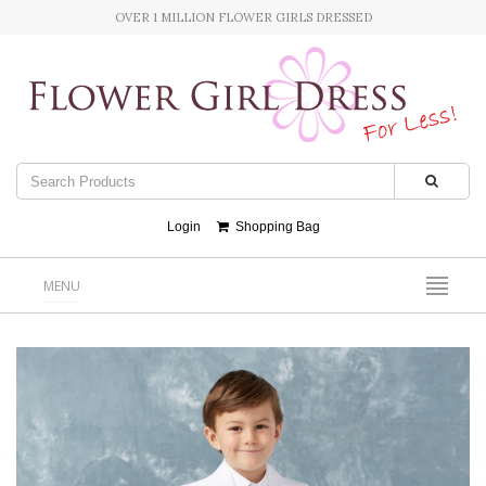
OVER 1 MILLION FLOWER GIRLS DRESSED
Login
Shopping Bag
MENU