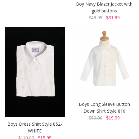
Boy Navy Blazer Jacket with
gold buttons
$49.99
$31.99
Boys Long Sleeve Button
Down Shirt Style 810
$50.00
$19.99
Boys Dress Shirt Style 852-
WHITE
$110.00
$15.99