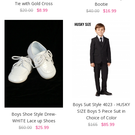
Tie with Gold Cross
Bootie
$20.00
$8.99
$40.00
$16.99
Boys Suit Style 4023 - HUSKY
SIZE Boys 5 Piece Suit in
Boys Shoe Style Drew-
Choice of Color
WHITE Lace up Shoes
$165
$85.99
$60.00
$25.99