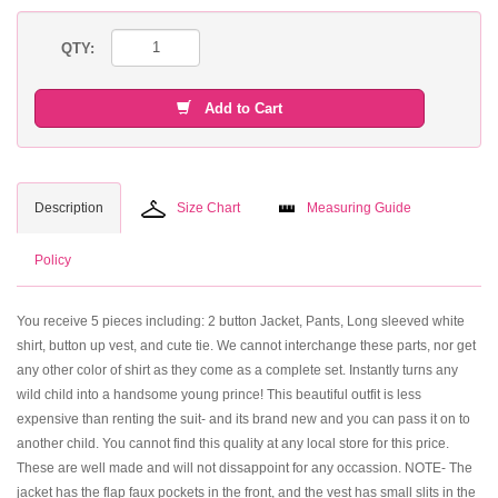
QTY:
Add to Cart
Description
Size Chart
Measuring Guide
Policy
You receive 5 pieces including: 2 button Jacket, Pants, Long sleeved white
shirt, button up vest, and cute tie. We cannot interchange these parts, nor get
any other color of shirt as they come as a complete set. Instantly turns any
wild child into a handsome young prince! This beautiful outfit is less
expensive than renting the suit- and its brand new and you can pass it on to
another child. You cannot find this quality at any local store for this price.
These are well made and will not dissappoint for any occassion. NOTE- The
jacket has the flap faux pockets in the front, and the vest has small slits in the