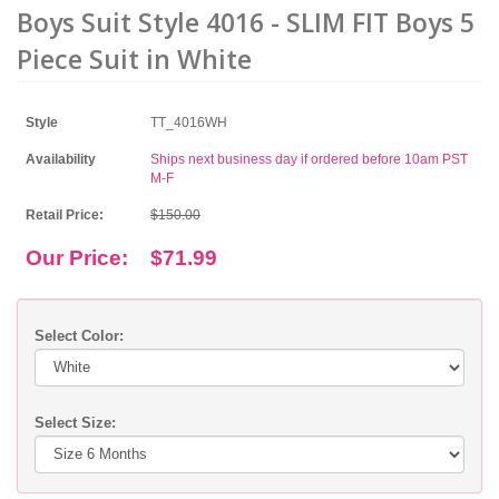
Boys Suit Style 4016 - SLIM FIT Boys 5
Piece Suit in White
Style
TT_4016WH
Availability
Ships next business day if ordered before 10am PST
M-F
Retail Price:
$150.00
Our Price:
$71.99
Select Color:
Select Size: