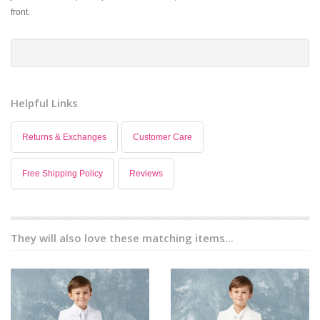
front.
Helpful Links
Returns & Exchanges
Customer Care
Free Shipping Policy
Reviews
They will also love these matching items...