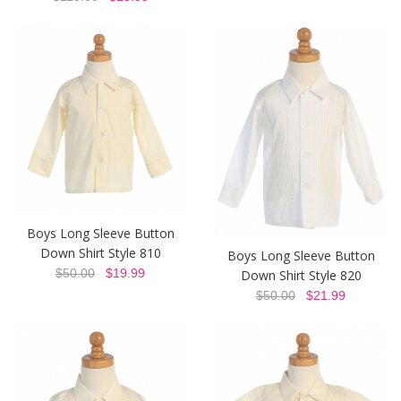
Boys Long Sleeve Button
Down Shirt Style 810
Boys Long Sleeve Button
$50.00
$19.99
Down Shirt Style 820
$50.00
$21.99