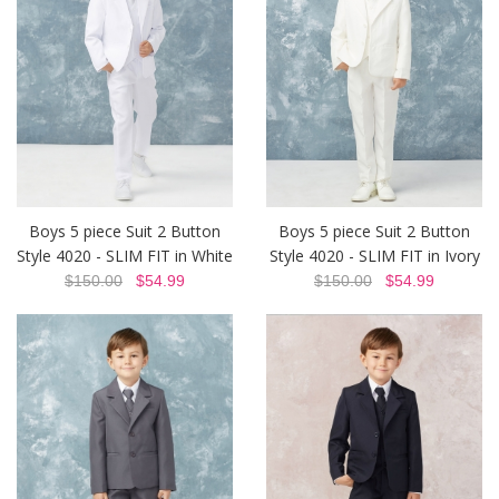
Boys 5 piece Suit 2 Button
Boys 5 piece Suit 2 Button
Style 4020 - SLIM FIT in White
Style 4020 - SLIM FIT in Ivory
$150.00
$54.99
$150.00
$54.99