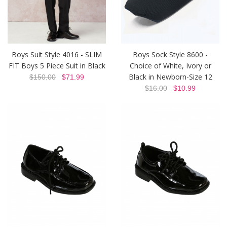
Boys Suit Style 4016 - SLIM
Boys Sock Style 8600 -
FIT Boys 5 Piece Suit in Black
Choice of White, Ivory or
Black in Newborn-Size 12
$150.00
$71.99
$16.00
$10.99