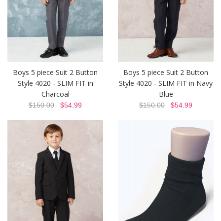
Boys 5 piece Suit 2 Button
Boys 5 piece Suit 2 Button
Style 4020 - SLIM FIT in
Style 4020 - SLIM FIT in Navy
Charcoal
Blue
$150.00
$54.99
$150.00
$54.99