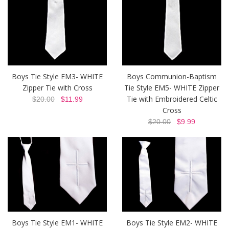
Boys Tie Style EM3- WHITE
Boys Communion-Baptism
Zipper Tie with Cross
Tie Style EM5- WHITE Zipper
Tie with Embroidered Celtic
$20.00
$11.99
Cross
$20.00
$9.99
Boys Tie Style EM1- WHITE
Boys Tie Style EM2- WHITE