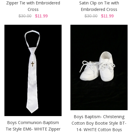
Zipper Tie with Embroidered
Satin Clip on Tie with
Cross
Embroidered Cross
$30.00
$11.99
$30.00
$11.99
Boys Baptism- Christening
Boys Communion-Baptism
Cotton Boy Bootie Style BT-
Tie Style EM6- WHITE Zipper
14- WHITE Cotton Boys