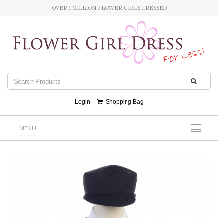
OVER 1 MILLION FLOWER GIRLS DRESSED
Login
Shopping Bag
MENU