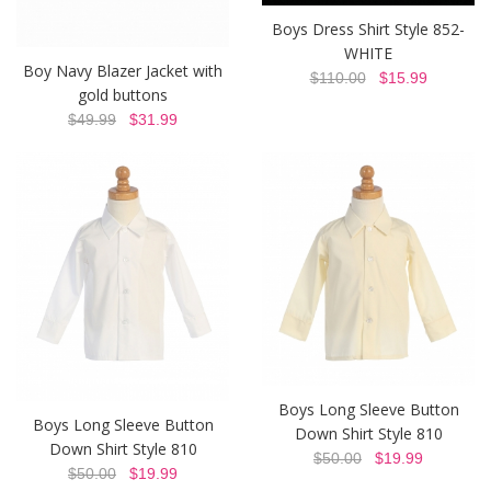
Boys Dress Shirt Style 852-
WHITE
Boy Navy Blazer Jacket with
$110.00
$15.99
gold buttons
$49.99
$31.99
Boys Long Sleeve Button
Boys Long Sleeve Button
Down Shirt Style 810
Down Shirt Style 810
$50.00
$19.99
$50.00
$19.99