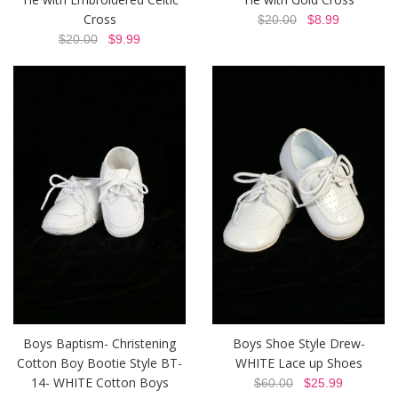
Cross
$20.00
$8.99
$20.00
$9.99
Boys Baptism- Christening
Boys Shoe Style Drew-
Cotton Boy Bootie Style BT-
WHITE Lace up Shoes
14- WHITE Cotton Boys
$60.00
$25.99