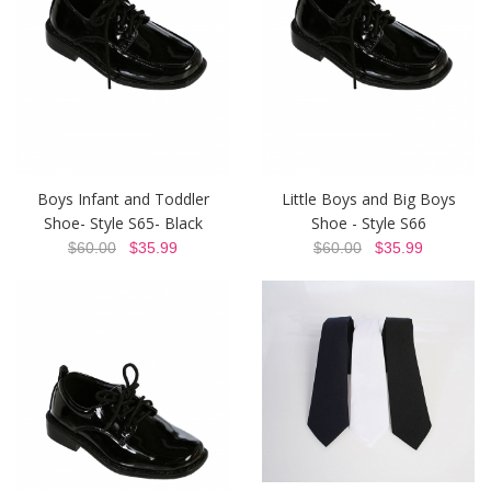
Boys Infant and Toddler
Little Boys and Big Boys
Shoe- Style S65- Black
Shoe - Style S66
$60.00
$35.99
$60.00
$35.99