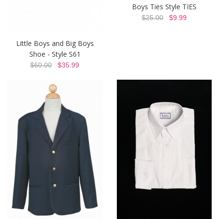
Boys Ties Style TIES
$25.00
$9.99
Little Boys and Big Boys
Shoe - Style S61
$60.00
$35.99