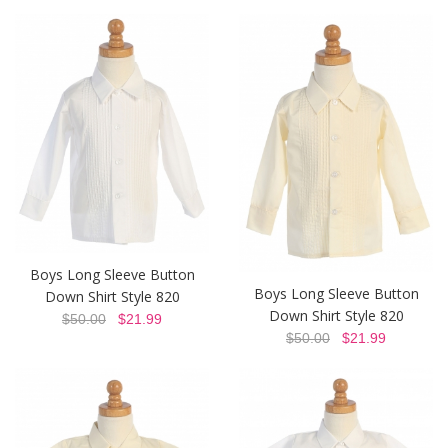
Boys Long Sleeve Button
Boys Long Sleeve Button
Down Shirt Style 820
Down Shirt Style 820
$50.00
$21.99
$50.00
$21.99