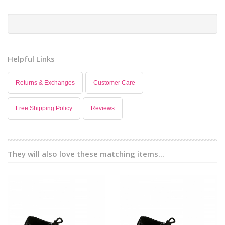
Helpful Links
Returns & Exchanges
Customer Care
Free Shipping Policy
Reviews
They will also love these matching items...