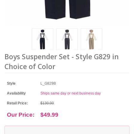
Boys Suspender Set - Style G829 in
Choice of Color
Style
L_G829B
Availability
Ships same day or next business day
Retail Price:
$130.00
Our Price:
$49.99