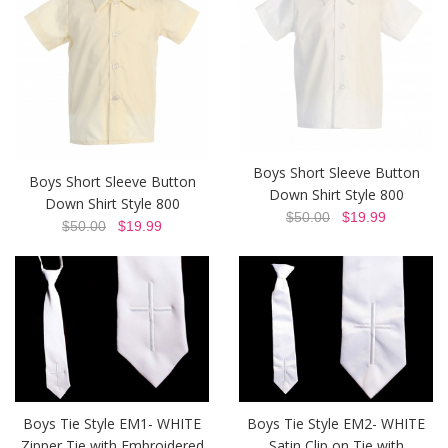
Boys Short Sleeve Button
Boys Short Sleeve Button
Down Shirt Style 800
Down Shirt Style 800
$50.00
$19.99
$50.00
$19.99
Boys Tie Style EM1- WHITE
Boys Tie Style EM2- WHITE
Zipper Tie with Embroidered
Satin Clip on Tie with