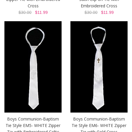
Cross
Embroidered Cross
$30.00
$11.99
$30.00
$11.99
Boys Communion-Baptism
Boys Communion-Baptism
Tie Style EM5- WHITE Zipper
Tie Style EM6- WHITE Zipper
Tie with Embroidered Celtic
Tie with Gold Cross