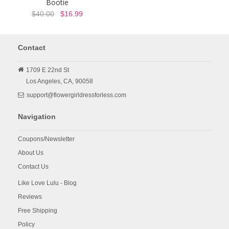
Bootie
$40.00
$16.99
Contact
1709 E 22nd St
Los Angeles,
CA,
90058
support@flowergirldressforless.com
Navigation
Coupons/Newsletter
About Us
Contact Us
Like Love Lulu - Blog
Reviews
Free Shipping
Policy