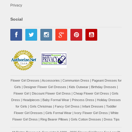
Privacy
Social
Flower Girl Dresses
|
Accessories
|
Communion Dress
|
Pageant Dresses for
Girls
|
Designer Flower Girl Dresses
|
Kids Outwear
|
Birthday Dresses
|
Flower Girl
|
Discount Flower Girl Dress |
Cheap Flower Girl Dress
|
Girls
Dress
|
Headpieces
|
Baby Formal Wear
|
Princess Dress
|
Holiday Dresses
for Girls
|
Girls Christmas
|
Fancy Girl Dress
|
Infant Dresses
|
Toddler
Flower Girl Dresses
|
Girls Formal Wear
|
Ivory Flower Girl Dress
|
White
Flower Girl Dress
|
Ring Bearer Pillows
|
Girls Cotton Dresses
|
Dress Tips