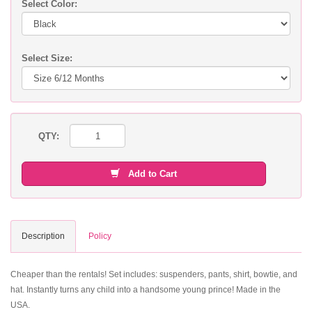
Select Color:
Select Size:
QTY:
Add to Cart
Description
Policy
Cheaper than the rentals! Set includes: suspenders, pants, shirt, bowtie, and
hat. Instantly turns any child into a handsome young prince! Made in the
USA.