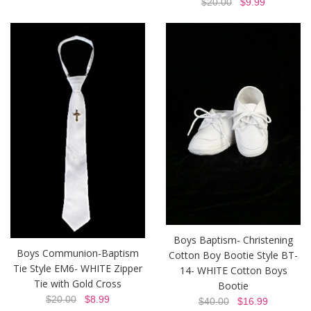
$20.00
$9.99
Boys Baptism- Christening
Boys Communion-Baptism
Cotton Boy Bootie Style BT-
Tie Style EM6- WHITE Zipper
14- WHITE Cotton Boys
Tie with Gold Cross
Bootie
$20.00
$8.99
$40.00
$16.99