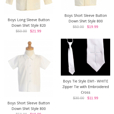
Boys Short Sleeve Button
Boys Long Sleeve Button
Down Shirt Style 800
Down Shirt Style 820
$50.00
$19.99
$50.00
$21.99
Boys Tie Style EM1- WHITE
Zipper Tie with Embroidered
Cross
$30.00
$11.99
Boys Short Sleeve Button
Down Shirt Style 800