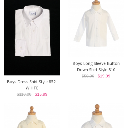
Boys Long Sleeve Button
Down Shirt Style 810
$50.00
$19.99
Boys Dress Shirt Style 852-
WHITE
$110.00
$15.99