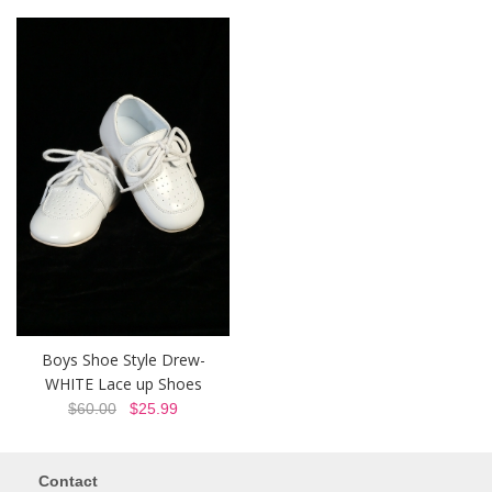
Boys Shoe Style Drew-
WHITE Lace up Shoes
$60.00
$25.99
Contact