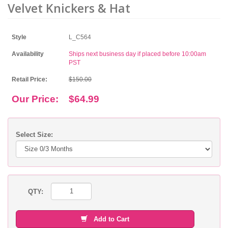
Velvet Knickers & Hat
Style
L_C564
Availability
Ships next business day if placed before 10:00am
PST
Retail Price:
$150.00
Our Price:
$64.99
Select Size:
QTY:
Add to Cart