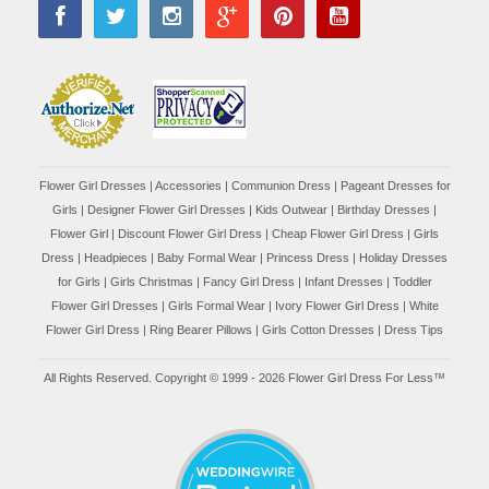
Flower Girl Dresses
|
Accessories
|
Communion Dress
|
Pageant Dresses for
Girls
|
Designer Flower Girl Dresses
|
Kids Outwear
|
Birthday Dresses
|
Flower Girl
|
Discount Flower Girl Dress |
Cheap Flower Girl Dress
|
Girls
Dress
|
Headpieces
|
Baby Formal Wear
|
Princess Dress
|
Holiday Dresses
for Girls
|
Girls Christmas
|
Fancy Girl Dress
|
Infant Dresses
|
Toddler
Flower Girl Dresses
|
Girls Formal Wear
|
Ivory Flower Girl Dress
|
White
Flower Girl Dress
|
Ring Bearer Pillows
|
Girls Cotton Dresses
|
Dress Tips
All Rights Reserved. Copyright © 1999 - 2026 Flower Girl Dress For Less™