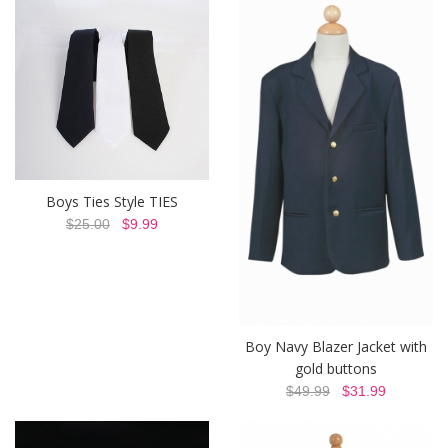
Boys Ties Style TIES
$25.00
$9.99
Boy Navy Blazer Jacket with
gold buttons
$49.99
$31.99