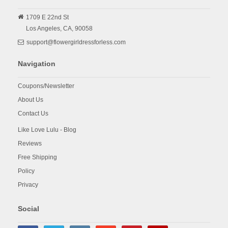
1709 E 22nd St
Los Angeles,
CA,
90058
support@flowergirldressforless.com
Navigation
Coupons/Newsletter
About Us
Contact Us
Like Love Lulu - Blog
Reviews
Free Shipping
Policy
Privacy
Social