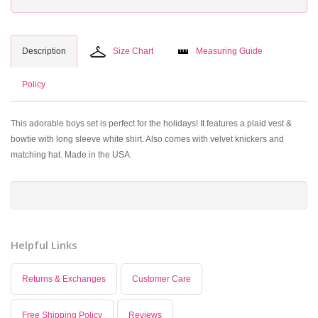
Description
Size Chart
Measuring Guide
Policy
This adorable boys set is perfect for the holidays! It features a plaid vest &
bowtie with long sleeve white shirt. Also comes with velvet knickers and
matching hat. Made in the USA.
Helpful Links
Returns & Exchanges
Customer Care
Free Shipping Policy
Reviews