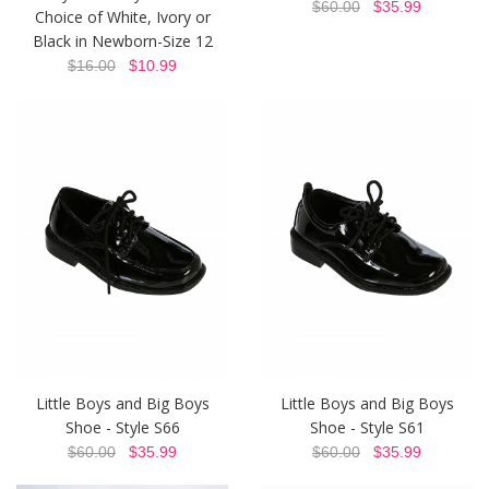
$60.00
$35.99
Choice of White, Ivory or
Black in Newborn-Size 12
$16.00
$10.99
Little Boys and Big Boys
Little Boys and Big Boys
Shoe - Style S66
Shoe - Style S61
$60.00
$35.99
$60.00
$35.99