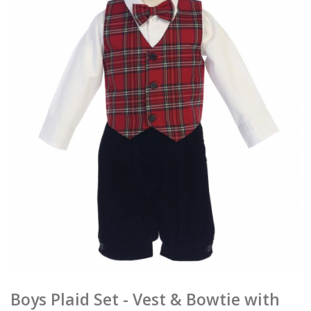
Boys Plaid Set - Vest & Bowtie with