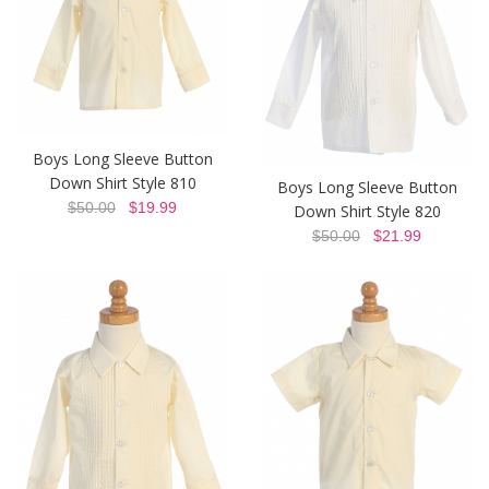
Boys Long Sleeve Button
Down Shirt Style 810
Boys Long Sleeve Button
$50.00
$19.99
Down Shirt Style 820
$50.00
$21.99