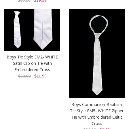
$50.00
$19.99
Boys Tie Style EM2- WHITE
Satin Clip on Tie with
Embroidered Cross
$30.00
$11.99
Boys Communion-Baptism
Tie Style EM5- WHITE Zipper
Tie with Embroidered Celtic
Cross