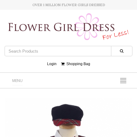
OVER 1 MILLION FLOWER GIRLS DRESSED
Login
Shopping Bag
MENU