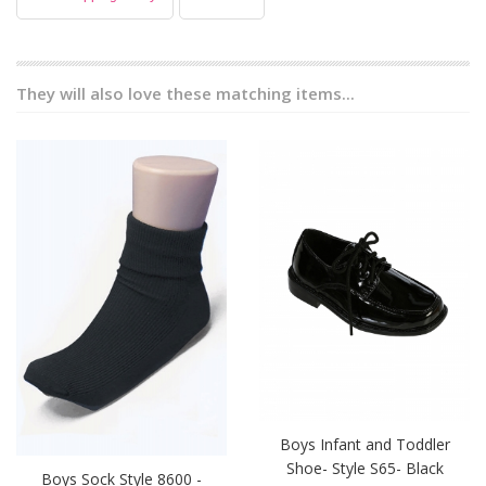
They will also love these matching items...
Boys Infant and Toddler
Shoe- Style S65- Black
Boys Sock Style 8600 -