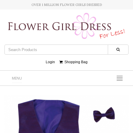
OVER 1 MILLION FLOWER GIRLS DRESSED
Login
Shopping Bag
MENU