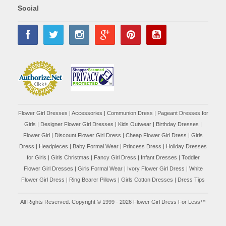
Social
Flower Girl Dresses
|
Accessories
|
Communion Dress
|
Pageant Dresses for
Girls
|
Designer Flower Girl Dresses
|
Kids Outwear
|
Birthday Dresses
|
Flower Girl
|
Discount Flower Girl Dress |
Cheap Flower Girl Dress
|
Girls
Dress
|
Headpieces
|
Baby Formal Wear
|
Princess Dress
|
Holiday Dresses
for Girls
|
Girls Christmas
|
Fancy Girl Dress
|
Infant Dresses
|
Toddler
Flower Girl Dresses
|
Girls Formal Wear
|
Ivory Flower Girl Dress
|
White
Flower Girl Dress
|
Ring Bearer Pillows
|
Girls Cotton Dresses
|
Dress Tips
All Rights Reserved. Copyright © 1999 - 2026 Flower Girl Dress For Less™