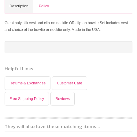
Description
Policy
Great poly silk vest and clip-on necktie OR clip-on bowtie Set includes vest
and choice of the bowtie or necktie only. Made in the USA.
Helpful Links
Returns & Exchanges
Customer Care
Free Shipping Policy
Reviews
They will also love these matching items...