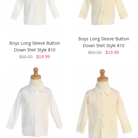
Boys Long Sleeve Button
Boys Long Sleeve Button
Down Shirt Style 810
Down Shirt Style 810
$50.00
$19.99
$50.00
$19.99