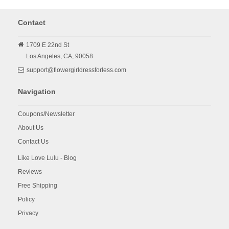
Contact
1709 E 22nd St
Los Angeles,
CA,
90058
support@flowergirldressforless.com
Navigation
Coupons/Newsletter
About Us
Contact Us
Like Love Lulu - Blog
Reviews
Free Shipping
Policy
Privacy