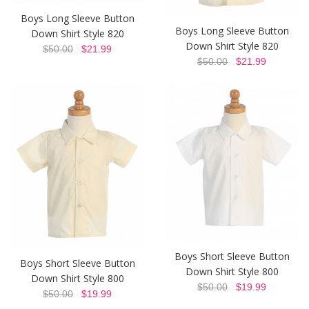
Boys Long Sleeve Button
Boys Long Sleeve Button
Down Shirt Style 820
Down Shirt Style 820
$50.00
$21.99
$50.00
$21.99
Boys Short Sleeve Button
Boys Short Sleeve Button
Down Shirt Style 800
Down Shirt Style 800
$50.00
$19.99
$50.00
$19.99