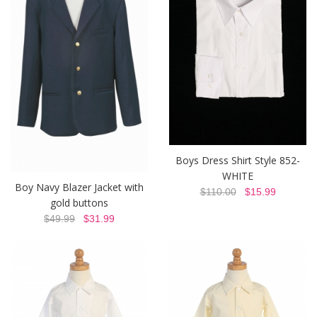
Boys Dress Shirt Style 852-
WHITE
Boy Navy Blazer Jacket with
$110.00
$15.99
gold buttons
$49.99
$31.99