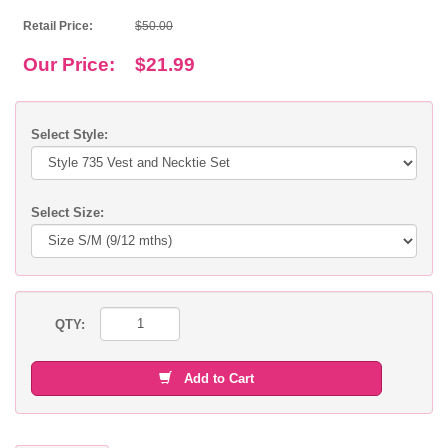
Retail Price:
$50.00
Our Price:
$21.99
Select Style:
Select Size:
QTY:
Add to Cart