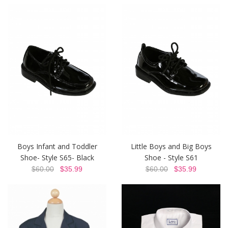
Boys Infant and Toddler
Little Boys and Big Boys
Shoe- Style S65- Black
Shoe - Style S61
$60.00
$35.99
$60.00
$35.99