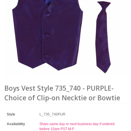
Boys Vest Style 735_740 - PURPLE-
Choice of Clip-on Necktie or Bowtie
Style
L_735_740PUR
Availability
Ships same day or next business day if ordered
before 10am PST M-F