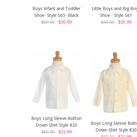
Boys Infant and Toddler
Little Boys and Big Bo
Shoe- Style S65- Black
Shoe - Style S61
$60.00
$35.99
$60.00
$35.99
Boys Long Sleeve Button
Boys Long Sleeve Butt
Down Shirt Style 820
Down Shirt Style 820
$50.00
$21.99
$50.00
$21.99