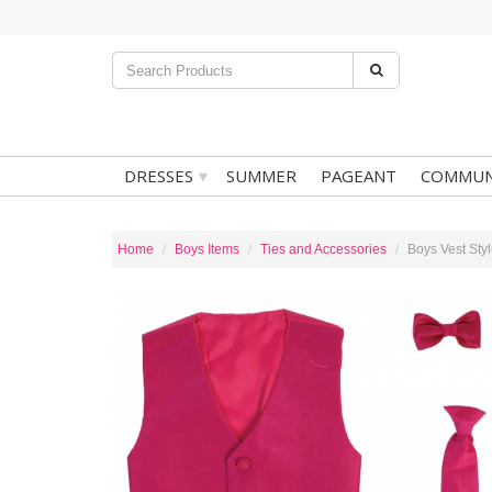
▾
DRESSES
SUMMER
PAGEANT
COMMUN
Home
Boys Items
Ties and Accessories
Boys Vest Sty