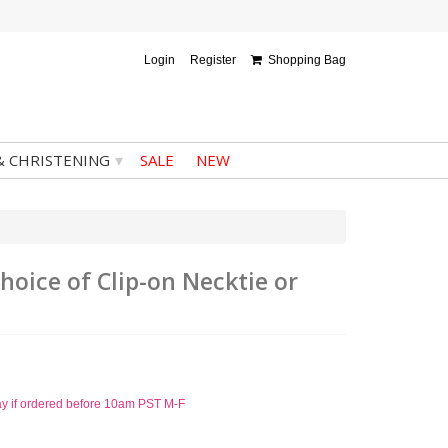
Login
Register
Shopping Bag
▾
& CHRISTENING
SALE
NEW
hoice of Clip-on Necktie or
ay if ordered before 10am PST M-F