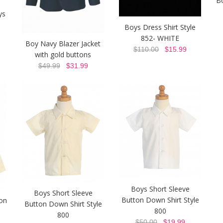
B
ys
Boys Dress Shirt Style
852- WHITE
Boy Navy Blazer Jacket
$110.00
$15.99
with gold buttons
$49.99
$31.99
Boys Short Sleeve
Boys Short Sleeve
Button Down Shirt Style
on
Button Down Shirt Style
800
800
$50.00
$19.99