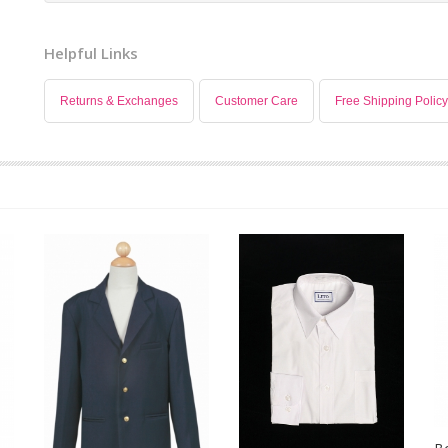
Helpful Links
Returns & Exchanges
Customer Care
Free Shipping Policy