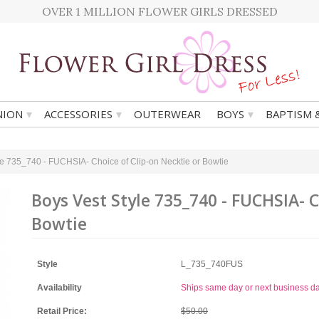
OVER 1 MILLION FLOWER GIRLS DRESSED
▾
▾
▾
ION
ACCESSORIES
OUTERWEAR
BOYS
BAPTISM 
le 735_740 - FUCHSIA- Choice of Clip-on Necktie or Bowtie
Boys Vest Style 735_740 - FUCHSIA- C
Bowtie
Style
L_735_740FUS
Availability
Ships same day or next business d
Retail Price:
$50.00