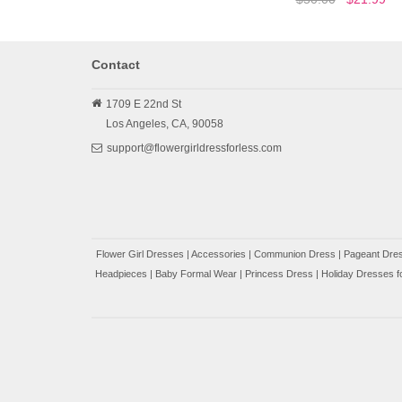
Contact
1709 E 22nd St
Los Angeles,
CA,
90058
support@flowergirldressforless.com
Flower Girl Dresses
|
Accessories
|
Communion Dress
|
Pageant Dres
Headpieces
|
Baby Formal Wear
|
Princess Dress
|
Holiday Dresses fo