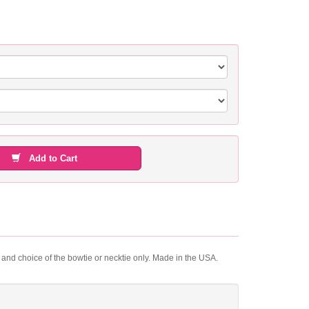
Add to Cart
t and choice of the bowtie or necktie only. Made in the USA.