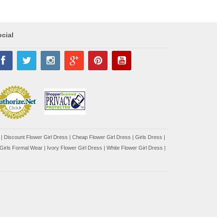
cial
|
Discount Flower Girl Dress |
Cheap Flower Girl Dress
|
Girls Dress
|
Girls Formal Wear
|
Ivory Flower Girl Dress
|
White Flower Girl Dress
|