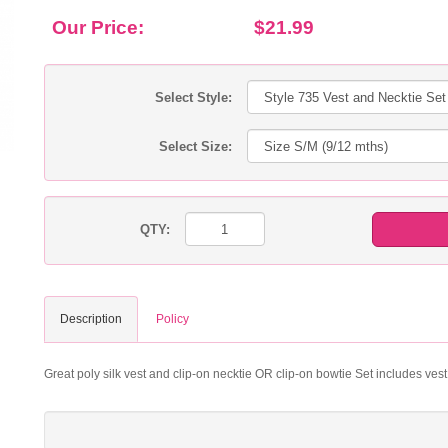
Our Price:
$21.99
Select Style:
Select Size:
QTY:
Description
Policy
Great poly silk vest and clip-on necktie OR clip-on bowtie Set includes ves