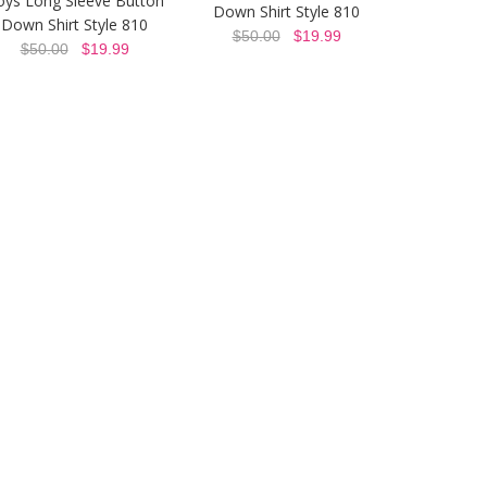
oys Long Sleeve Button
Down Shirt Style 810
Down Shirt Style 810
$50.00
$19.99
$50.00
$19.99