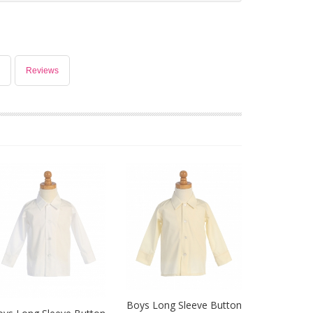
Reviews
Boys Long Sleeve Button