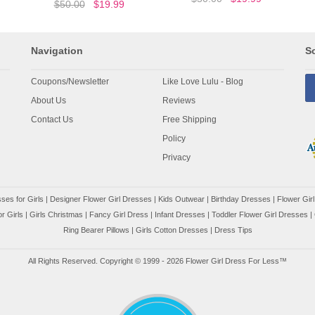
$50.00
$19.99
Navigation
So
Coupons/Newsletter
Like Love Lulu - Blog
About Us
Reviews
Contact Us
Free Shipping
Policy
Privacy
ses for Girls
|
Designer Flower Girl Dresses
|
Kids Outwear
|
Birthday Dresses
|
Flower Girl
r Girls
|
Girls Christmas
|
Fancy Girl Dress
|
Infant Dresses
|
Toddler Flower Girl Dresses
|
Ring Bearer Pillows
|
Girls Cotton Dresses
|
Dress Tips
All Rights Reserved. Copyright © 1999 - 2026 Flower Girl Dress For Less™