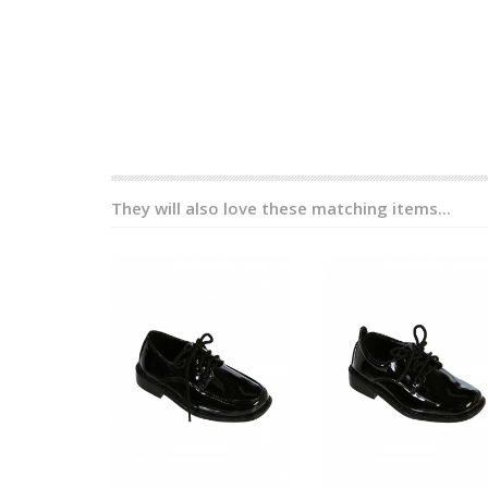
They will also love these matching items...