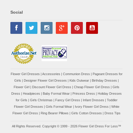
Social
Flower Girl Dresses
|
Accessories
|
Communion Dress
|
Pageant Dresses for
Girls
|
Designer Flower Girl Dresses
|
Kids Outwear
|
Birthday Dresses
|
Flower Girl
|
Discount Flower Girl Dress |
Cheap Flower Girl Dress
|
Girls
Dress
|
Headpieces
|
Baby Formal Wear
|
Princess Dress
|
Holiday Dresses
for Girls
|
Girls Christmas
|
Fancy Girl Dress
|
Infant Dresses
|
Toddler
Flower Girl Dresses
|
Girls Formal Wear
|
Ivory Flower Girl Dress
|
White
Flower Girl Dress
|
Ring Bearer Pillows
|
Girls Cotton Dresses
|
Dress Tips
All Rights Reserved. Copyright © 1999 - 2026 Flower Girl Dress For Less™