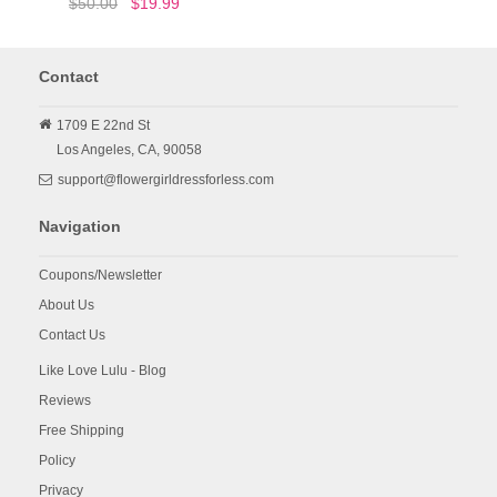
$50.00
$19.99
Contact
1709 E 22nd St
Los Angeles,
CA,
90058
support@flowergirldressforless.com
Navigation
Coupons/Newsletter
About Us
Contact Us
Like Love Lulu - Blog
Reviews
Free Shipping
Policy
Privacy