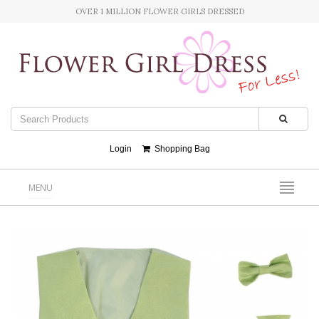
OVER 1 MILLION FLOWER GIRLS DRESSED
Login
Shopping Bag
MENU