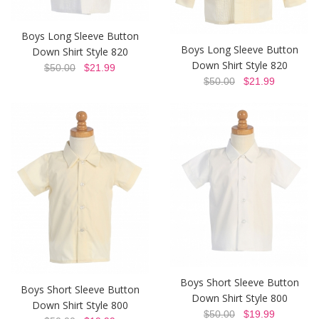
Boys Long Sleeve Button
Boys Long Sleeve Button
Down Shirt Style 820
Down Shirt Style 820
$50.00
$21.99
$50.00
$21.99
Boys Short Sleeve Button
Boys Short Sleeve Button
Down Shirt Style 800
Down Shirt Style 800
$50.00
$19.99