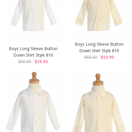
Boys Long Sleeve Button
Boys Long Sleeve Button
Down Shirt Style 810
Down Shirt Style 810
$50.00
$19.99
$50.00
$19.99