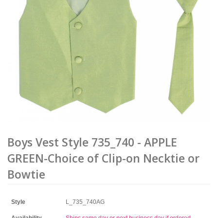
Boys Vest Style 735_740 - APPLE
GREEN-Choice of Clip-on Necktie or
Bowtie
Style
L_735_740AG