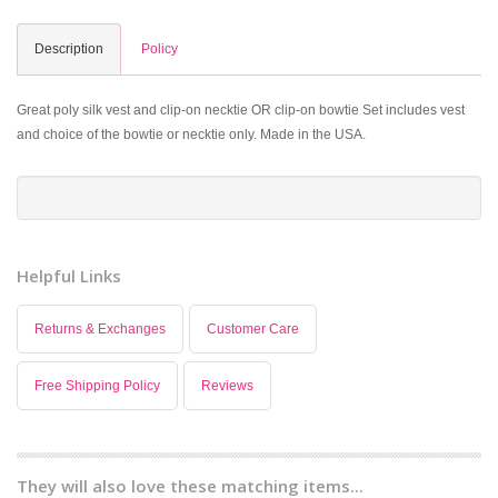
Description
Policy
Great poly silk vest and clip-on necktie OR clip-on bowtie Set includes vest
and choice of the bowtie or necktie only. Made in the USA.
Helpful Links
Returns & Exchanges
Customer Care
Free Shipping Policy
Reviews
They will also love these matching items...