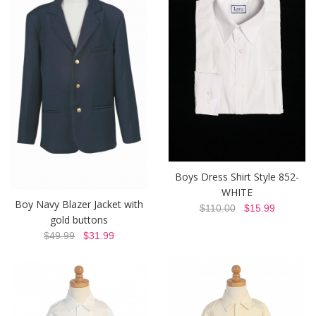
Boys Dress Shirt Style 852-
WHITE
Boy Navy Blazer Jacket with
$110.00
$15.99
gold buttons
$49.99
$31.99