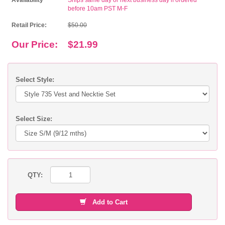
Availability
Ships same day or next business day if ordered
before 10am PST M-F
Retail Price:
$50.00
Our Price:
$21.99
Select Style:
Select Size:
QTY:
Add to Cart