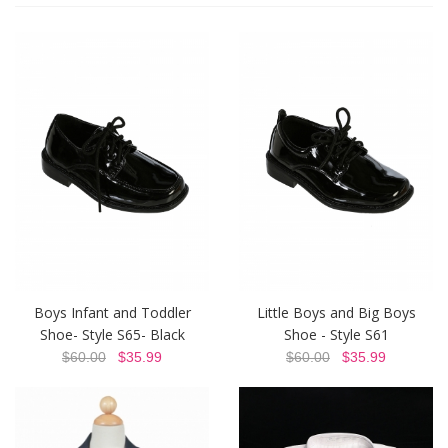
Boys Infant and Toddler
Little Boys and Big Boys
Shoe- Style S65- Black
Shoe - Style S61
$60.00
$35.99
$60.00
$35.99