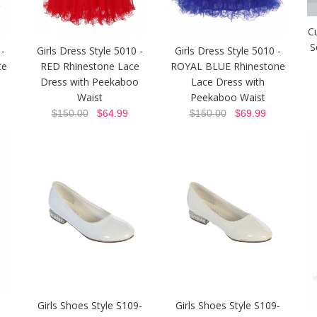
C
S
 -
Girls Dress Style 5010 -
Girls Dress Style 5010 -
ce
RED Rhinestone Lace
ROYAL BLUE Rhinestone
o
Dress with Peekaboo
Lace Dress with
Waist
Peekaboo Waist
$150.00
$64.99
$150.00
$69.99
Girls Shoes Style S109-
Girls Shoes Style S109-