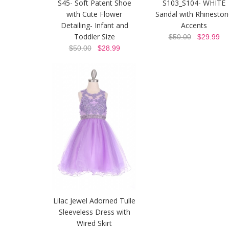
S45- Soft Patent Shoe
S103_S104- WHITE
with Cute Flower
Sandal with Rhinesto
Detailing- Infant and
Accents
Toddler Size
$50.00
$29.99
$50.00
$28.99
Lilac Jewel Adorned Tulle
Sleeveless Dress with
Wired Skirt