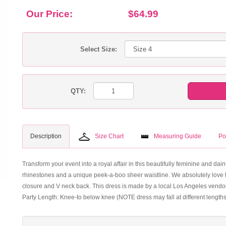
Our Price:
$64.99
Select Size:
QTY:
Description
Size Chart
Measuring Guide
Po
Transform your event into a royal affair in this beautifully feminine and da
rhinestones and a unique peek-a-boo sheer waistline. We absolutely love the
closure and V neck back. This dress is made by a local Los Angeles vendor 
Party Length: Knee-to below knee (NOTE dress may fall at different length