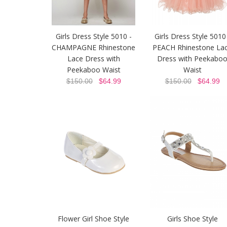
Girls Dress Style 5010 -
Girls Dress Style 5010
CHAMPAGNE Rhinestone
PEACH Rhinestone La
Lace Dress with
Dress with Peekabo
Peekaboo Waist
Waist
$150.00
$64.99
$150.00
$64.99
Flower Girl Shoe Style
Girls Shoe Style