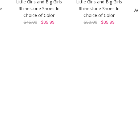
Little Girls and Big Girls
Little Girls and Big Girls
ne
Rhinestone Shoes In
Rhinestone Shoes In
A
Choice of Color
Choice of Color
$45.00
$35.99
$50.00
$35.99