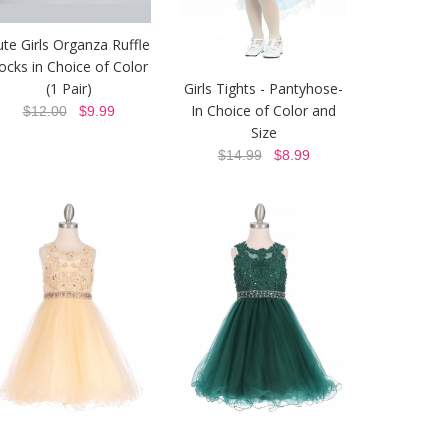
ute Girls Organza Ruffle
ocks in Choice of Color
(1 Pair)
Girls Tights - Pantyhose-
In Choice of Color and
$12.00
$9.99
Size
$14.99
$8.99