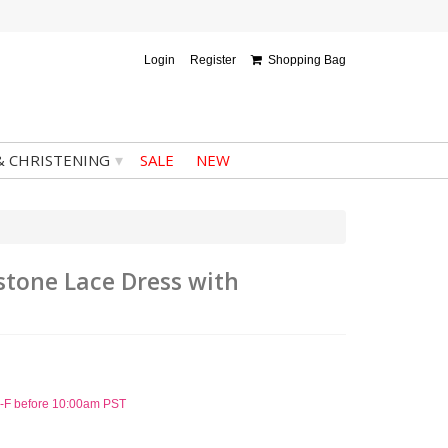
Login
Register
Shopping Bag
▾
& CHRISTENING
SALE
NEW
estone Lace Dress with
 M-F before 10:00am PST