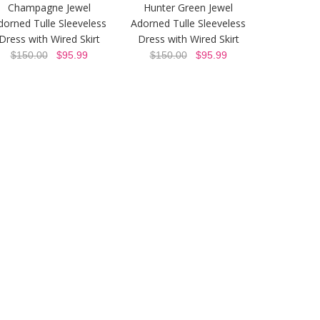
Champagne Jewel
Hunter Green Jewel
dorned Tulle Sleeveless
Adorned Tulle Sleeveless
Dress with Wired Skirt
Dress with Wired Skirt
$150.00
$95.99
$150.00
$95.99