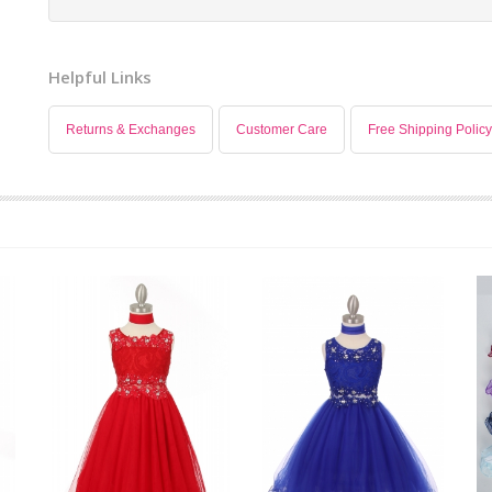
Helpful Links
Returns & Exchanges
Customer Care
Free Shipping Policy