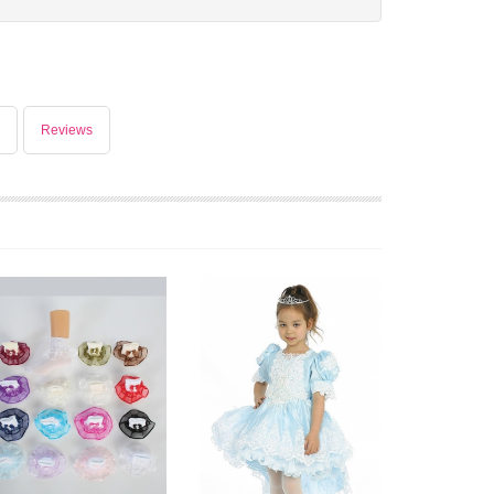
Reviews