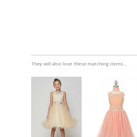
They will also love these matching items...