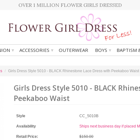
OVER 1 MILLION FLOWER GIRLS DRESSED
▾
▾
▾
ION
ACCESSORIES
OUTERWEAR
BOYS
BAPTISM 
es
Girls Dress Style 5010 - BLACK Rhinestone Lace Dress with Peekaboo Waist
Girls Dress Style 5010 - BLACK Rhin
Peekaboo Waist
Style
CC_5010B
Availability
Ships next business day if placed
Retail Price:
$150.00