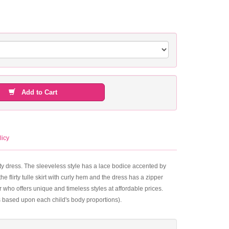
Add to Cart
licy
inty dress. The sleeveless style has a lace bodice accented by
 flirty tulle skirt with curly hem and the dress has a zipper
who offers unique and timeless styles at affordable prices.
s based upon each child's body proportions).