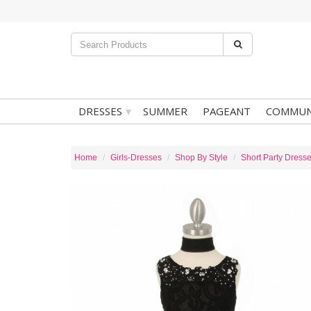
▾
DRESSES
SUMMER
PAGEANT
COMMUN
Home
Girls-Dresses
Shop By Style
Short Party Dress