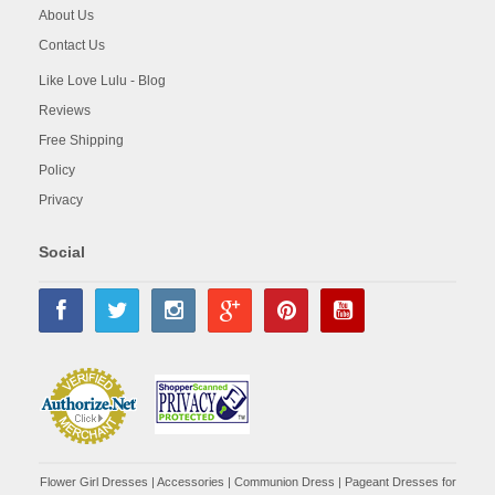
About Us
Contact Us
Like Love Lulu - Blog
Reviews
Free Shipping
Policy
Privacy
Social
Flower Girl Dresses
|
Accessories
|
Communion Dress
|
Pageant Dresses for