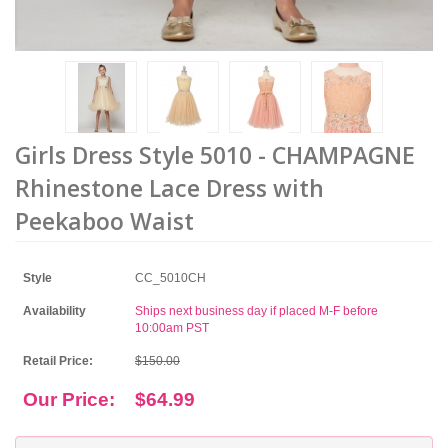
Girls Dress Style 5010 - CHAMPAGNE
Rhinestone Lace Dress with
Peekaboo Waist
Style
CC_5010CH
Availability
Ships next business day if placed M-F before
10:00am PST
Retail Price:
$150.00
Our Price:
$64.99