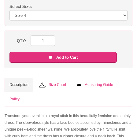
Select Size:
QTY:
Add to Cart
Description
Size Chart
Measuring Guide
Policy
Transform your event into a royal affair in this beautifully feminine and dainty
dress. The sleeveless style has a lace bodice accented by rhinestones and a
unique peek-a-boo sheer waistline. We absolutely love the flirty tulle skirt
with curly hem and the dress has a zipper closure and V neck back. This