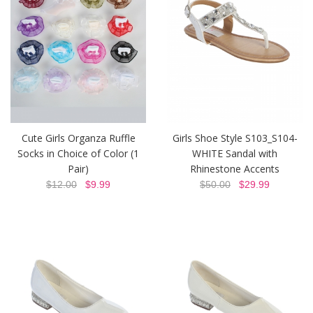
Cute Girls Organza Ruffle
Girls Shoe Style S103_S104-
Socks in Choice of Color (1
WHITE Sandal with
Pair)
Rhinestone Accents
$12.00
$9.99
$50.00
$29.99