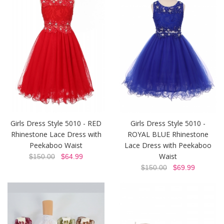
Girls Dress Style 5010 - RED
Girls Dress Style 5010 -
Rhinestone Lace Dress with
ROYAL BLUE Rhinestone
Peekaboo Waist
Lace Dress with Peekaboo
Waist
$150.00
$64.99
$150.00
$69.99