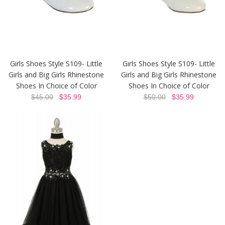
Girls Shoes Style S109- Little
Girls Shoes Style S109- Little
Girls and Big Girls Rhinestone
Girls and Big Girls Rhinestone
Shoes In Choice of Color
Shoes In Choice of Color
$45.00
$35.99
$50.00
$35.99