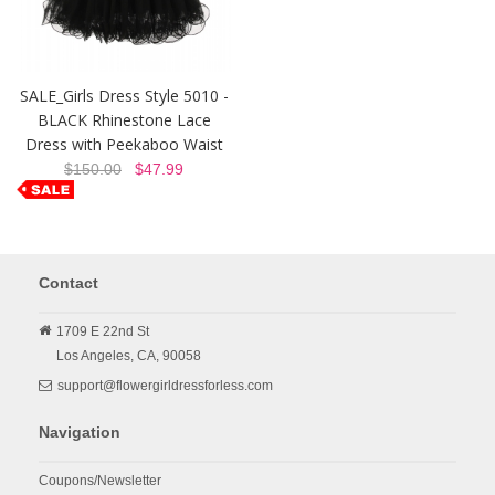
SALE_Girls Dress Style 5010 -
BLACK Rhinestone Lace
Dress with Peekaboo Waist
$150.00
$47.99
Contact
1709 E 22nd St
Los Angeles,
CA,
90058
support@flowergirldressforless.com
Navigation
Coupons/Newsletter