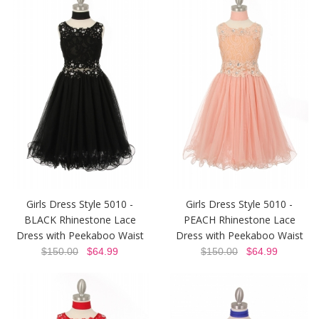
Girls Dress Style 5010 -
Girls Dress Style 5010 -
BLACK Rhinestone Lace
PEACH Rhinestone Lace
Dress with Peekaboo Waist
Dress with Peekaboo Waist
$150.00
$64.99
$150.00
$64.99