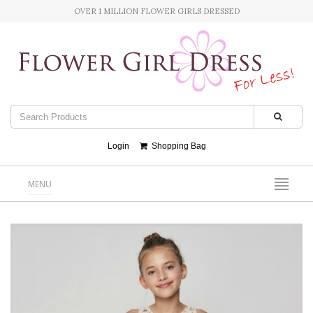
OVER 1 MILLION FLOWER GIRLS DRESSED
Login
Shopping Bag
MENU