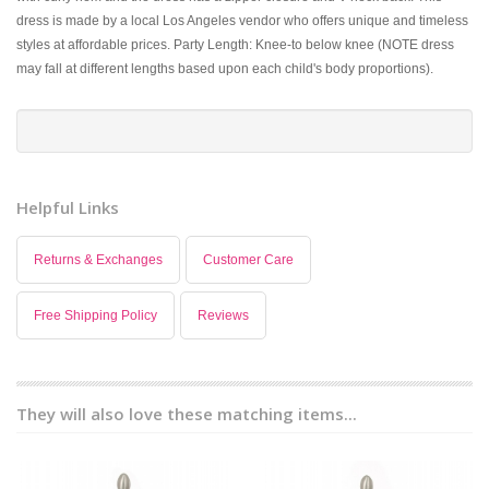
dress is made by a local Los Angeles vendor who offers unique and timeless
styles at affordable prices. Party Length: Knee-to below knee (NOTE dress
may fall at different lengths based upon each child's body proportions).
Helpful Links
Returns & Exchanges
Customer Care
Free Shipping Policy
Reviews
They will also love these matching items...