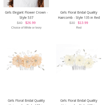
Girls Elegant Flower Crown -
Girls Floral Bridal Quality
Style 537
Haircomb - Style 135 in Red
$40
$26.99
$30
$13.99
Choice of White or Ivory
Red
Girls Floral Bridal Quality
Girls Floral Bridal Quality