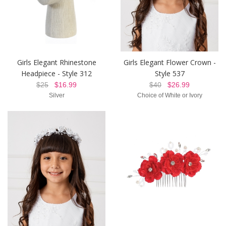
Girls Elegant Rhinestone
Girls Elegant Flower Crown -
Headpiece - Style 312
Style 537
$25
$16.99
$40
$26.99
Silver
Choice of White or Ivory