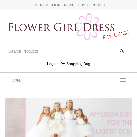
OVER 1 MILLION FLOWER GIRLS DRESSED
Login
Shopping Bag
MENU