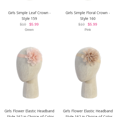
Girls Simple Leaf Crown -
Girls Simple Floral Crown -
Style 159
Style 160
$10
$5.99
$10
$5.99
Green
Pink
Girls Flower Elastic Headband
Girls Flower Elastic Headband
- Style 162 in Choice of Color
- Style 162 in Choice of Color