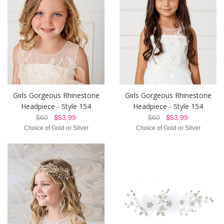
Girls Gorgeous Rhinestone
Girls Gorgeous Rhinestone
Headpiece - Style 154
Headpiece - Style 154
$60
$53.99
$60
$53.99
Choice of Gold or Silver
Choice of Gold or Silver