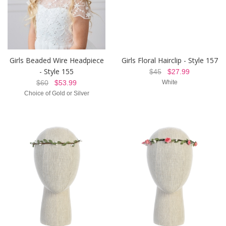
Girls Beaded Wire Headpiece
Girls Floral Hairclip - Style 157
- Style 155
$45
$27.99
$60
$53.99
White
Choice of Gold or Silver