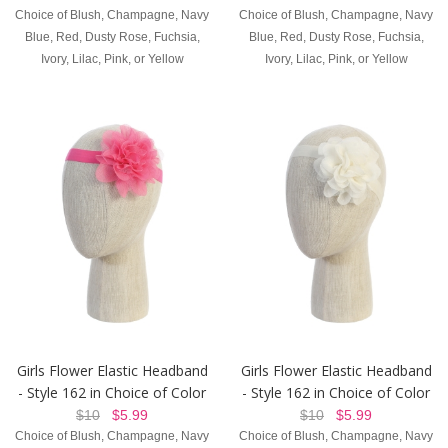
Choice of Blush, Champagne, Navy
Choice of Blush, Champagne, Navy
Blue, Red, Dusty Rose, Fuchsia,
Blue, Red, Dusty Rose, Fuchsia,
Ivory, Lilac, Pink, or Yellow
Ivory, Lilac, Pink, or Yellow
Girls Flower Elastic Headband
Girls Flower Elastic Headband
- Style 162 in Choice of Color
- Style 162 in Choice of Color
$10
$5.99
$10
$5.99
Choice of Blush, Champagne, Navy
Choice of Blush, Champagne, Navy