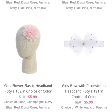
Blue, Red, Dusty Rose, Fuchsia,
Blue, Red, Dusty Rose, Fuchsia,
Ivory, Lilac, Pink, or Yellow
Ivory, Lilac, Pink, or Yellow
Girls Flower Elastic Headband
Girls Bow with Rhinestones
- Style 162 in Choice of Color
Headband - Style 191 in
Choice of Color
$10
$5.99
Choice of Blush, Champagne, Navy
$10
$5.99
Blue, Red, Dusty Rose, Fuchsia,
Choice of White, Aqua, or Fuschia