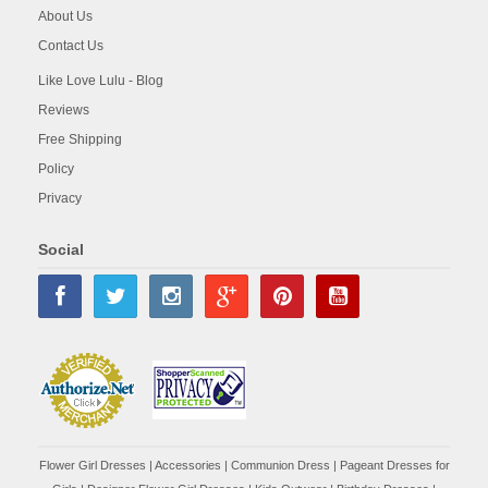
About Us
Contact Us
Like Love Lulu - Blog
Reviews
Free Shipping
Policy
Privacy
Social
Flower Girl Dresses
|
Accessories
|
Communion Dress
|
Pageant Dresses for
Girls
|
Designer Flower Girl Dresses
|
Kids Outwear
|
Birthday Dresses
|