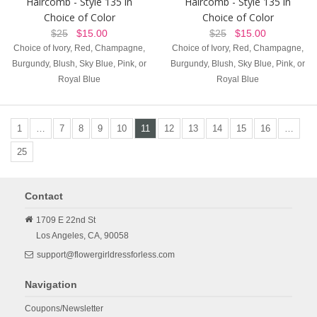
Haircomb - Style 135 in
Haircomb - Style 135 in
Choice of Color
Choice of Color
$25
$15.00
$25
$15.00
Choice of Ivory, Red, Champagne,
Choice of Ivory, Red, Champagne,
Burgundy, Blush, Sky Blue, Pink, or
Burgundy, Blush, Sky Blue, Pink, or
Royal Blue
Royal Blue
1
…
7
8
9
10
11
12
13
14
15
16
…
25
Contact
1709 E 22nd St
Los Angeles,
CA,
90058
support@flowergirldressforless.com
Navigation
Coupons/Newsletter