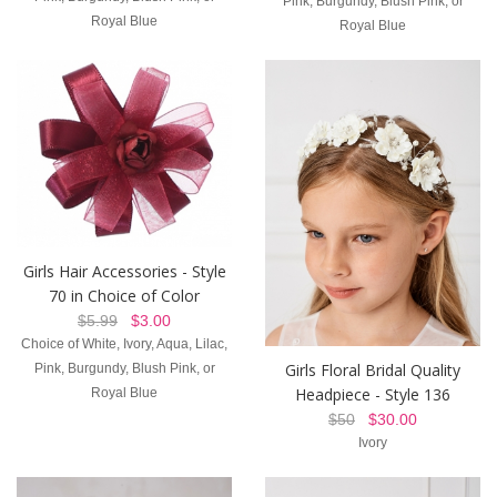
Royal Blue
Royal Blue
Girls Hair Accessories - Style
70 in Choice of Color
$5.99
$3.00
Choice of White, Ivory, Aqua, Lilac,
Girls Floral Bridal Quality
Pink, Burgundy, Blush Pink, or
Headpiece - Style 136
Royal Blue
$50
$30.00
Ivory