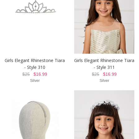
Girls Elegant Rhinestone Tiara
Girls Elegant Rhinestone Tiara
- Style 310
- Style 311
$25
$16.99
$25
$16.99
Silver
Silver