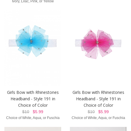
Ivory, Lilac, Pink, or Yellow
Girls Bow with Rhinestones
Girls Bow with Rhinestones
Headband - Style 191 in
Headband - Style 191 in
Choice of Color
Choice of Color
$10
$5.99
$10
$5.99
Choice of White, Aqua, or Fuschia
Choice of White, Aqua, or Fuschia