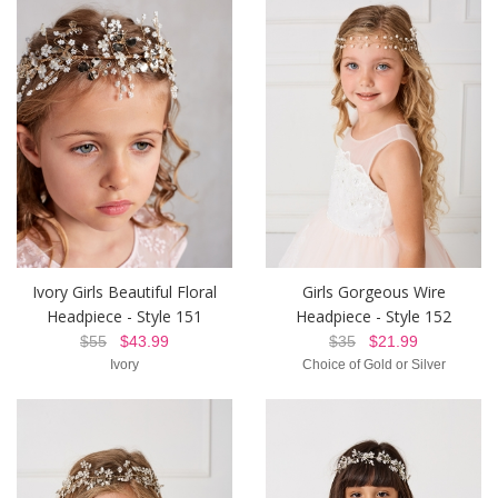
Ivory Girls Beautiful Floral
Girls Gorgeous Wire
Headpiece - Style 151
Headpiece - Style 152
$55
$43.99
$35
$21.99
Ivory
Choice of Gold or Silver