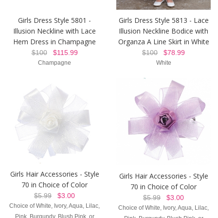
Girls Dress Style 5801 -
Girls Dress Style 5813 - Lace
Illusion Neckline with Lace
Illusion Neckline Bodice with
Hem Dress in Champagne
Organza A Line Skirt in White
$100
$115.99
$100
$78.99
Champagne
White
Girls Hair Accessories - Style
Girls Hair Accessories - Style
70 in Choice of Color
70 in Choice of Color
$5.99
$3.00
$5.99
$3.00
Choice of White, Ivory, Aqua, Lilac,
Choice of White, Ivory, Aqua, Lilac,
Pink, Burgundy, Blush Pink, or
Pink, Burgundy, Blush Pink, or