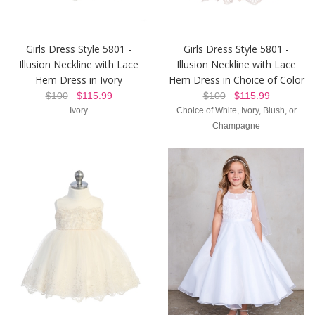
Girls Dress Style 5801 -
Girls Dress Style 5801 -
Illusion Neckline with Lace
Illusion Neckline with Lace
Hem Dress in Ivory
Hem Dress in Choice of Color
$100
$115.99
$100
$115.99
Ivory
Choice of White, Ivory, Blush, or
Champagne