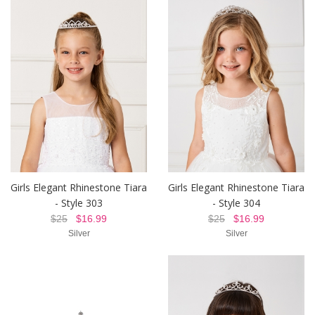
Girls Elegant Rhinestone Tiara
Girls Elegant Rhinestone Tiara
- Style 303
- Style 304
$25
$16.99
$25
$16.99
Silver
Silver