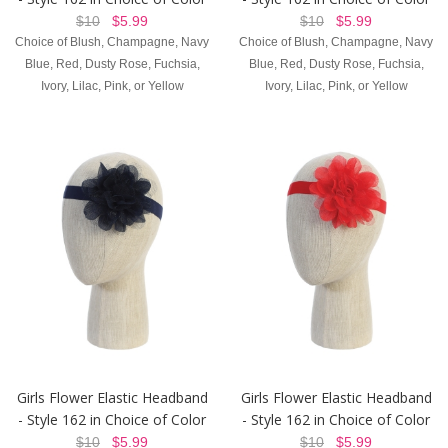
$10
$5.99
$10
$5.99
Choice of Blush, Champagne, Navy
Choice of Blush, Champagne, Navy
Blue, Red, Dusty Rose, Fuchsia,
Blue, Red, Dusty Rose, Fuchsia,
Ivory, Lilac, Pink, or Yellow
Ivory, Lilac, Pink, or Yellow
Girls Flower Elastic Headband
Girls Flower Elastic Headband
- Style 162 in Choice of Color
- Style 162 in Choice of Color
$10
$5.99
$10
$5.99