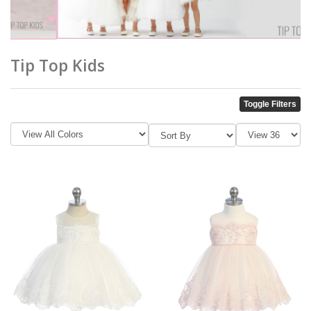
Tip Top Kids
Toggle Filters