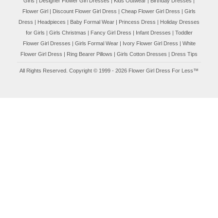
Flower Girl
|
Discount Flower Girl Dress |
Cheap Flower Girl Dress
|
Girls
Dress
|
Headpieces
|
Baby Formal Wear
|
Princess Dress
|
Holiday Dresses
for Girls
|
Girls Christmas
|
Fancy Girl Dress
|
Infant Dresses
|
Toddler
Flower Girl Dresses
|
Girls Formal Wear
|
Ivory Flower Girl Dress
|
White
Flower Girl Dress
|
Ring Bearer Pillows
|
Girls Cotton Dresses
|
Dress Tips
All Rights Reserved. Copyright © 1999 - 2026 Flower Girl Dress For Less™