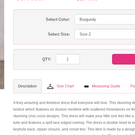
Select Color:
Select Size:
QTY:
Description
Size Chart
Measuring Guide
Po
A truly amazing and timeless dress that everyone will love. This stunning dres
bodice which features an illusion neckline with scattered rhinestones on th
stunning criss cross designs. This dress will make your little one feel like a
tulle and features a split lace edged overlay. The dress is double lined to e
keyhole back, zipper closure, and corset ties. This item is made by a desig