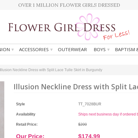
OVER 1 MILLION FLOWER GIRLS DRESSED
▾
▾
▾
ION
ACCESSORIES
OUTERWEAR
BOYS
BAPTISM 
Illusion Neckline Dress with Split Lace Tulle Skirt in Burgundy
Illusion Neckline Dress with Split L
Style
TT_7028BUR
Availability
Ships next business day if ordere
Retail Price:
$200
Our Price:
$174.99