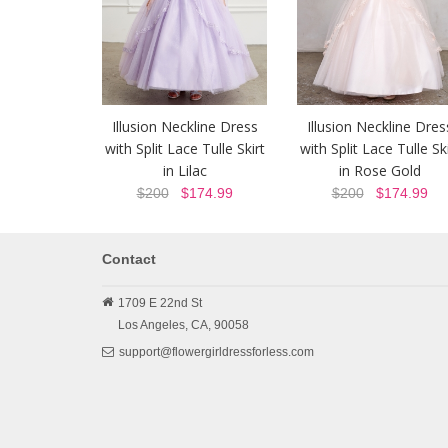
Illusion Neckline Dress
Illusion Neckline Dres
with Split Lace Tulle Skirt
with Split Lace Tulle Ski
in Lilac
in Rose Gold
$200
$174.99
$200
$174.99
Contact
1709 E 22nd St
Los Angeles,
CA,
90058
support@flowergirldressforless.com