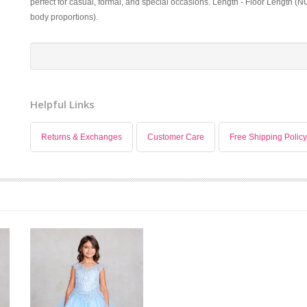
perfect for casual, formal, and special occasions. Length - Floor Length (N
body proportions).
Helpful Links
Returns & Exchanges
Customer Care
Free Shipping Policy