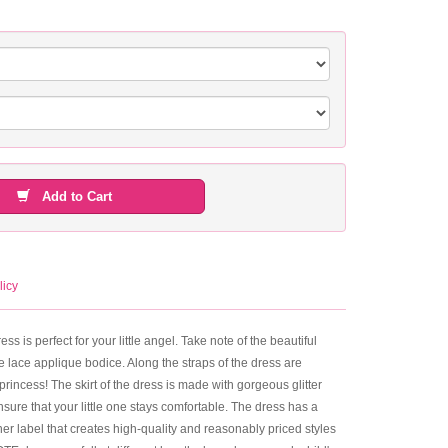
Add to Cart
licy
s is perfect for your little angel. Take note of the beautiful
e lace applique bodice. Along the straps of the dress are
 princess! The skirt of the dress is made with gorgeous glitter
nsure that your little one stays comfortable. The dress has a
ner label that creates high-quality and reasonably priced styles