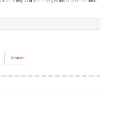
OTE dress may fall at different lengths based upon each child's
Reviews