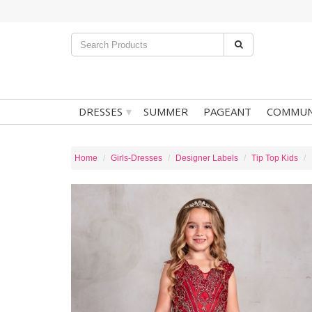
▾
DRESSES
SUMMER
PAGEANT
COMMUN
Home
Girls-Dresses
Designer Labels
Tip Top Kids