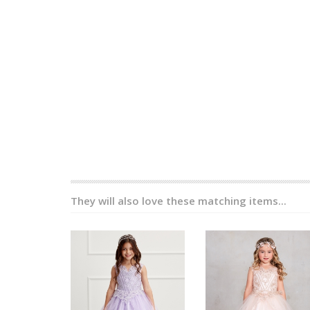
They will also love these matching items...