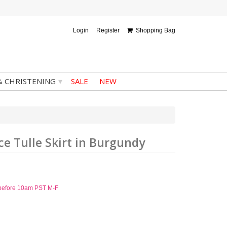
Login
Register
Shopping Bag
▾
& CHRISTENING
SALE
NEW
ace Tulle Skirt in Burgundy
d before 10am PST M-F