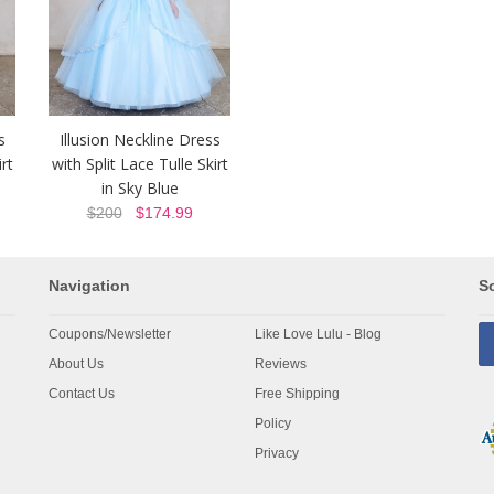
s
Illusion Neckline Dress
rt
with Split Lace Tulle Skirt
in Sky Blue
$200
$174.99
Navigation
So
Coupons/Newsletter
Like Love Lulu - Blog
About Us
Reviews
Contact Us
Free Shipping
Policy
Privacy