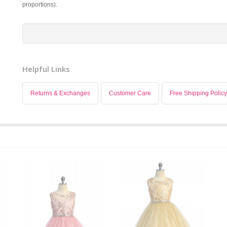
proportions).
Helpful Links
Returns & Exchanges
Customer Care
Free Shipping Policy