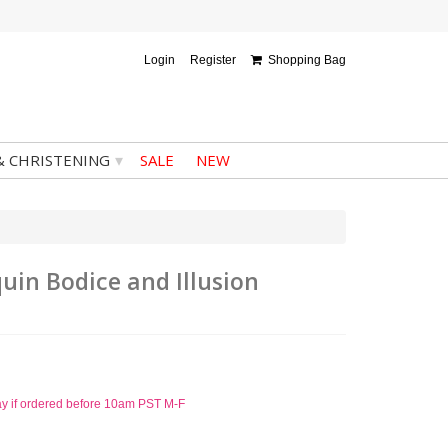
Login
Register
Shopping Bag
▾
& CHRISTENING
SALE
NEW
quin Bodice and Illusion
ay if ordered before 10am PST M-F