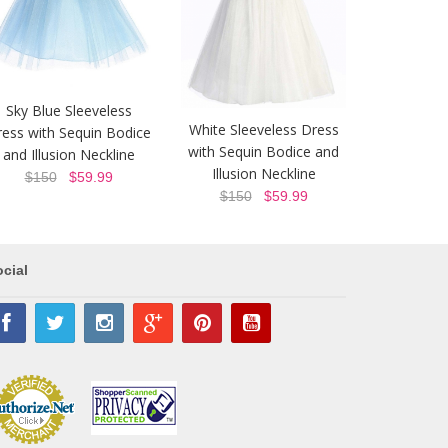
Sky Blue Sleeveless
White Sleeveless Dress
ess with Sequin Bodice
with Sequin Bodice and
and Illusion Neckline
Illusion Neckline
$150
$59.99
$150
$59.99
cial