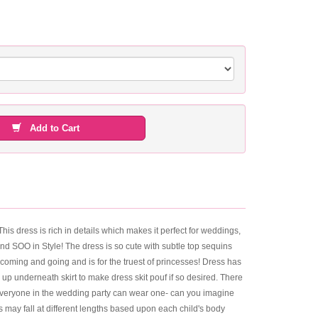
Add to Cart
This dress is rich in details which makes it perfect for weddings,
and SOO in Style! The dress is so cute with subtle top sequins
 coming and going and is for the truest of princesses! Dress has
 up underneath skirt to make dress skit pouf if so desired. There
at everyone in the wedding party can wear one- can you imagine
s may fall at different lengths based upon each child's body