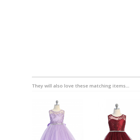
They will also love these matching items...