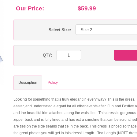
Our Price:
$59.99
Select Size:
QTY:
Description
Policy
Looking for something that is truly elegant in every way? This is the dress. 
easter, and understated elegant for all other events after. Fun and Festive 
and the beautiful trim attached along the waist line. This dress is gorgeous
zipper back and is fully lined and has extra crinoline that can be scrunched
are ties on the side seams that tie in the back. This dress is priced so th
the great photos you will get in this dress! Length - Tea Length (NOTE dres