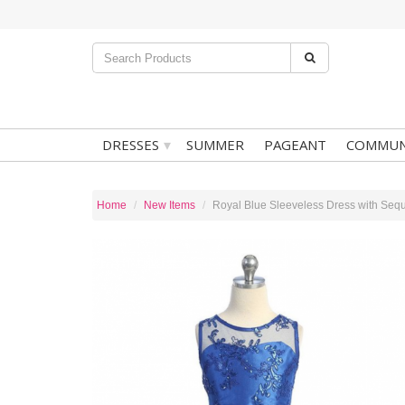
▾
DRESSES
SUMMER
PAGEANT
COMMUN
Home
New Items
Royal Blue Sleeveless Dress with Sequ