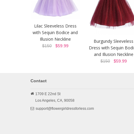
Lilac Sleeveless Dress
with Sequin Bodice and
Illusion Neckline
Burgundy Sleeveless
$150
$59.99
Dress with Sequin Bod
and Illusion Neckline
$150
$59.99
Contact
1709 E 22nd St
Los Angeles,
CA,
90058
support@flowergirldressforless.com