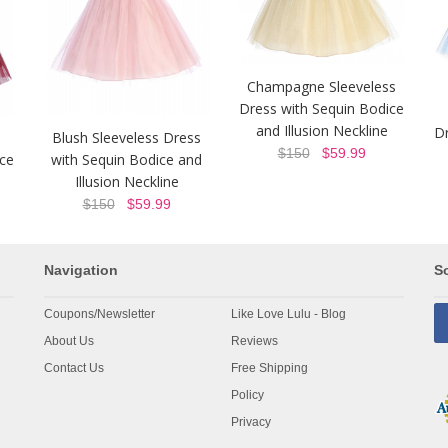
Champagne Sleeveless
Dress with Sequin Bodice
and Illusion Neckline
Dr
Blush Sleeveless Dress
$150
$59.99
ice
with Sequin Bodice and
Illusion Neckline
$150
$59.99
Navigation
So
Coupons/Newsletter
Like Love Lulu - Blog
About Us
Reviews
Contact Us
Free Shipping
Policy
Privacy