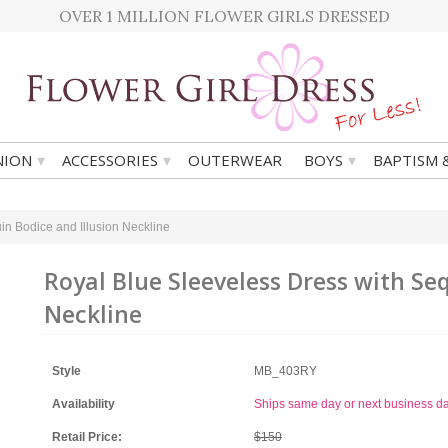
OVER 1 MILLION FLOWER GIRLS DRESSED
▾
▾
▾
ION
ACCESSORIES
OUTERWEAR
BOYS
BAPTISM 
in Bodice and Illusion Neckline
Royal Blue Sleeveless Dress with Se
Neckline
Style
MB_403RY
Availability
Ships same day or next business d
Retail Price:
$150