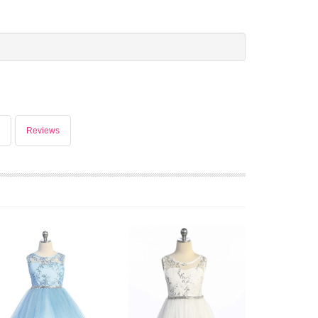
Reviews