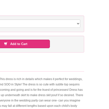
Add to Cart
This dress is rich in details which makes it perfect for weddings,
and SOO in Style! The dress is so cute with subtle top sequins
 coming and going and is for the truest of princesses! Dress has
 up underneath skirt to make dress skit pouf if so desired. There
at everyone in the wedding party can wear one- can you imagine
s may fall at different lengths based upon each child's body