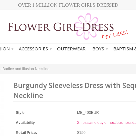
OVER 1 MILLION FLOWER GIRLS DRESSED
▾
▾
▾
ION
ACCESSORIES
OUTERWEAR
BOYS
BAPTISM 
 Bodice and Illusion Neckline
Burgundy Sleeveless Dress with Sequ
Neckline
Style
MB_403BUR
Availability
Ships same day or next business d
Retail Price:
$150