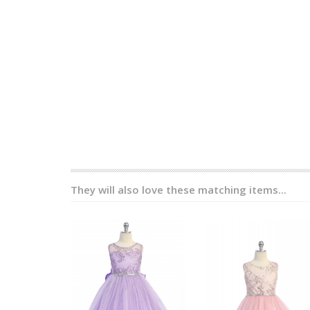
They will also love these matching items...