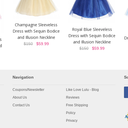
Champagne Sleeveless
Royal Blue Sleeveless
Dress with Sequin Bodice
Dress with Sequin Bodice
and Illusion Neckline
Dr
s
and Illusion Neckline
$150
$59.99
nd
$150
$59.99
Navigation
So
Coupons/Newsletter
Like Love Lulu - Blog
About Us
Reviews
Contact Us
Free Shipping
Policy
Privacy