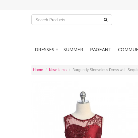
▾
DRESSES
SUMMER
PAGEANT
COMMUN
Home
New Items
Burgundy Sleeveless Dress with Sequin