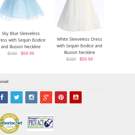
Sky Blue Sleeveless
White Sleeveless Dress
ess with Sequin Bodice
with Sequin Bodice and
and Illusion Neckline
Illusion Neckline
$150
$59.99
$150
$59.99
cial