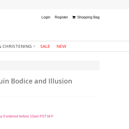
Login
Register
Shopping Bag
▾
& CHRISTENING
SALE
NEW
in Bodice and Illusion
ay if ordered before 10am PST M-F