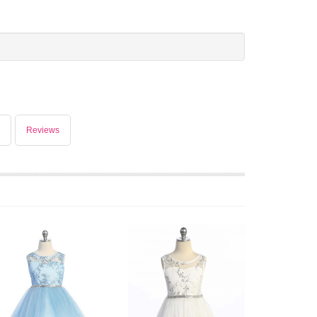
Reviews