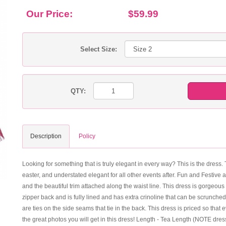
Our Price:
$59.99
Select Size:
QTY:
Description
Policy
Looking for something that is truly elegant in every way? This is the dress. 
easter, and understated elegant for all other events after. Fun and Festive 
and the beautiful trim attached along the waist line. This dress is gorgeous
zipper back and is fully lined and has extra crinoline that can be scrunched
are ties on the side seams that tie in the back. This dress is priced so th
the great photos you will get in this dress! Length - Tea Length (NOTE dres