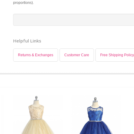
proportions).
Helpful Links
Returns & Exchanges
Customer Care
Free Shipping Policy