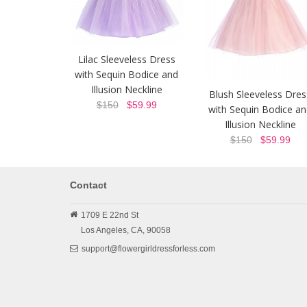
Lilac Sleeveless Dress
with Sequin Bodice and
Illusion Neckline
Blush Sleeveless Dres
$150
$59.99
with Sequin Bodice a
Illusion Neckline
$150
$59.99
Contact
1709 E 22nd St
Los Angeles,
CA,
90058
support@flowergirldressforless.com