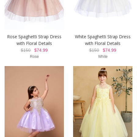
Rose Spaghetti Strap Dress
White Spaghetti Strap Dress
with Floral Details
with Floral Details
$150
$74.99
$150
$74.99
Rose
White