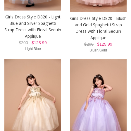
Girls Dress Style D820 - Light
Girls Dress Style D820 - Blush
Blue and Silver Spaghetti
and Gold Spaghetti Strap
Strap Dress with Floral Sequin
Dress with Floral Sequin
Applique
Applique
$200
$125.99
$200
$125.99
Light Blue
Blush/Gold