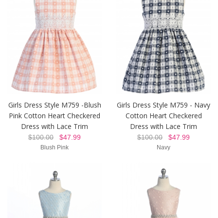
Girls Dress Style M759 -Blush
Girls Dress Style M759 - Navy
Pink Cotton Heart Checkered
Cotton Heart Checkered
Dress with Lace Trim
Dress with Lace Trim
$100.00
$47.99
$100.00
$47.99
Blush Pink
Navy