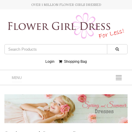
OVER 1 MILLION FLOWER GIRLS DRESSED
Login
Shopping Bag
MENU