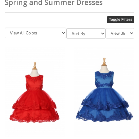
Spring and Summer Dresses
Toggle Filters