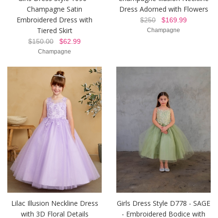
Champagne Satin
Dress Adorned with Flowers
Embroidered Dress with
$250
$169.99
Tiered Skirt
Champagne
$150.00
$62.99
Champagne
Lilac Illusion Neckline Dress
Girls Dress Style D778 - SAGE
with 3D Floral Details
- Embroidered Bodice with