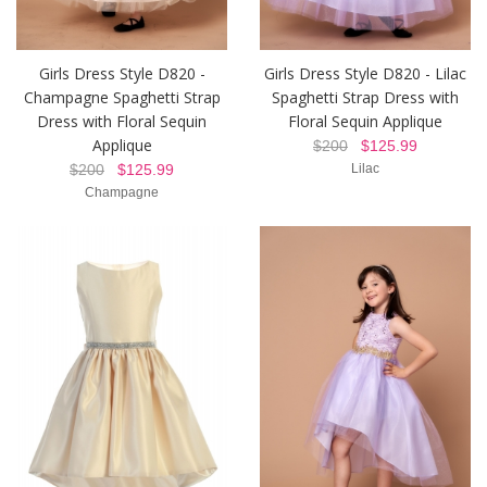
Girls Dress Style D820 -
Girls Dress Style D820 - Lilac
Champagne Spaghetti Strap
Spaghetti Strap Dress with
Dress with Floral Sequin
Floral Sequin Applique
Applique
$200
$125.99
$200
$125.99
Lilac
Champagne