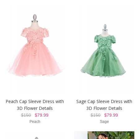
Peach Cap Sleeve Dress with
Sage Cap Sleeve Dress with
3D Flower Details
3D Flower Details
$150
$79.99
$150
$79.99
Peach
Sage