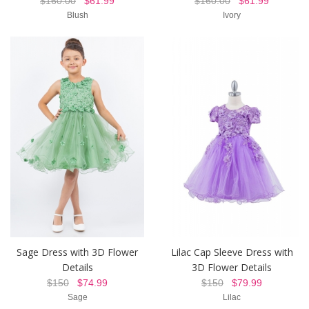
$160.00
$61.99
$160.00
$61.99
Blush
Ivory
Sage Dress with 3D Flower
Lilac Cap Sleeve Dress with
Details
3D Flower Details
$150
$74.99
$150
$79.99
Sage
Lilac