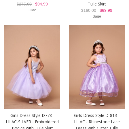
Tulle Skirt
$275.00
$94.99
Lilac
$160.00
$69.99
Sage
Girls Dress Style D778 -
Girls Dress Style D-813 -
LILAC-SILVER - Embroidered
LILAC - Rhinestone Lace
Bodice with Tulle Skirt
Dress with Glitter Tulle