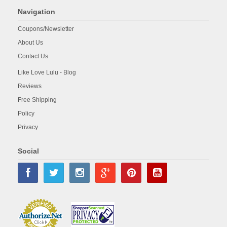
Navigation
Coupons/Newsletter
About Us
Contact Us
Like Love Lulu - Blog
Reviews
Free Shipping
Policy
Privacy
Social