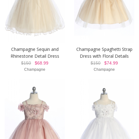
Champagne Sequin and
Champagne Spaghetti Strap
Rhinestone Detail Dress
Dress with Floral Details
$150
$68.99
$150
$74.99
Champagne
Champagne