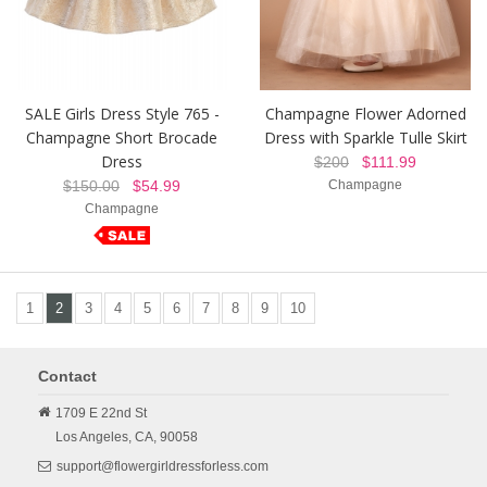
SALE Girls Dress Style 765 -
Champagne Flower Adorned
Champagne Short Brocade
Dress with Sparkle Tulle Skirt
Dress
$200
$111.99
$150.00
$54.99
Champagne
Champagne
1
2
3
4
5
6
7
8
9
10
Contact
1709 E 22nd St
Los Angeles,
CA,
90058
support@flowergirldressforless.com