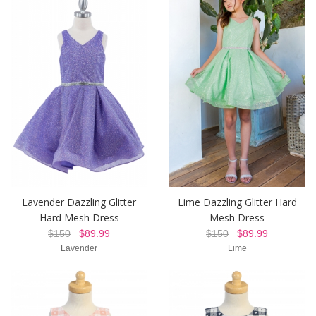
Lavender Dazzling Glitter
Lime Dazzling Glitter Hard
Hard Mesh Dress
Mesh Dress
$150
$89.99
$150
$89.99
Lavender
Lime