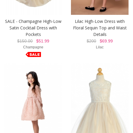
SALE - Champagne High-Low
Lilac High-Low Dress with
Satin Cocktail Dress with
Floral Sequin Top and Waist
Pockets
Details
$150.00
$51.99
$200
$69.99
Champagne
Lilac