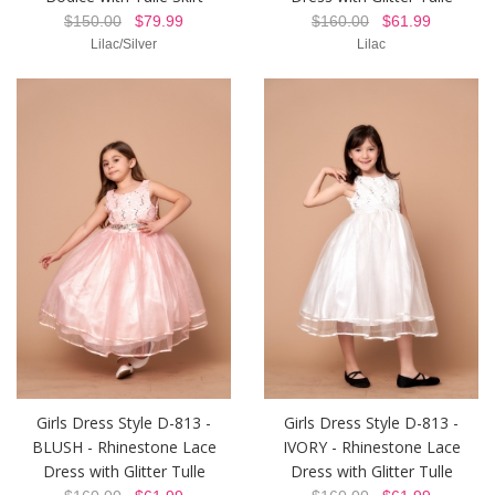
$150.00
$79.99
$160.00
$61.99
Lilac/Silver
Lilac
Girls Dress Style D-813 -
Girls Dress Style D-813 -
BLUSH - Rhinestone Lace
IVORY - Rhinestone Lace
Dress with Glitter Tulle
Dress with Glitter Tulle