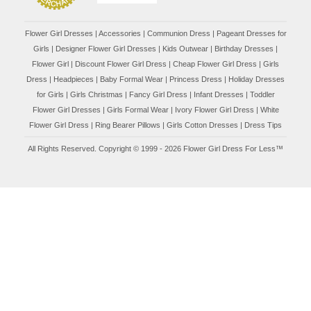
Flower Girl Dresses
|
Accessories
|
Communion Dress
|
Pageant Dresses for
Girls
|
Designer Flower Girl Dresses
|
Kids Outwear
|
Birthday Dresses
|
Flower Girl
|
Discount Flower Girl Dress |
Cheap Flower Girl Dress
|
Girls
Dress
|
Headpieces
|
Baby Formal Wear
|
Princess Dress
|
Holiday Dresses
for Girls
|
Girls Christmas
|
Fancy Girl Dress
|
Infant Dresses
|
Toddler
Flower Girl Dresses
|
Girls Formal Wear
|
Ivory Flower Girl Dress
|
White
Flower Girl Dress
|
Ring Bearer Pillows
|
Girls Cotton Dresses
|
Dress Tips
All Rights Reserved. Copyright © 1999 - 2026 Flower Girl Dress For Less™