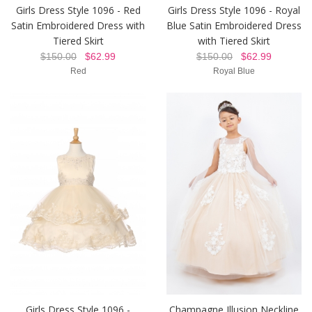
Girls Dress Style 1096 - Red
Girls Dress Style 1096 - Royal
Satin Embroidered Dress with
Blue Satin Embroidered Dress
Tiered Skirt
with Tiered Skirt
$150.00
$62.99
$150.00
$62.99
Red
Royal Blue
Girls Dress Style 1096 -
Champagne Illusion Neckline