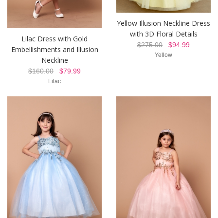
Yellow Illusion Neckline Dress
with 3D Floral Details
Lilac Dress with Gold
$275.00
$94.99
Embellishments and Illusion
Yellow
Neckline
$160.00
$79.99
Lilac