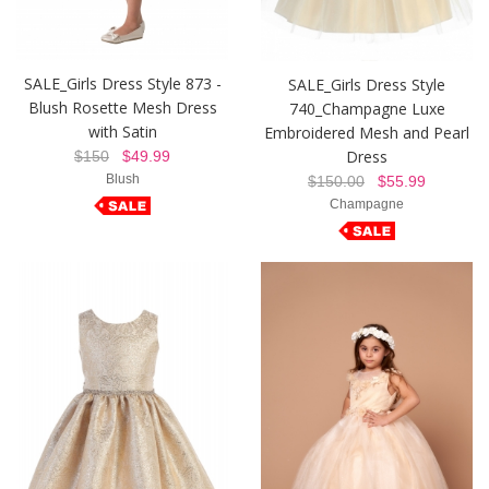
SALE_Girls Dress Style 873 -
SALE_Girls Dress Style
Blush Rosette Mesh Dress
740_Champagne Luxe
with Satin
Embroidered Mesh and Pearl
Dress
$150
$49.99
Blush
$150.00
$55.99
Champagne