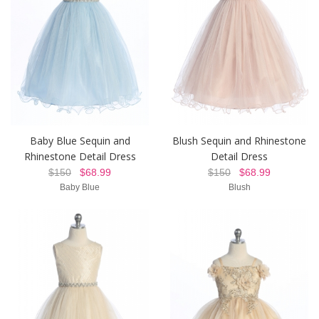
Baby Blue Sequin and
Blush Sequin and Rhinestone
Rhinestone Detail Dress
Detail Dress
$150
$68.99
$150
$68.99
Baby Blue
Blush