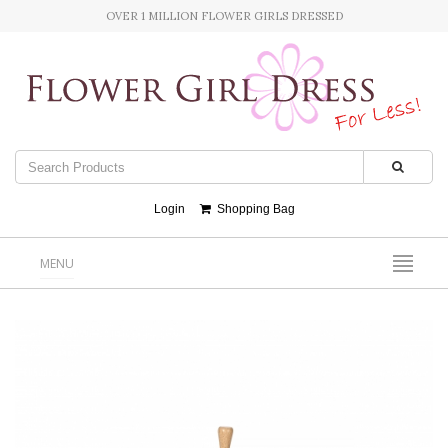
OVER 1 MILLION FLOWER GIRLS DRESSED
Login
Shopping Bag
MENU