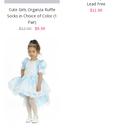
Lead Free
Cute Girls Organza Ruffle
$11.99
Socks in Choice of Color (1
Pair)
$12.00
$9.99