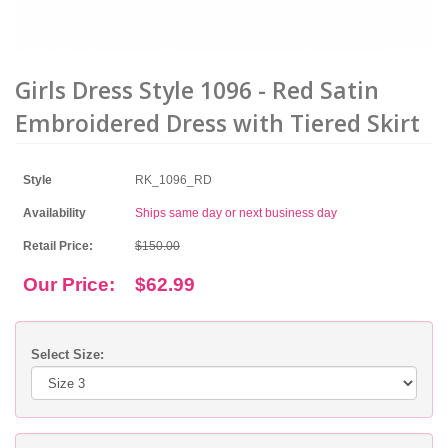
Girls Dress Style 1096 - Red Satin
Embroidered Dress with Tiered Skirt
Style
RK_1096_RD
Availability
Ships same day or next business day
Retail Price:
$150.00
Our Price:
$62.99
Select Size: