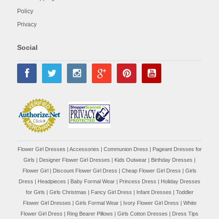
Policy
Privacy
Social
Flower Girl Dresses
|
Accessories
|
Communion Dress
|
Pageant Dresses for
Girls
|
Designer Flower Girl Dresses
|
Kids Outwear
|
Birthday Dresses
|
Flower Girl
|
Discount Flower Girl Dress |
Cheap Flower Girl Dress
|
Girls
Dress
|
Headpieces
|
Baby Formal Wear
|
Princess Dress
|
Holiday Dresses
for Girls
|
Girls Christmas
|
Fancy Girl Dress
|
Infant Dresses
|
Toddler
Flower Girl Dresses
|
Girls Formal Wear
|
Ivory Flower Girl Dress
|
White
Flower Girl Dress
|
Ring Bearer Pillows
|
Girls Cotton Dresses
|
Dress Tips