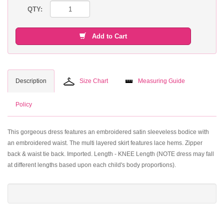
QTY:
Add to Cart
Description
Size Chart
Measuring Guide
Policy
This gorgeous dress features an embroidered satin sleeveless bodice with
an embroidered waist. The multi layered skirt features lace hems. Zipper
back & waist tie back. Imported. Length - KNEE Length (NOTE dress may fall
at different lengths based upon each child's body proportions).