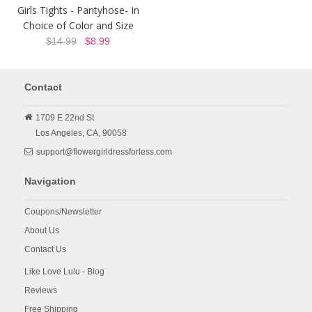
Girls Tights - Pantyhose- In
Choice of Color and Size
$14.99
$8.99
Contact
1709 E 22nd St
Los Angeles,
CA,
90058
support@flowergirldressforless.com
Navigation
Coupons/Newsletter
About Us
Contact Us
Like Love Lulu - Blog
Reviews
Free Shipping