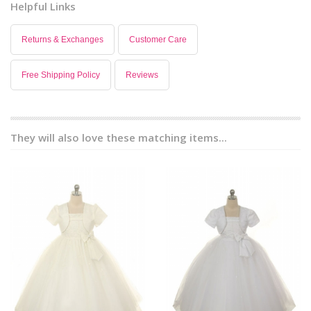
Helpful Links
Returns & Exchanges
Customer Care
Free Shipping Policy
Reviews
They will also love these matching items...