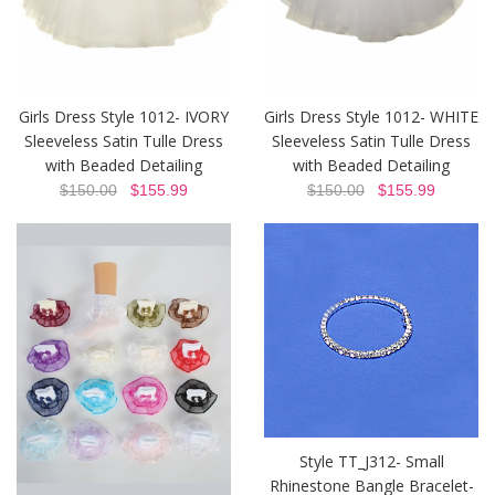
Girls Dress Style 1012- IVORY
Girls Dress Style 1012- WHITE
Sleeveless Satin Tulle Dress
Sleeveless Satin Tulle Dress
with Beaded Detailing
with Beaded Detailing
$150.00
$155.99
$150.00
$155.99
Style TT_J312- Small
Rhinestone Bangle Bracelet-