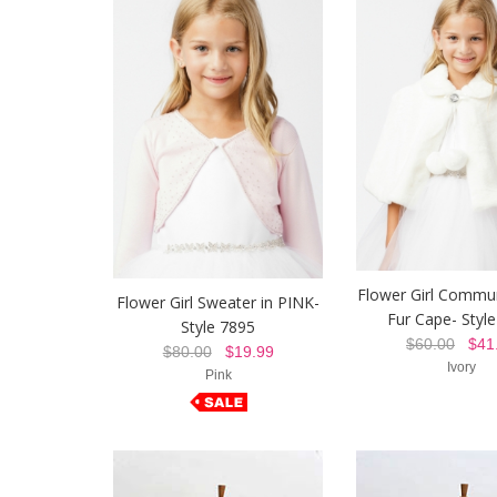
Flower Girl Commu
Flower Girl Sweater in PINK-
Fur Cape- Styl
Style 7895
$60.00
$41.
$80.00
$19.99
Ivory
Pink