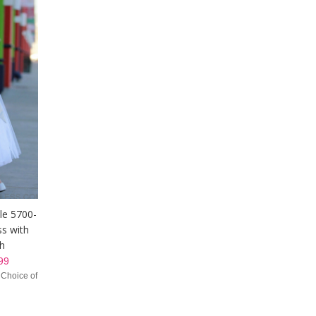
yle 5700-
ss with
sh
99
 Choice of