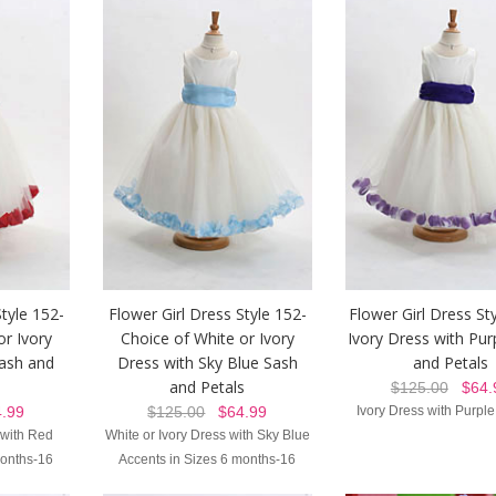
Style 152-
Flower Girl Dress Style 152-
Flower Girl Dress Sty
or Ivory
Choice of White or Ivory
Ivory Dress with Pur
ash and
Dress with Sky Blue Sash
and Petals
and Petals
$125.00
$64.
.99
$125.00
$64.99
Ivory Dress with Purple
 with Red
White or Ivory Dress with Sky Blue
months-16
Accents in Sizes 6 months-16