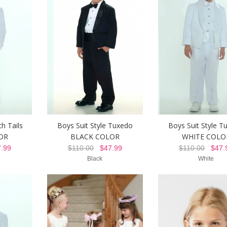
h Tails
Boys Suit Style Tuxedo
Boys Suit Style T
OR
BLACK COLOR
WHITE COLO
.99
$110.00
$47.99
$110.00
$47.
Black
White