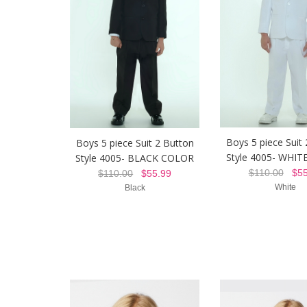
Boys 5 piece Suit
Boys 5 piece Suit 2 Button
Style 4005- WHI
Style 4005- BLACK COLOR
$110.00
$55
$110.00
$55.99
White
Black