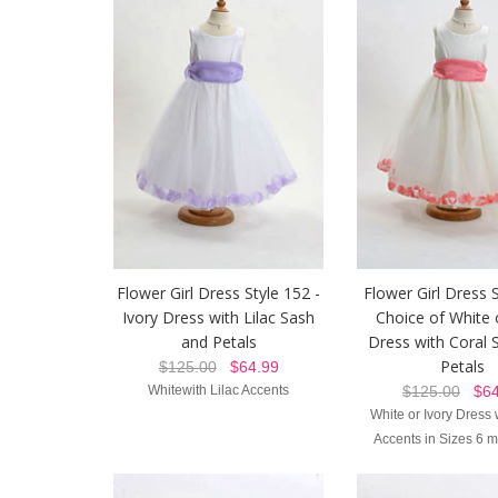
Flower Girl Dress Style 152 -
Flower Girl Dress 
Ivory Dress with Lilac Sash
Choice of White 
and Petals
Dress with Coral 
Petals
$125.00
$64.99
Whitewith Lilac Accents
$125.00
$64
White or Ivory Dress 
Accents in Sizes 6 