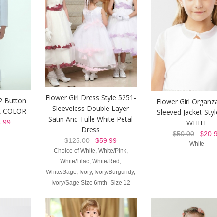
Flower Girl Dress Style 5251-
 2 Button
Flower Girl Organz
Sleeveless Double Layer
TE COLOR
Sleeved Jacket-Sty
Satin And Tulle White Petal
WHITE
.99
Dress
$50.00
$20.9
$125.00
$59.99
White
Choice of White, White/Pink,
White/Lilac, White/Red,
White/Sage, Ivory, Ivory/Burgundy,
Ivory/Sage Size 6mth- Size 12