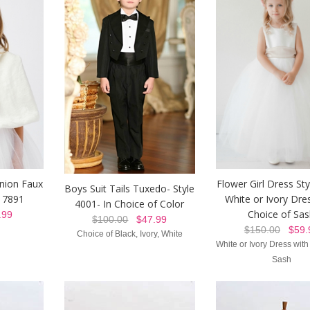
nion Faux
Flower Girl Dress St
Boys Suit Tails Tuxedo- Style
e 7891
White or Ivory Dre
4001- In Choice of Color
Choice of Sa
99
$100.00
$47.99
$150.00
$59.
Choice of Black, Ivory, White
White or Ivory Dress with
Sash