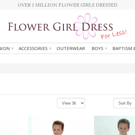
OVER 1 MILLION FLOWER GIRLS DRESSED
▾
▾
▾
ION
ACCESSORIES
OUTERWEAR
BOYS
BAPTISM 