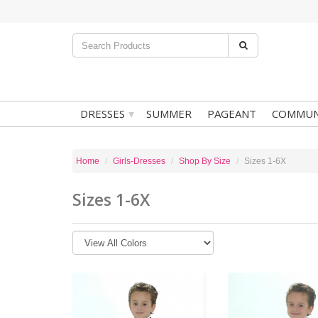
▾
DRESSES
SUMMER
PAGEANT
COMMUN
Home
Girls-Dresses
Shop By Size
Sizes 1-6X
Sizes 1-6X