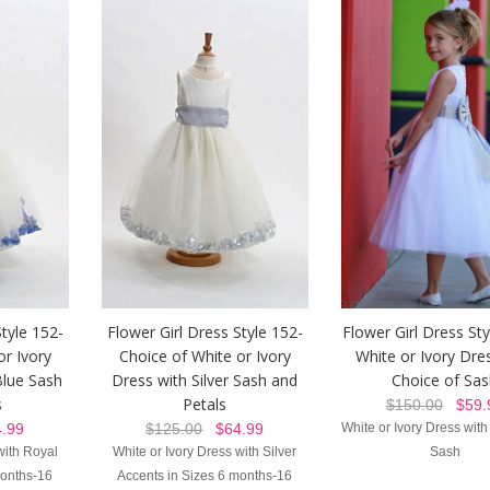
Style 152-
Flower Girl Dress Style 152-
Flower Girl Dress St
or Ivory
Choice of White or Ivory
White or Ivory Dre
Blue Sash
Dress with Silver Sash and
Choice of Sa
s
Petals
$150.00
$59.
.99
$125.00
$64.99
White or Ivory Dress with
with Royal
White or Ivory Dress with Silver
Sash
months-16
Accents in Sizes 6 months-16