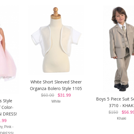
White Short Sleeved Sheer
Organza Bolero Style 1105
$60.00
$31.99
Boys 5 Piece Suit S
s Style
White
3710 - KHAK
 Color-
$150
$56.9
 DRESS!
Khaki
.99
y, Pink -
 DRESS!