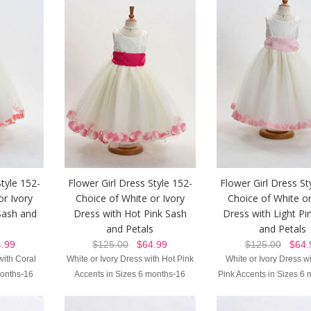
Style 152-
Flower Girl Dress Style 152-
Flower Girl Dress St
or Ivory
Choice of White or Ivory
Choice of White or
Sash and
Dress with Hot Pink Sash
Dress with Light Pi
and Petals
and Petals
.99
$125.00
$64.99
$125.00
$64.
with Coral
White or Ivory Dress with Hot Pink
White or Ivory Dress wi
months-16
Accents in Sizes 6 months-16
Pink Accents in Sizes 6