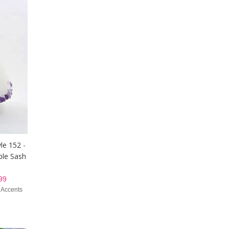
le 152 -
ple Sash
99
 Accents