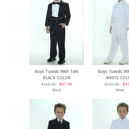
Boys Tuxedo With Tails
Boys Tuxedo Wit
BLACK COLOR
WHITE COL
$110.00
$47.99
$110.00
$47
Black
White