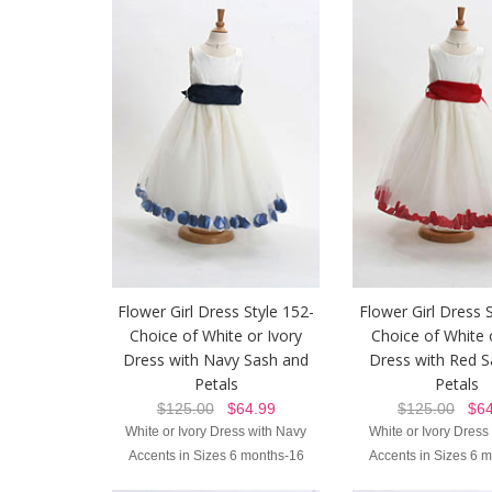
Flower Girl Dress Style 152-
Flower Girl Dress 
Choice of White or Ivory
Choice of White 
Dress with Navy Sash and
Dress with Red S
Petals
Petals
$125.00
$64.99
$125.00
$64
White or Ivory Dress with Navy
White or Ivory Dress
Accents in Sizes 6 months-16
Accents in Sizes 6 