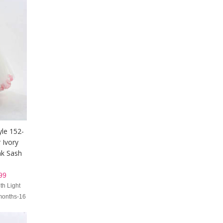
yle 152-
 Ivory
nk Sash
99
th Light
 months-16