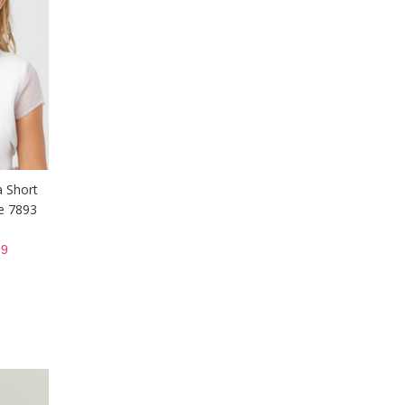
a Short
le 7893
9