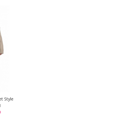
et Style
I
9