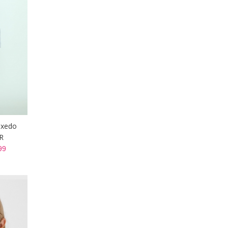
uxedo
R
99