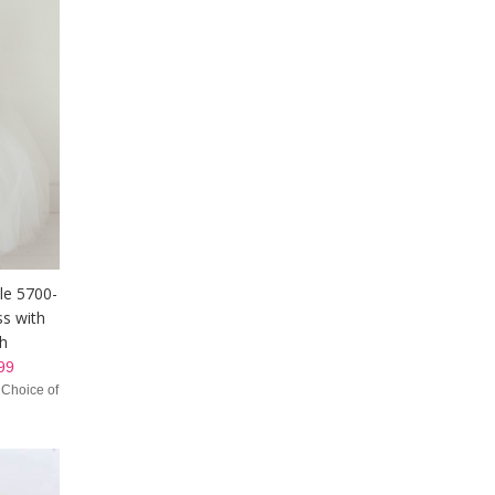
yle 5700-
ss with
sh
99
 Choice of