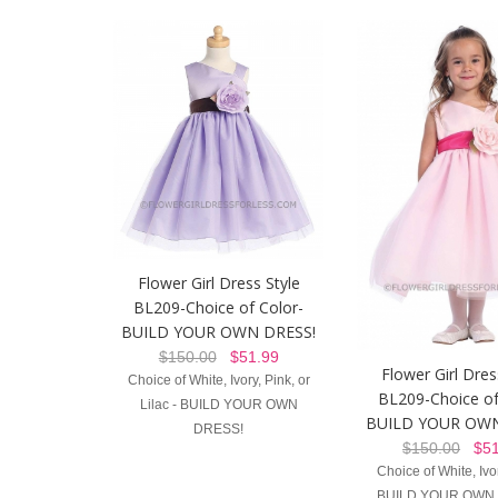
Flower Girl Dress Style
BL209-Choice of Color-
BUILD YOUR OWN DRESS!
$150.00
$51.99
Flower Girl Dres
Choice of White, Ivory, Pink, or
BL209-Choice of
Lilac - BUILD YOUR OWN
BUILD YOUR OWN
DRESS!
$150.00
$51
Choice of White, Ivor
BUILD YOUR OWN