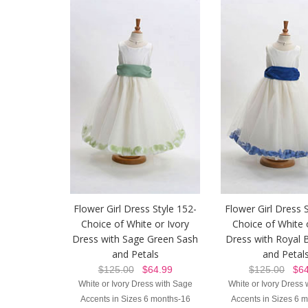
Flower Girl Dress Style 152-
Flower Girl Dress 
Choice of White or Ivory
Choice of White 
Dress with Sage Green Sash
Dress with Royal 
and Petals
and Petal
$125.00
$64.99
$125.00
$64
White or Ivory Dress with Sage
White or Ivory Dress 
Accents in Sizes 6 months-16
Accents in Sizes 6 