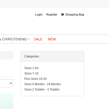
Login
Register
Shopping Bag
▾
& CHRISTENING
SALE
NEW
Categories
Sizes 1-6X
Sizes 7-16
Plus Sizes 18-26
Sizes 0 Months - 24 Months
Sizes 2 Toddler - 4 Toddler