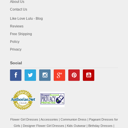
About Us
Contact Us
Like Love Lulu - Blog
Reviews
Free Shipping
Policy
Privacy
Social
Flower Girl Dresses
|
Accessories
|
Communion Dress
|
Pageant Dresses for
Girls
|
Designer Flower Girl Dresses
|
Kids Outwear
|
Birthday Dresses
|