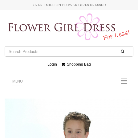
OVER 1 MILLION FLOWER GIRLS DRESSED
Login
Shopping Bag
MENU