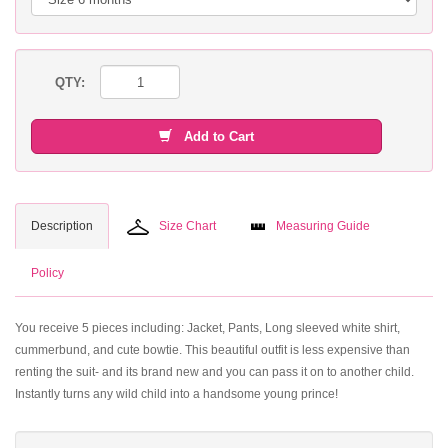
QTY:
Add to Cart
Description
Size Chart
Measuring Guide
Policy
You receive 5 pieces including: Jacket, Pants, Long sleeved white shirt,
cummerbund, and cute bowtie. This beautiful outfit is less expensive than
renting the suit- and its brand new and you can pass it on to another child.
Instantly turns any wild child into a handsome young prince!