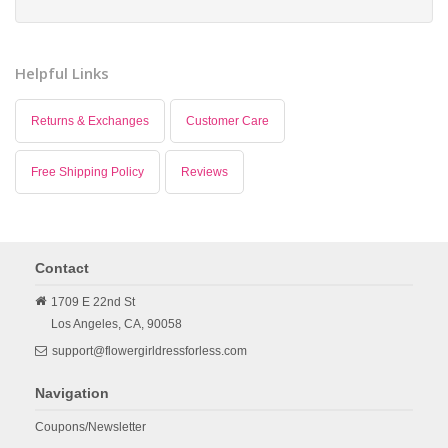
Helpful Links
Returns & Exchanges
Customer Care
Free Shipping Policy
Reviews
Contact
1709 E 22nd St
Los Angeles,
CA,
90058
support@flowergirldressforless.com
Navigation
Coupons/Newsletter