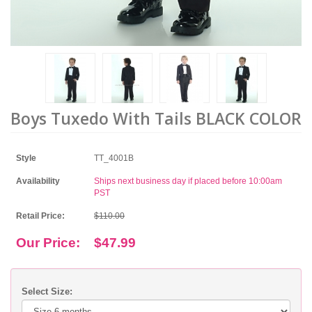
Boys Tuxedo With Tails BLACK COLOR
Style
TT_4001B
Availability
Ships next business day if placed before 10:00am
PST
Retail Price:
$110.00
Our Price:
$47.99
Select Size: