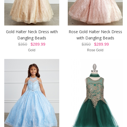
Gold Halter Neck Dress with
Rose Gold Halter Neck Dress
Dangling Beads
with Dangling Beads
$350
$289.99
$350
$289.99
Gold
Rose Gold