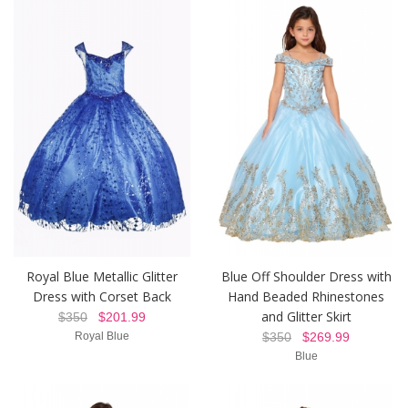
Royal Blue Metallic Glitter
Blue Off Shoulder Dress with
Dress with Corset Back
Hand Beaded Rhinestones
and Glitter Skirt
$350
$201.99
Royal Blue
$350
$269.99
Blue