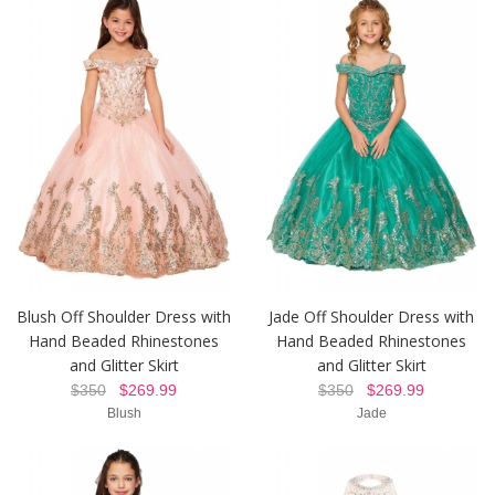
Blush Off Shoulder Dress with
Jade Off Shoulder Dress with
Hand Beaded Rhinestones
Hand Beaded Rhinestones
and Glitter Skirt
and Glitter Skirt
$350
$269.99
$350
$269.99
Blush
Jade