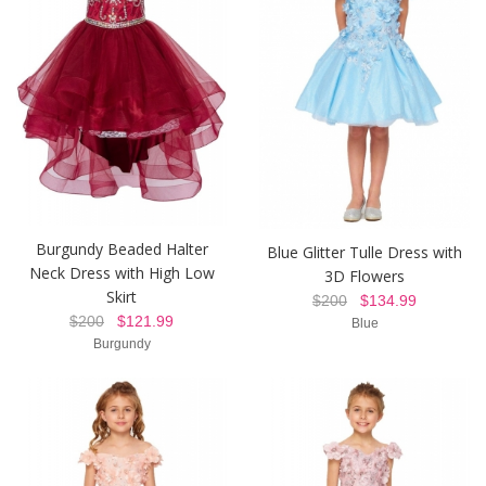
Burgundy Beaded Halter
Blue Glitter Tulle Dress with
Neck Dress with High Low
3D Flowers
Skirt
$200
$134.99
$200
$121.99
Blue
Burgundy