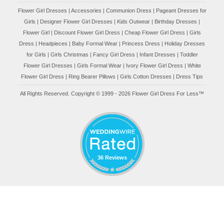
Flower Girl Dresses
|
Accessories
|
Communion Dress
|
Pageant Dresses for
Girls
|
Designer Flower Girl Dresses
|
Kids Outwear
|
Birthday Dresses
|
Flower Girl
|
Discount Flower Girl Dress |
Cheap Flower Girl Dress
|
Girls
Dress
|
Headpieces
|
Baby Formal Wear
|
Princess Dress
|
Holiday Dresses
for Girls
|
Girls Christmas
|
Fancy Girl Dress
|
Infant Dresses
|
Toddler
Flower Girl Dresses
|
Girls Formal Wear
|
Ivory Flower Girl Dress
|
White
Flower Girl Dress
|
Ring Bearer Pillows
|
Girls Cotton Dresses
|
Dress Tips
All Rights Reserved. Copyright © 1999 - 2026 Flower Girl Dress For Less™
36 Reviews