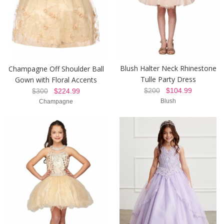
Blush Halter Neck Rhinestone
Champagne Off Shoulder Ball
Tulle Party Dress
Gown with Floral Accents
$200
$104.99
$300
$224.99
Blush
Champagne