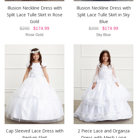
Illusion Neckline Dress with
Illusion Neckline Dress with
Split Lace Tulle Skirt in Rose
Split Lace Tulle Skirt in Sky
Gold
Blue
$200
$174.99
$200
$174.99
Rose Gold
Sky Blue
Cap Sleeved Lace Dress with
2 Piece Lace and Organza
Peplum Skirt
Dress with Mesh Long