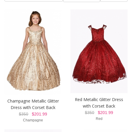
Red Metallic Glitter Dress
Champagne Metallic Glitter
with Corset Back
Dress with Corset Back
$350
$201.99
$350
$201.99
Red
Champagne