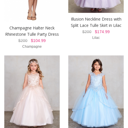
Illusion Neckline Dress with
Split Lace Tulle Skirt in Lilac
Champagne Halter Neck
$200
$174.99
Rhinestone Tulle Party Dress
Lilac
$200
$104.99
Champagne