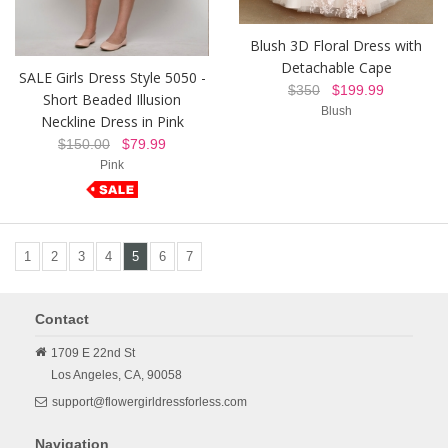
Blush 3D Floral Dress with
Detachable Cape
SALE Girls Dress Style 5050 -
$350
$199.99
Short Beaded Illusion
Blush
Neckline Dress in Pink
$150.00
$79.99
Pink
1
2
3
4
5
6
7
Contact
1709 E 22nd St
Los Angeles,
CA,
90058
support@flowergirldressforless.com
Navigation