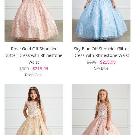
Rose Gold Off Shoulder
Sky Blue Off Shoulder Glitter
Glitter Dress with Rhinestone
Dress with Rhinestone Waist
Waist
$300
$215.99
$300
$215.99
Sky Blue
Rose Gold