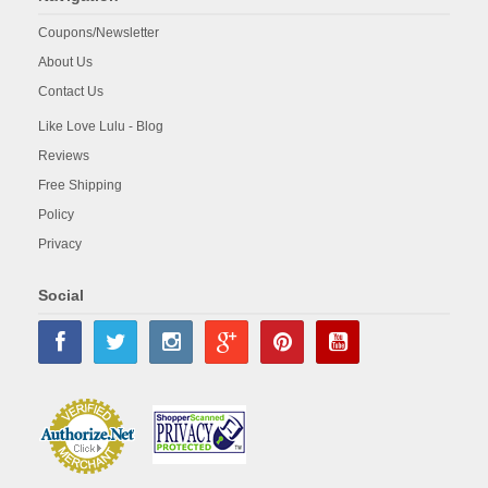
Coupons/Newsletter
About Us
Contact Us
Like Love Lulu - Blog
Reviews
Free Shipping
Policy
Privacy
Social