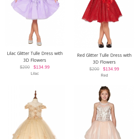
Lilac Glitter Tulle Dress with
Red Glitter Tulle Dress with
3D Flowers
3D Flowers
$200
$134.99
$200
$134.99
Lilac
Red