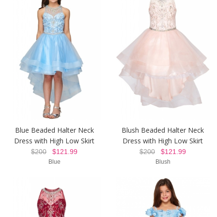
Blue Beaded Halter Neck
Blush Beaded Halter Neck
Dress with High Low Skirt
Dress with High Low Skirt
$200
$121.99
$200
$121.99
Blue
Blush