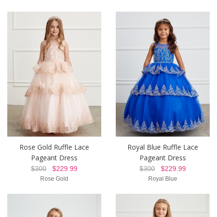
Rose Gold Ruffle Lace
Royal Blue Ruffle Lace
Pageant Dress
Pageant Dress
$300
$229.99
$300
$229.99
Rose Gold
Royal Blue