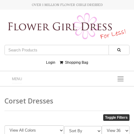
OVER 1 MILLION FLOWER GIRLS DRESSED
Login
Shopping Bag
MENU
Corset Dresses
Toggle Filters