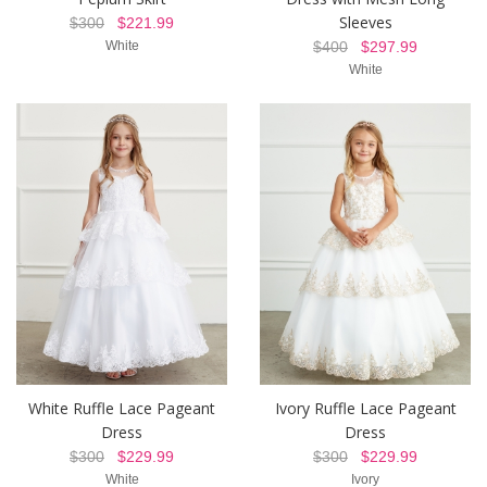
Sleeves
$300
$221.99
White
$400
$297.99
White
White Ruffle Lace Pageant
Ivory Ruffle Lace Pageant
Dress
Dress
$300
$229.99
$300
$229.99
White
Ivory