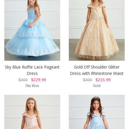
Sky Blue Ruffle Lace Pageant
Gold Off Shoulder Glitter
Dress
Dress with Rhinestone Waist
$300
$229.99
$300
$215.99
Sky Blue
Gold