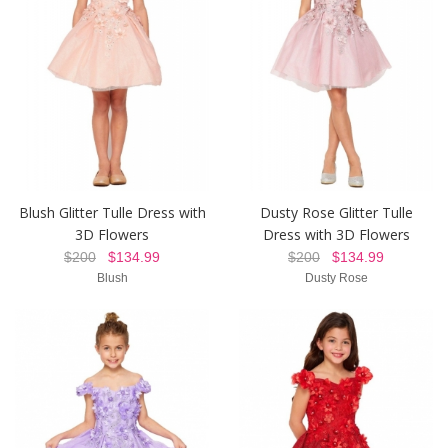
Blush Glitter Tulle Dress with
Dusty Rose Glitter Tulle
3D Flowers
Dress with 3D Flowers
$200
$134.99
$200
$134.99
Blush
Dusty Rose