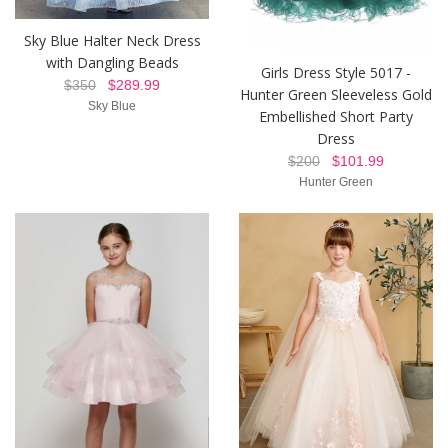
Sky Blue Halter Neck Dress
with Dangling Beads
Girls Dress Style 5017 -
$350
$289.99
Hunter Green Sleeveless Gold
Sky Blue
Embellished Short Party
Dress
$200
$101.99
Hunter Green