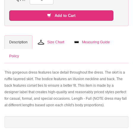
Add to Cart
Description
Size Chart
Measuring Guide
Policy
This gorgeous dress features lace detail throughout the dress. The skirt is a
ruffle layered skirt. The bodice features an illusion neckline and back. The
back features corset ties to ensure a better fit. This item is made by a
designer label that creates high-quality and reasonably priced styles perfect
for casual, formal, and special occasions. Length - Full (NOTE dress may fall
at different lengths based upon each child's body proportions).