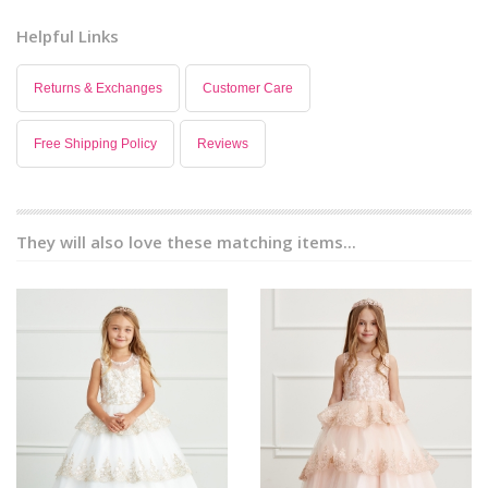
Helpful Links
Returns & Exchanges
Customer Care
Free Shipping Policy
Reviews
They will also love these matching items...