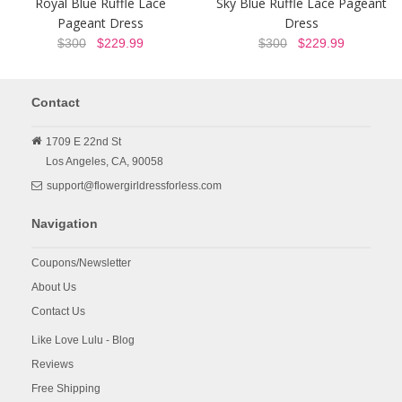
Royal Blue Ruffle Lace
Sky Blue Ruffle Lace Pageant
Pageant Dress
Dress
$300
$229.99
$300
$229.99
Contact
1709 E 22nd St
Los Angeles,
CA,
90058
support@flowergirldressforless.com
Navigation
Coupons/Newsletter
About Us
Contact Us
Like Love Lulu - Blog
Reviews
Free Shipping