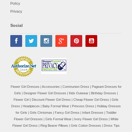
Policy
Privacy
Social
Flower Girl Dresses
|
Accessories
|
Communion Dress
|
Pageant Dresses for
Girls
|
Designer Flower Girl Dresses
|
Kids Outwear
|
Birthday Dresses
|
Flower Girl
|
Discount Flower Girl Dress |
Cheap Flower Girl Dress
|
Girls
Dress
|
Headpieces
|
Baby Formal Wear
|
Princess Dress
|
Holiday Dresses
for Girls
|
Girls Christmas
|
Fancy Girl Dress
|
Infant Dresses
|
Toddler
Flower Girl Dresses
|
Girls Formal Wear
|
Ivory Flower Girl Dress
|
White
Flower Girl Dress
|
Ring Bearer Pillows
|
Girls Cotton Dresses
|
Dress Tips