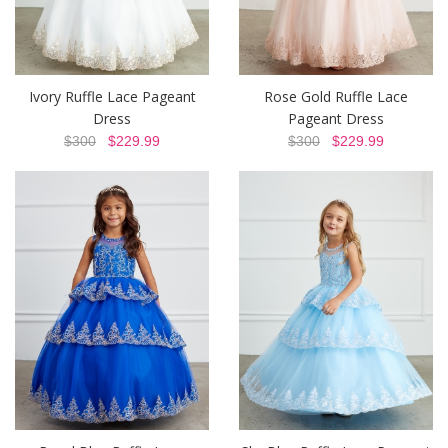
Ivory Ruffle Lace Pageant
Rose Gold Ruffle Lace
Dress
Pageant Dress
$300
$229.99
$300
$229.99