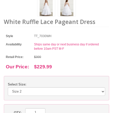
White Ruffle Lace Pageant Dress
Style
TT_7030WH
Availability
Ships same day or next business day if ordered
before 10am PST M-F
Retail Price:
$300
Our Price:
$229.99
Select Size:
QTY: