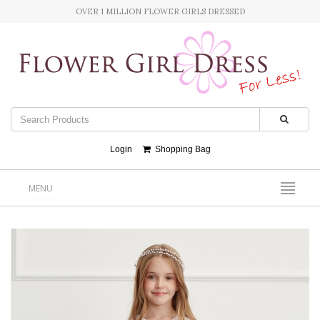
OVER 1 MILLION FLOWER GIRLS DRESSED
Login
Shopping Bag
MENU