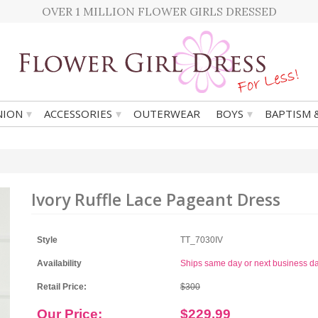
OVER 1 MILLION FLOWER GIRLS DRESSED
▾
▾
▾
ION
ACCESSORIES
OUTERWEAR
BOYS
BAPTISM 
Ivory Ruffle Lace Pageant Dress
Style
TT_7030IV
Availability
Ships same day or next business d
Retail Price:
$300
Our Price:
$229.99