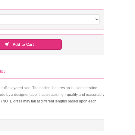
Add to Cart
licy
 ruffle layered skirt. The bodice features an illusion neckline
 made by a designer label that creates high-quality and reasonably
ull (NOTE dress may fall at different lengths based upon each