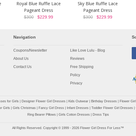
e
Royal Blue Ruffle Lace
Sky Blue Ruffle Lace
Pageant Dress
Pageant Dress
$300
$229.99
$300
$229.99
Navigation
So
Coupons/Newsletter
Like Love Lulu - Blog
About Us
Reviews
Contact Us
Free Shipping
Policy
Privacy
ses for Girls
|
Designer Flower Girl Dresses
|
Kids Outwear
|
Birthday Dresses
|
Flower Girl
r Girls
|
Girls Christmas
|
Fancy Girl Dress
|
Infant Dresses
|
Toddler Flower Girl Dresses
|
Ring Bearer Pillows
|
Girls Cotton Dresses
|
Dress Tips
All Rights Reserved. Copyright © 1999 - 2026 Flower Girl Dress For Less™