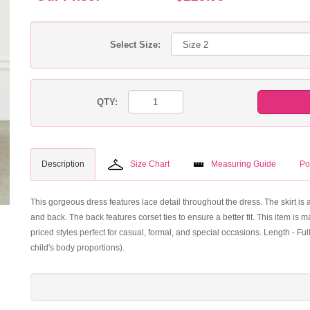
Select Size:
QTY:
Description
Size Chart
Measuring Guide
Po
This gorgeous dress features lace detail throughout the dress. The skirt is a
and back. The back features corset ties to ensure a better fit. This item is
priced styles perfect for casual, formal, and special occasions. Length - F
child's body proportions).