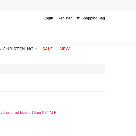
Login
Register
Shopping Bag
▾
& CHRISTENING
SALE
NEW
ay if ordered before 10am PST M-F