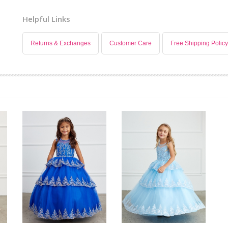
Helpful Links
Returns & Exchanges
Customer Care
Free Shipping Policy