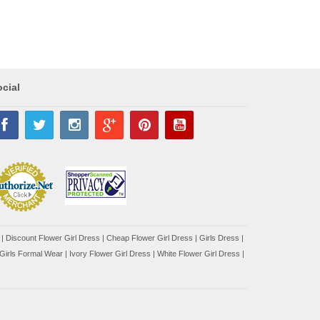
cial
|
Discount Flower Girl Dress |
Cheap Flower Girl Dress
|
Girls Dress
|
Girls Formal Wear
|
Ivory Flower Girl Dress
|
White Flower Girl Dress
|