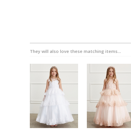
They will also love these matching items...