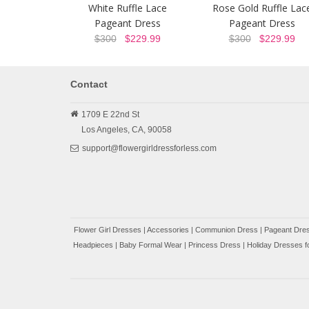
White Ruffle Lace
Rose Gold Ruffle Lac
Pageant Dress
Pageant Dress
$300
$229.99
$300
$229.99
Contact
1709 E 22nd St
Los Angeles,
CA,
90058
support@flowergirldressforless.com
Flower Girl Dresses
|
Accessories
|
Communion Dress
|
Pageant Dres
Headpieces
|
Baby Formal Wear
|
Princess Dress
|
Holiday Dresses fo