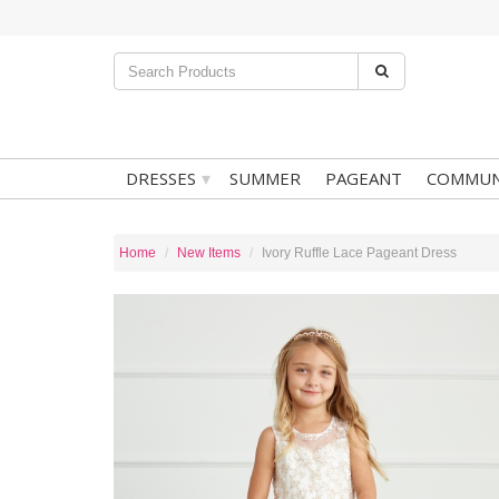
▾
DRESSES
SUMMER
PAGEANT
COMMUN
Home
New Items
Ivory Ruffle Lace Pageant Dress