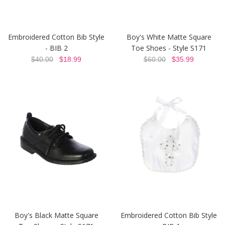
Embroidered Cotton Bib Style
Boy's White Matte Square
- BIB 2
Toe Shoes - Style S171
$40.00
$18.99
$60.00
$35.99
Boy's Black Matte Square
Embroidered Cotton Bib Style