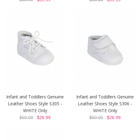
Infant and Toddlers Genuine
Infant and Toddlers Genuine
Leather Shoes Style S305 -
Leather Shoes Style S306 -
WHITE Only
WHITE Only
$50.00
$26.99
$50.00
$26.99