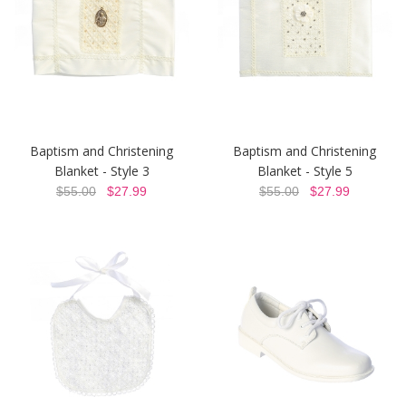
Baptism and Christening
Baptism and Christening
Blanket - Style 3
Blanket - Style 5
$55.00
$27.99
$55.00
$27.99