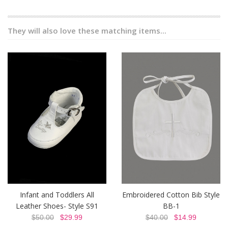
They will also love these matching items...
Infant and Toddlers All
Embroidered Cotton Bib Style
Leather Shoes- Style S91
BB-1
$50.00
$29.99
$40.00
$14.99