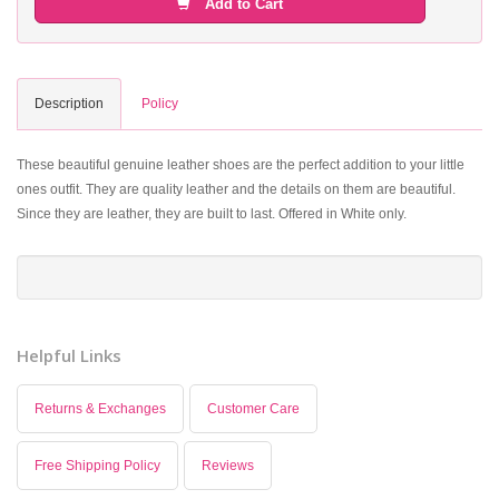
Add to Cart
Description
Policy
These beautiful genuine leather shoes are the perfect addition to your little
ones outfit. They are quality leather and the details on them are beautiful.
Since they are leather, they are built to last. Offered in White only.
Helpful Links
Returns & Exchanges
Customer Care
Free Shipping Policy
Reviews