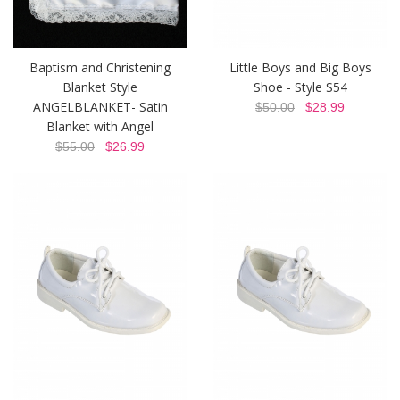
Baptism and Christening
Little Boys and Big Boys
Blanket Style
Shoe - Style S54
ANGELBLANKET- Satin
$50.00
$28.99
Blanket with Angel
$55.00
$26.99