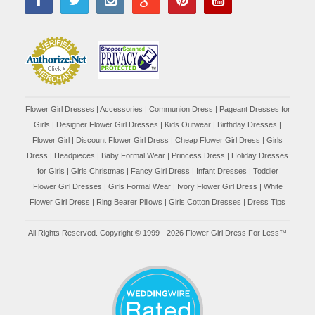
Flower Girl Dresses
|
Accessories
|
Communion Dress
|
Pageant Dresses for
Girls
|
Designer Flower Girl Dresses
|
Kids Outwear
|
Birthday Dresses
|
Flower Girl
|
Discount Flower Girl Dress |
Cheap Flower Girl Dress
|
Girls
Dress
|
Headpieces
|
Baby Formal Wear
|
Princess Dress
|
Holiday Dresses
for Girls
|
Girls Christmas
|
Fancy Girl Dress
|
Infant Dresses
|
Toddler
Flower Girl Dresses
|
Girls Formal Wear
|
Ivory Flower Girl Dress
|
White
Flower Girl Dress
|
Ring Bearer Pillows
|
Girls Cotton Dresses
|
Dress Tips
All Rights Reserved. Copyright © 1999 - 2026 Flower Girl Dress For Less™