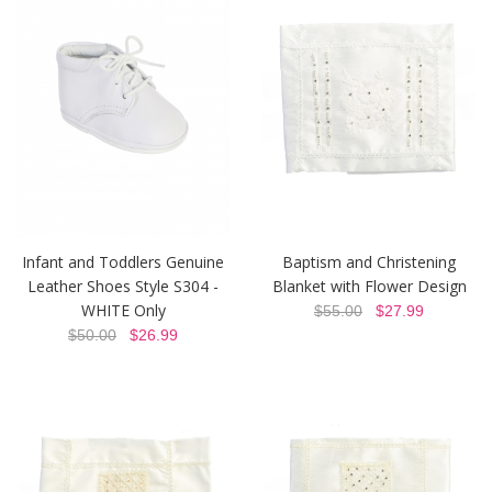
Infant and Toddlers Genuine
Baptism and Christening
Leather Shoes Style S304 -
Blanket with Flower Design
WHITE Only
$55.00
$27.99
$50.00
$26.99