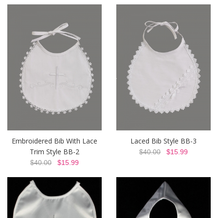
Embroidered Bib With Lace
Laced Bib Style BB-3
Trim Style BB-2
$40.00
$15.99
$40.00
$15.99