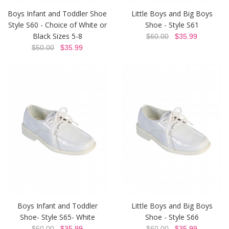
Boys Infant and Toddler Shoe
Little Boys and Big Boys
Style S60 - Choice of White or
Shoe - Style S61
Black Sizes 5-8
$60.00
$35.99
$50.00
$35.99
Boys Infant and Toddler
Little Boys and Big Boys
Shoe- Style S65- White
Shoe - Style S66
$60.00
$35.99
$60.00
$35.99