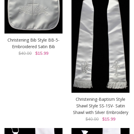
Christening Bib Style BB-5-
Embroidered Satin Bib
$40.00
$15.99
Christening-Baptism Style
Shawl Style SS-1SV- Satin
Shawl with Silver Embroidery
$40.00
$15.99