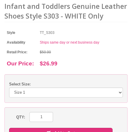
Infant and Toddlers Genuine Leather
Shoes Style S303 - WHITE Only
Style
TT_S303
Availability
Ships same day or next business day
Retail Price:
$50.00
Our Price:
$26.99
Select Size:
QTY: