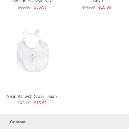
Toe Shoes - Style S171
- BIB 1
$60.00
$35.99
$40.00
$15.99
Satin Bib with Cross - Bib 3
$40.00
$15.99
Contact