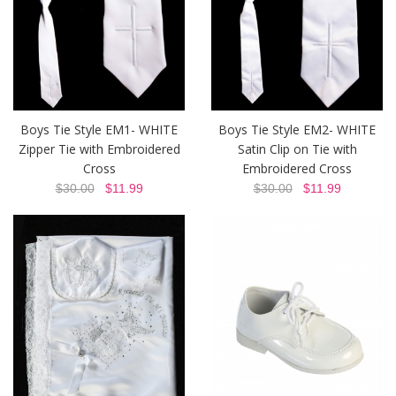
Boys Tie Style EM1- WHITE
Boys Tie Style EM2- WHITE
Zipper Tie with Embroidered
Satin Clip on Tie with
Cross
Embroidered Cross
$30.00
$11.99
$30.00
$11.99