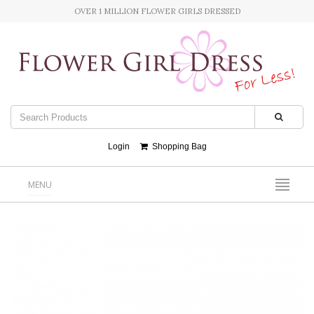
OVER 1 MILLION FLOWER GIRLS DRESSED
Login
Shopping Bag
MENU