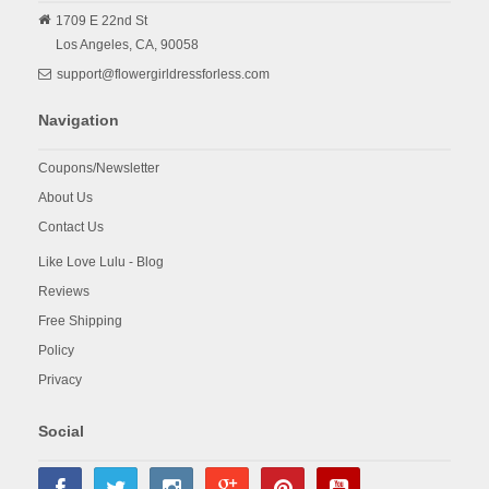
1709 E 22nd St
Los Angeles,
CA,
90058
support@flowergirldressforless.com
Navigation
Coupons/Newsletter
About Us
Contact Us
Like Love Lulu - Blog
Reviews
Free Shipping
Policy
Privacy
Social