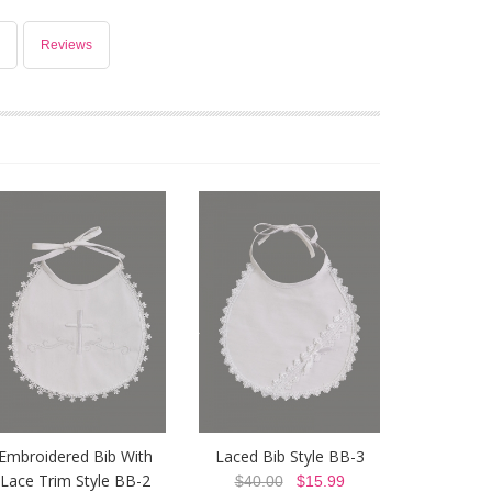
Reviews
Embroidered Bib With
Laced Bib Style BB-3
Lace Trim Style BB-2
$40.00
$15.99