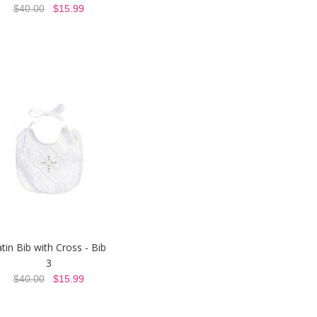
$40.00
$15.99
tin Bib with Cross - Bib
3
$40.00
$15.99