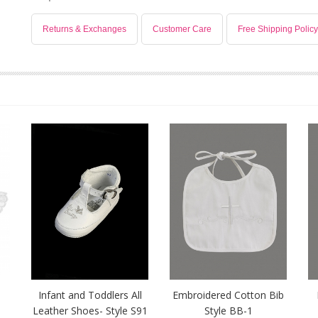
Returns & Exchanges
Customer Care
Free Shipping Policy
-
Infant and Toddlers All
Embroidered Cotton Bib
Leather Shoes- Style S91
Style BB-1