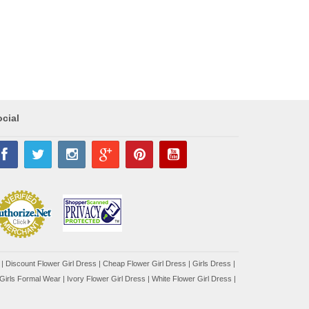
cial
|
Discount Flower Girl Dress |
Cheap Flower Girl Dress
|
Girls Dress
|
Girls Formal Wear
|
Ivory Flower Girl Dress
|
White Flower Girl Dress
|