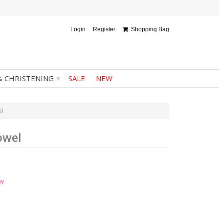
Login
Register
Shopping Bag
▾
& CHRISTENING
SALE
NEW
el
owel
ay