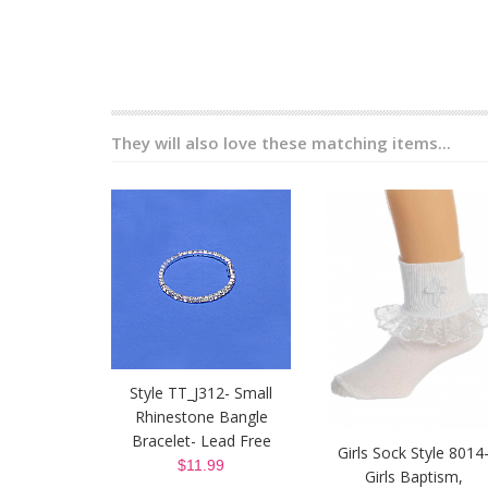
They will also love these matching items...
Style TT_J312- Small
Rhinestone Bangle
Bracelet- Lead Free
Girls Sock Style 8014
$11.99
Girls Baptism,