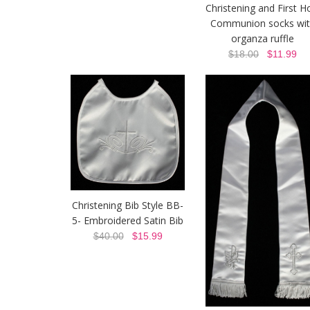
Christening and First H
Communion socks wit
organza ruffle
$18.00
$11.99
Christening Bib Style BB-
5- Embroidered Satin Bib
$40.00
$15.99