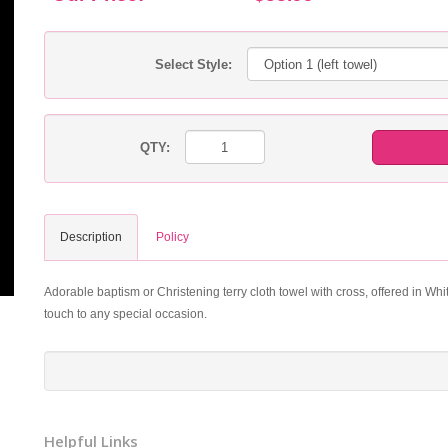
Select Style:
QTY:
Description
Policy
Adorable baptism or Christening terry cloth towel with cross, offered in Whit
touch to any special occasion.
Helpful Links