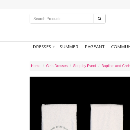
▾
DRESSES
SUMMER
PAGEANT
COMMUN
Home
Girls-Dresses
Shop by Event
Baptism and Chris