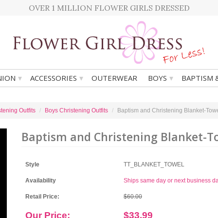
OVER 1 MILLION FLOWER GIRLS DRESSED
▾
▾
▾
ION
ACCESSORIES
OUTERWEAR
BOYS
BAPTISM 
tening Outfits
Boys Christening Outfits
Baptism and Christening Blanket-Tow
Baptism and Christening Blanket-T
Style
TT_BLANKET_TOWEL
Availability
Ships same day or next business d
Retail Price:
$60.00
Our Price:
$33.99