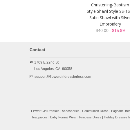
Christening-Baptism
Style Shawl Style SS-1S
Satin Shawl with Silve
Embroidery
$40.00
$15.99
Contact
1709 E 22nd St
Los Angeles,
CA,
90058
support@flowergirldressforless.com
Flower Girl Dresses
|
Accessories
|
Communion Dress
|
Pageant Dres
Headpieces
|
Baby Formal Wear
|
Princess Dress
|
Holiday Dresses fo