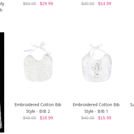
oly
$50.00
$29.99
$40.00
$14.99
h
Embroidered Cotton Bib
Embroidered Cotton Bib
Sa
Style - BIB 2
Style - BIB 1
$40.00
$18.99
$40.00
$15.99