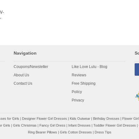
V-
r
Navigation
So
Coupons/Newsletter
Like Love Lulu - Blog
About Us
Reviews
Contact Us
Free Shipping
Policy
Privacy
ses for Girls
|
Designer Flower Girl Dresses
|
Kids Outwear
|
Birthday Dresses
|
Flower Girl
r Girls
|
Girls Christmas
|
Fancy Girl Dress
|
Infant Dresses
|
Toddler Flower Girl Dresses
|
Ring Bearer Pillows
|
Girls Cotton Dresses
|
Dress Tips