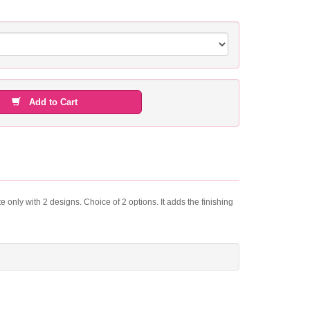
Add to Cart
e only with 2 designs. Choice of 2 options. It adds the finishing