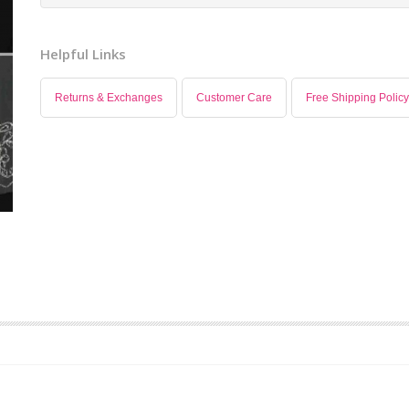
Helpful Links
Returns & Exchanges
Customer Care
Free Shipping Policy