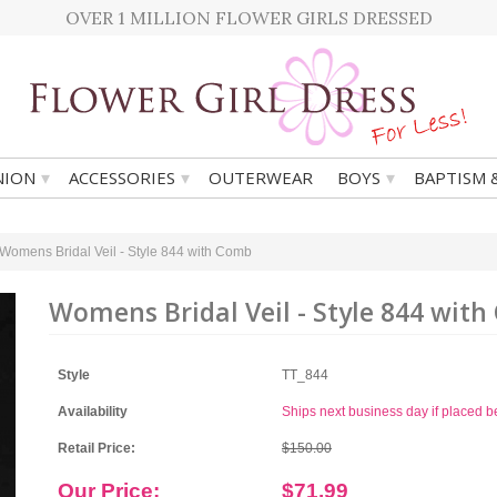
OVER 1 MILLION FLOWER GIRLS DRESSED
▾
▾
▾
ION
ACCESSORIES
OUTERWEAR
BOYS
BAPTISM 
Womens Bridal Veil - Style 844 with Comb
Womens Bridal Veil - Style 844 wit
Style
TT_844
Availability
Ships next business day if placed 
Retail Price:
$150.00
Our Price:
$71.99