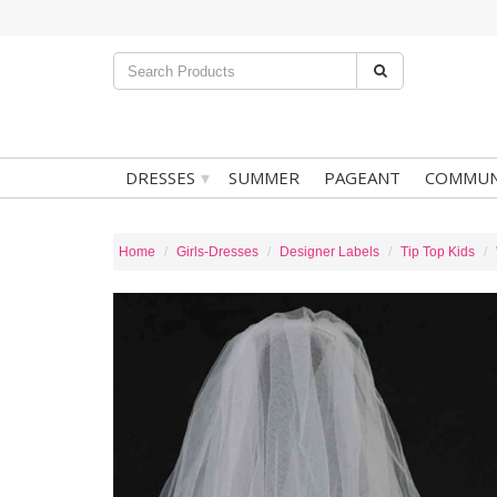
▾
DRESSES
SUMMER
PAGEANT
COMMUN
Home
Girls-Dresses
Designer Labels
Tip Top Kids