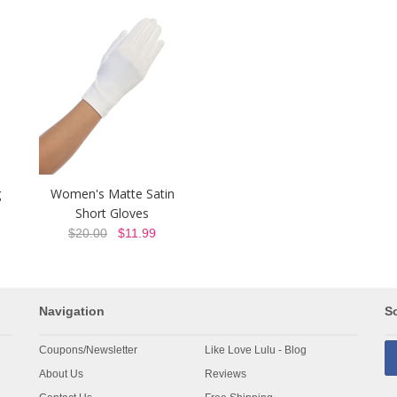
g
Women's Matte Satin
Short Gloves
$20.00
$11.99
Navigation
So
Coupons/Newsletter
Like Love Lulu - Blog
About Us
Reviews