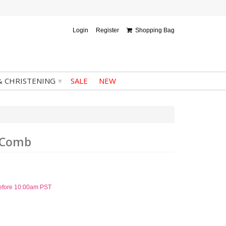
Login
Register
Shopping Bag
▾
& CHRISTENING
SALE
NEW
h Comb
before 10:00am PST