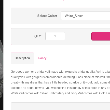
Select Color:
QTY:
Description
Policy
Gorgeous womens bridal veil made with exquisite bridal quality. Veil is attac
quality veil with gorgeous embroidered detailing. Look close at this veil- th
great with any dress that has a little beaded sparkle or it would add some
factories as bridal gowns- you will not find this quality at this price in any
White veil comes with Silver Embroidery and Ivory Veil comes with Gold E