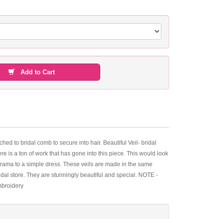
Add to Cart
hed to bridal comb to secure into hair. Beautiful Veil- bridal
ere is a ton of work that has gone into this piece. This would look
 drama to a simple dress. These veils are made in the same
 bridal store. They are stunningly beautiful and special. NOTE -
mbroidery