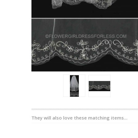
They will also love these matching items...