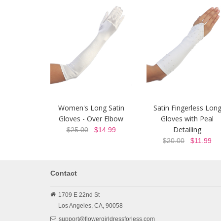
Women's Long Satin
Satin Fingerless Lon
Gloves - Over Elbow
Gloves with Peal
Detailing
$25.00
$14.99
$20.00
$11.99
Contact
1709 E 22nd St
Los Angeles,
CA,
90058
support@flowergirldressforless.com