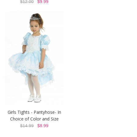
$12.00
$9.99
Girls Tights - Pantyhose- In
Choice of Color and Size
$14.99
$8.99