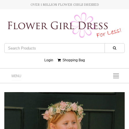
OVER 1 MILLION FLOWER GIRLS DRESSED
Login
Shopping Bag
MENU