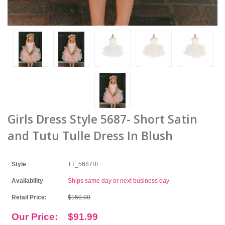
Girls Dress Style 5687- Short Satin
and Tutu Tulle Dress In Blush
Style
TT_5687BL
Availability
Ships same day or next business day
Retail Price:
$150.00
Our Price:
$91.99