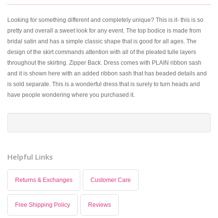
Looking for something different and completely unique? This is it- this is so
pretty and overall a sweet look for any event. The top bodice is made from
bridal satin and has a simple classic shape that is good for all ages. The
design of the skirt commands attention with all of the pleated tulle layers
throughout the skirting. Zipper Back. Dress comes with PLAIN ribbon sash
and it is shown here with an added ribbon sash that has beaded details and
is sold separate. This is a wonderful dress that is surely to turn heads and
have people wondering where you purchased it.
Helpful Links
Returns & Exchanges
Customer Care
Free Shipping Policy
Reviews