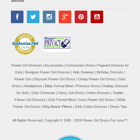
Social
Flower Girl Dresses
|
Accessories
|
Communion Dress
|
Pageant Dresses for
Girls
|
Designer Flower Girl Dresses
|
Kids Outwear
|
Birthday Dresses
|
Flower Girl
|
Discount Flower Girl Dress |
Cheap Flower Girl Dress
|
Girls
Dress
|
Headpieces
|
Baby Formal Wear
|
Princess Dress
|
Holiday Dresses
for Girls
|
Girls Christmas
|
Fancy Girl Dress
|
Infant Dresses
|
Toddler
Flower Girl Dresses
|
Girls Formal Wear
|
Ivory Flower Girl Dress
|
White
Flower Girl Dress
|
Ring Bearer Pillows
|
Girls Cotton Dresses
|
Dress Tips
All Rights Reserved. Copyright © 1999 - 2026 Flower Girl Dress For Less™