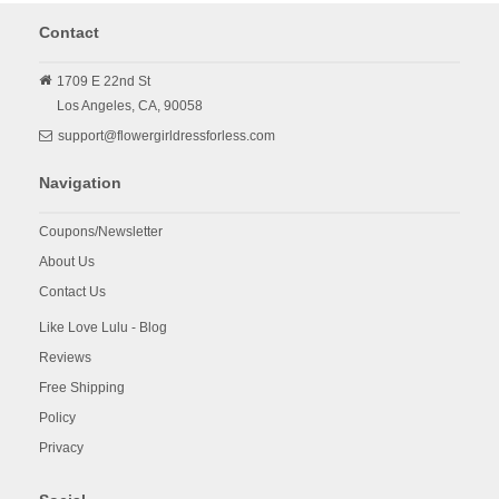
Contact
1709 E 22nd St
Los Angeles,
CA,
90058
support@flowergirldressforless.com
Navigation
Coupons/Newsletter
About Us
Contact Us
Like Love Lulu - Blog
Reviews
Free Shipping
Policy
Privacy