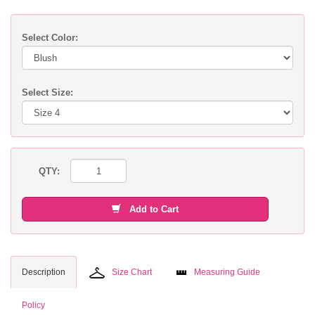
Select Color:
Select Size:
QTY:
Add to Cart
Description
Size Chart
Measuring Guide
Policy