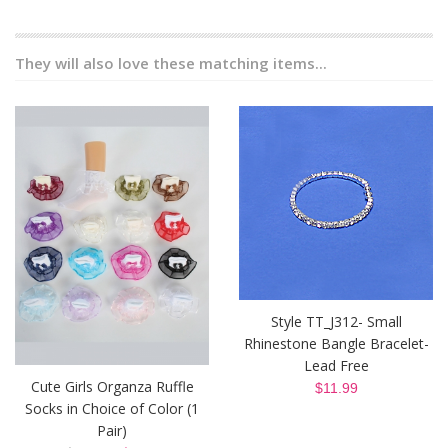
They will also love these matching items...
Style TT_J312- Small
Rhinestone Bangle Bracelet-
Lead Free
Cute Girls Organza Ruffle
$11.99
Socks in Choice of Color (1
Pair)