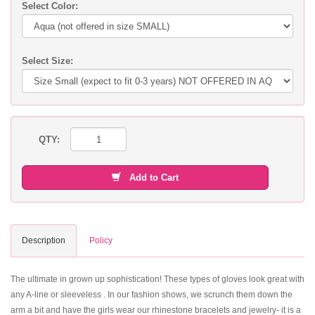
Select Color:
Select Size:
QTY:
Add to Cart
Description
Policy
The ultimate in grown up sophistication! These types of gloves look great with
any A-line or sleeveless . In our fashion shows, we scrunch them down the
arm a bit and have the girls wear our rhinestone bracelets and jewelry- it is a