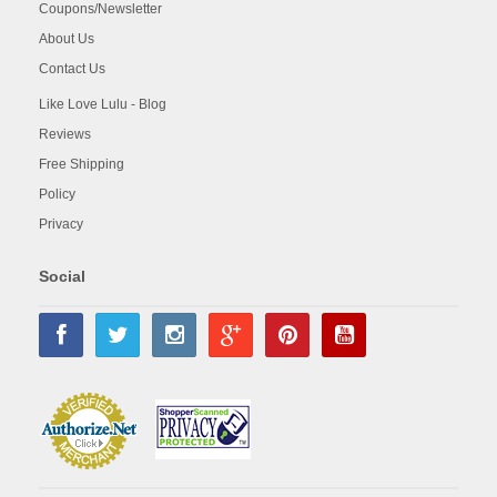
Coupons/Newsletter
About Us
Contact Us
Like Love Lulu - Blog
Reviews
Free Shipping
Policy
Privacy
Social