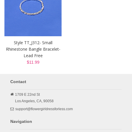
Style TT_J312- Small
Rhinestone Bangle Bracelet-
Lead Free
$11.99
Contact
1709 E 22nd St
Los Angeles,
CA,
90058
support@flowergirldressforless.com
Navigation