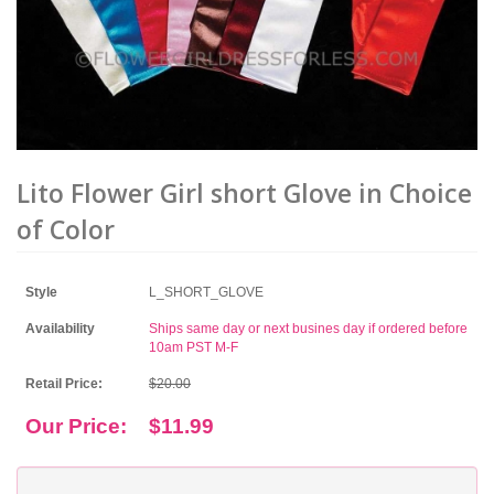
Lito Flower Girl short Glove in Choice
of Color
Style
L_SHORT_GLOVE
Availability
Ships same day or next busines day if ordered before
10am PST M-F
Retail Price:
$20.00
Our Price:
$11.99