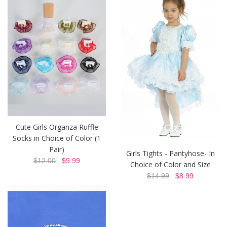
Cute Girls Organza Ruffle
Socks in Choice of Color (1
Pair)
Girls Tights - Pantyhose- In
$12.00
$9.99
Choice of Color and Size
$14.99
$8.99