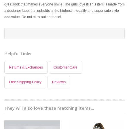
great look that makes everyone smile. The girls love it! This item is made from
a designer label that upholds to the highest in quality and super cute style
and value. Do not miss out on these!
Helpful Links
Returns & Exchanges
Customer Care
Free Shipping Policy
Reviews
They will also love these matching items...