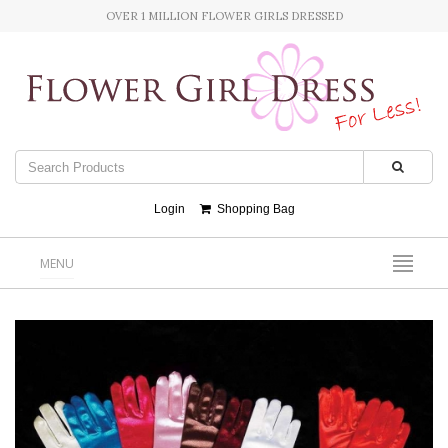
OVER 1 MILLION FLOWER GIRLS DRESSED
Login
Shopping Bag
MENU