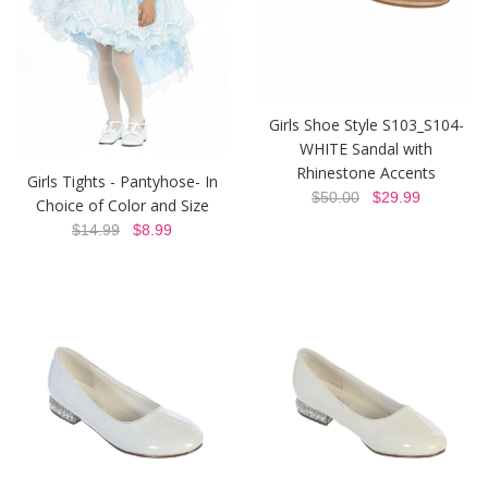
Girls Shoe Style S103_S104-
WHITE Sandal with
Rhinestone Accents
Girls Tights - Pantyhose- In
$50.00
$29.99
Choice of Color and Size
$14.99
$8.99