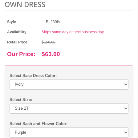
OWN DRESS
Style
L_BL239IV
Availability
Ships same day or next business day
Retail Price:
$150.00
Our Price:
$63.00
Select Base Dress Color:
Select Size:
Select Sash and Flower Color: