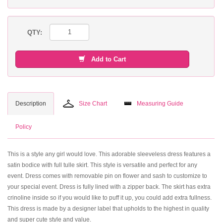
QTY:
Add to Cart
Description
Size Chart
Measuring Guide
Policy
This is a style any girl would love. This adorable sleeveless dress features a
satin bodice with full tulle skirt. This style is versatile and perfect for any
event. Dress comes with removable pin on flower and sash to customize to
your special event. Dress is fully lined with a zipper back. The skirt has extra
crinoline inside so if you would like to puff it up, you could add extra fullness.
This dress is made by a designer label that upholds to the highest in quality
and super cute style and value.