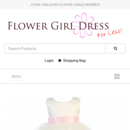
OVER 1 MILLION FLOWER GIRLS DRESSED
Login
Shopping Bag
MENU