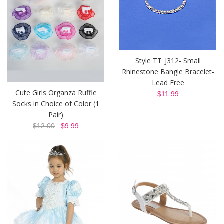
Style TT_J312- Small
Rhinestone Bangle Bracelet-
Lead Free
Cute Girls Organza Ruffle
$11.99
Socks in Choice of Color (1
Pair)
$12.00
$9.99