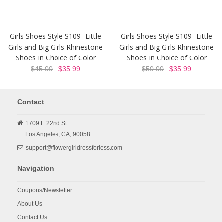
Girls Shoes Style S109- Little
Girls Shoes Style S109- Little
Girls and Big Girls Rhinestone
Girls and Big Girls Rhinestone
Shoes In Choice of Color
Shoes In Choice of Color
$45.00
$35.99
$50.00
$35.99
Contact
1709 E 22nd St
Los Angeles,
CA,
90058
support@flowergirldressforless.com
Navigation
Coupons/Newsletter
About Us
Contact Us