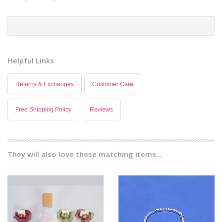
Helpful Links
Returns & Exchanges
Customer Care
Free Shipping Policy
Reviews
They will also love these matching items...