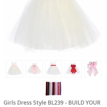
Girls Dress Style BL239 - BUILD YOUR