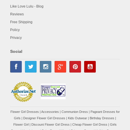
Like Love Lulu - Blog
Reviews
Free Shipping
Policy
Privacy
Social
Flower Girl Dresses
|
Accessories
|
Communion Dress
|
Pageant Dresses for
Girls
|
Designer Flower Girl Dresses
|
Kids Outwear
|
Birthday Dresses
|
Flower Girl
|
Discount Flower Girl Dress |
Cheap Flower Girl Dress
|
Girls