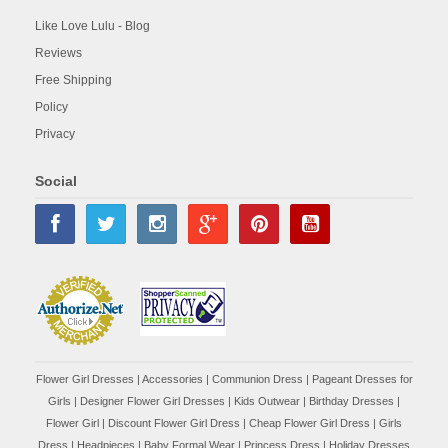
Like Love Lulu - Blog
Reviews
Free Shipping
Policy
Privacy
Social
Flower Girl Dresses
|
Accessories
|
Communion Dress
|
Pageant Dresses for
Girls
|
Designer Flower Girl Dresses
|
Kids Outwear
|
Birthday Dresses
|
Flower Girl
|
Discount Flower Girl Dress |
Cheap Flower Girl Dress
|
Girls
Dress
|
Headpieces
|
Baby Formal Wear
|
Princess Dress
|
Holiday Dresses