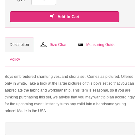
Add to Cart
Description
Size Chart
Measuring Guide
Policy
Boys embroidered shantung vest and shorts set. Comes as pictured. Offered
only in white. Take a look at the large pictures of this boys set so that you can
appreciate the fabric and workmanship. This item is seasonal, so if you are
thinking purchasing this set, we advise that you may want to plan accordingly
for the upcoming event. Instantly turns any child into a handsome young
prince! Made in the USA.