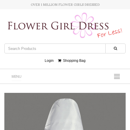
OVER 1 MILLION FLOWER GIRLS DRESSED
Login
Shopping Bag
MENU