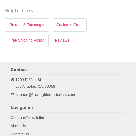
Helpful Links
Returns & Exchanges
Customer Care
Free Shipping Policy
Reviews
Contact
1709 E 22nd St
Los Angeles,
CA,
90058
support@flowergirldressforless.com
Navigation
Coupons/Newsletter
About Us
Contact Us