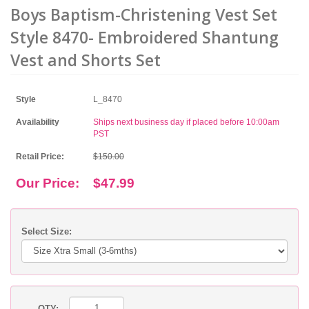
Boys Baptism-Christening Vest Set
Style 8470- Embroidered Shantung
Vest and Shorts Set
Style
L_8470
Availability
Ships next business day if placed before 10:00am
PST
Retail Price:
$150.00
Our Price:
$47.99
Select Size:
QTY: