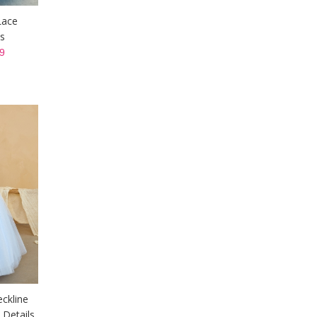
Lace
s
9
eckline
 Details