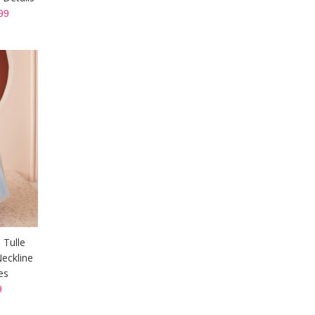
99
 Tulle
eckline
es
9