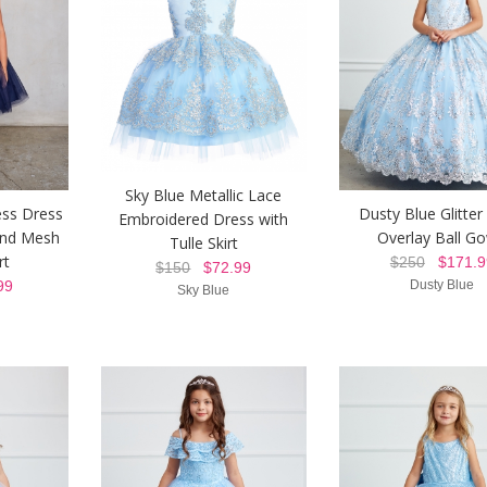
Sky Blue Metallic Lace
ess Dress
Dusty Blue Glitte
Embroidered Dress with
and Mesh
Overlay Ball G
Tulle Skirt
rt
$250
$171.9
$150
$72.99
99
Dusty Blue
Sky Blue