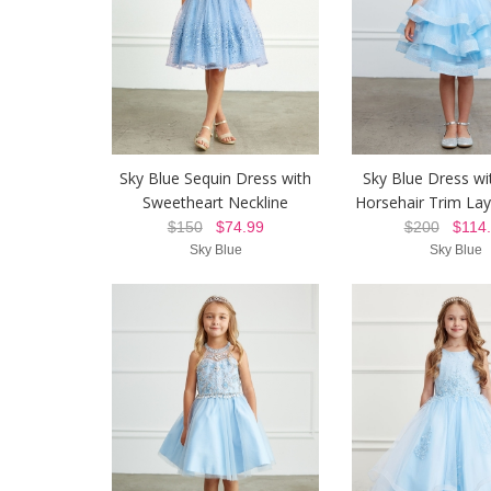
Sky Blue Sequin Dress with
Sky Blue Dress wit
Sweetheart Neckline
Horsehair Trim Lay
$150
$74.99
$200
$114.
Sky Blue
Sky Blue