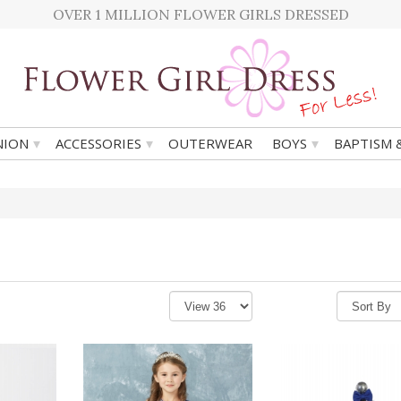
OVER 1 MILLION FLOWER GIRLS DRESSED
▾
▾
▾
ION
ACCESSORIES
OUTERWEAR
BOYS
BAPTISM 