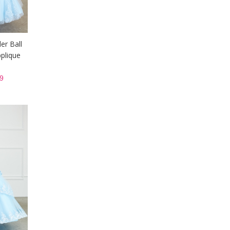
er Ball
plique
9