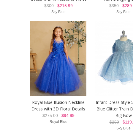
$300
$215.99
$350
$289.
Sky Blue
Sky Blue
Royal Blue Illusion Neckline
Infant Dress Style 
Dress with 3D Floral Details
Blue Glitter Train 
Big Bow
$275.00
$94.99
Royal Blue
$250
$119.
Sky Blue