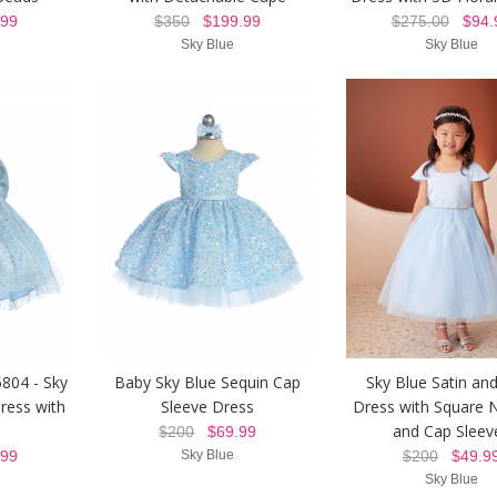
99
$350
$199.99
$275.00
$94.
Sky Blue
Sky Blue
5804 - Sky
Baby Sky Blue Sequin Cap
Sky Blue Satin and
Dress with
Sleeve Dress
Dress with Square N
and Cap Sleev
$200
$69.99
99
Sky Blue
$200
$49.9
Sky Blue