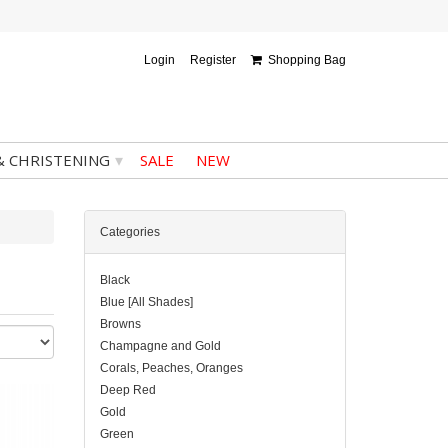
Login
Register
Shopping Bag
▾
& CHRISTENING
SALE
NEW
Categories
Black
Blue [All Shades]
Browns
Champagne and Gold
Corals, Peaches, Oranges
Deep Red
Gold
Green