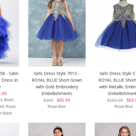
58 - Satin
Girls Dress Style 7013 -
Girls Dress Style 5
 Dress In
ROYAL BLUE Short Gown
ROYAL BLUE Shor
e
with Gold Embroidery
with Metallic Embr
Embellishments
Embellishmen
.99
y, Blush,
$300
$85.99
$150.00
$59.
d, Royal,
Royal Blue
Royal Blue
r Black