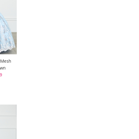
r Mesh
own
9