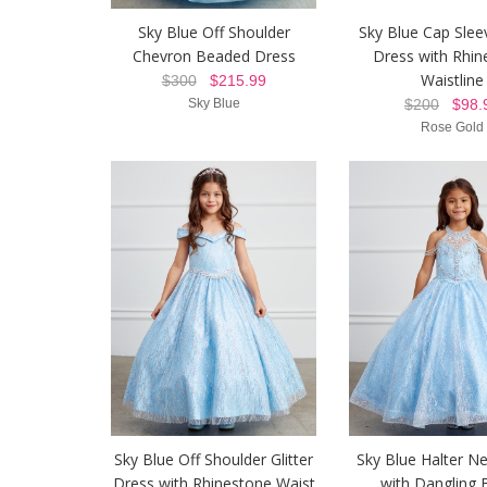
Sky Blue Off Shoulder
Sky Blue Cap Sleev
Chevron Beaded Dress
Dress with Rhin
Waistline
$300
$215.99
Sky Blue
$200
$98.
Rose Gold
Sky Blue Off Shoulder Glitter
Sky Blue Halter N
Dress with Rhinestone Waist
with Dangling 