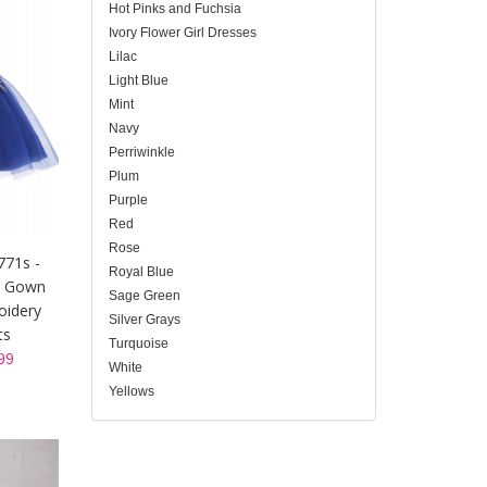
Hot Pinks and Fuchsia
Ivory Flower Girl Dresses
Lilac
Light Blue
Mint
Navy
Perriwinkle
Plum
Purple
Red
Rose
771s -
Royal Blue
t Gown
Sage Green
oidery
Silver Grays
ts
Turquoise
99
White
Yellows