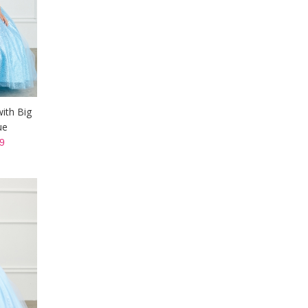
with Big
ue
9