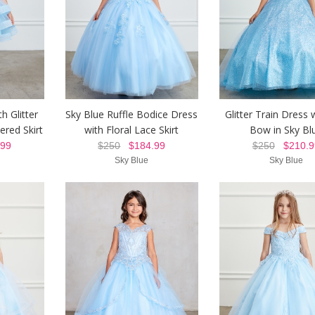
h Glitter
Sky Blue Ruffle Bodice Dress
Glitter Train Dress 
ered Skirt
with Floral Lace Skirt
Bow in Sky Bl
99
$250
$184.99
$250
$210.9
Sky Blue
Sky Blue