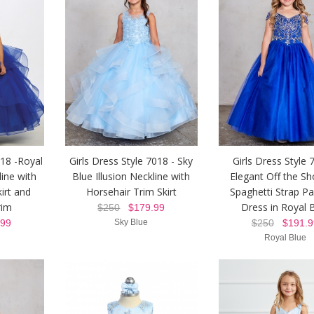
018 -Royal
Girls Dress Style 7018 - Sky
Girls Dress Style 
line with
Blue Illusion Neckline with
Elegant Off the Sh
irt and
Horsehair Trim Skirt
Spaghetti Strap P
rim
Dress in Royal 
$250
$179.99
99
Sky Blue
$250
$191.9
Royal Blue