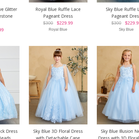
e Glitter
Royal Blue Ruffle Lace
Sky Blue Ruffle 
estone
Pageant Dress
Pageant Dres
$300
$229.99
$300
$229.9
99
Royal Blue
Sky Blue
eck Dress
Sky Blue 3D Floral Dress
Sky Blue Illusion N
Beads
with Detachable Cape
Dress with 3D Floral