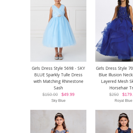
Girls Dress Style 5698 - SKY
Girls Dress Style 7
BLUE Sparkly Tulle Dress
Blue Illusion Neck
with Matching Rhinestone
Layered Mesh Sk
Sash
Horsehair T
$150.00
$49.99
$250
$179.
Sky Blue
Royal Blue