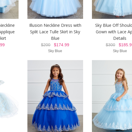
Neckline
Illusion Neckline Dress with
Sky Blue Off Should
Applique
Split Lace Tulle Skirt in Sky
Gown with Lace Ap
kirt
Blue
Details
99
$200
$174.99
$300
$185.9
Sky Blue
Sky Blue