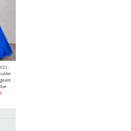
7021 -
oulder
ageant
Blue
9