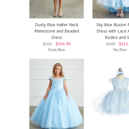
Dusty Blue Halter Neck
Sky Blue Illusion 
Rhinestone and Beaded
Dress with Lace 
Dress
Bodice and S
$200
$154.99
$200
$113.
Dusty Blue
Sky Blue