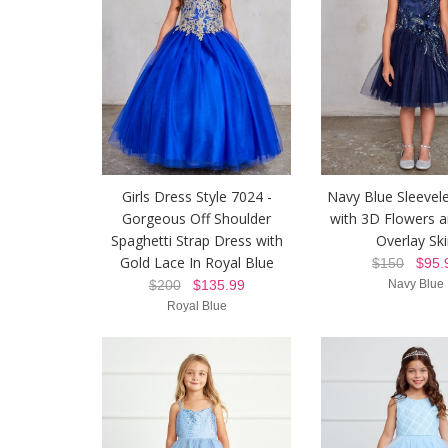
Girls Dress Style 7024 -
Navy Blue Sleevel
Gorgeous Off Shoulder
with 3D Flowers 
Spaghetti Strap Dress with
Overlay Ski
Gold Lace In Royal Blue
$150
$95.
$200
$135.99
Navy Blue
Royal Blue