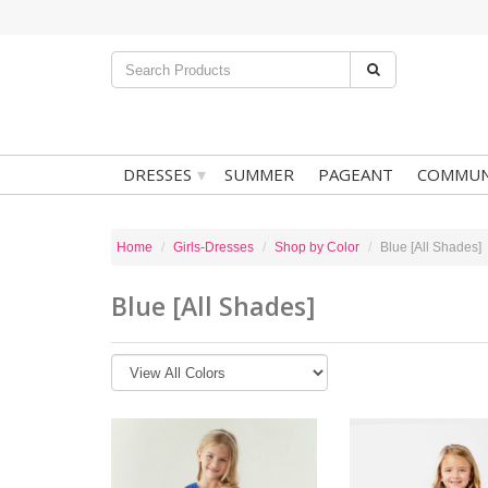
▾
DRESSES
SUMMER
PAGEANT
COMMUN
Home
Girls-Dresses
Shop by Color
Blue [All Shades]
Blue [All Shades]