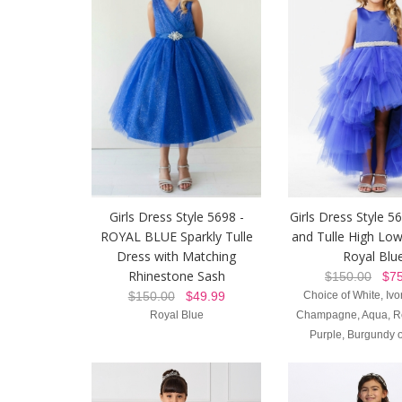
Girls Dress Style 5698 -
Girls Dress Style 56
ROYAL BLUE Sparkly Tulle
and Tulle High Low
Dress with Matching
Royal Blu
Rhinestone Sash
$150.00
$75
$150.00
$49.99
Choice of White, Ivor
Royal Blue
Champagne, Aqua, Re
Purple, Burgundy o