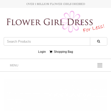
OVER 1 MILLION FLOWER GIRLS DRESSED
Login
Shopping Bag
MENU