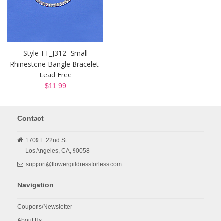
Style TT_J312- Small
Rhinestone Bangle Bracelet-
Lead Free
$11.99
Contact
1709 E 22nd St
Los Angeles,
CA,
90058
support@flowergirldressforless.com
Navigation
Coupons/Newsletter
About Us