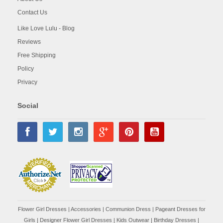
Contact Us
Like Love Lulu - Blog
Reviews
Free Shipping
Policy
Privacy
Social
Flower Girl Dresses
|
Accessories
|
Communion Dress
|
Pageant Dresses for
Girls
|
Designer Flower Girl Dresses
|
Kids Outwear
|
Birthday Dresses
|