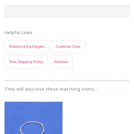
Helpful Links
Returns & Exchanges
Customer Care
Free Shipping Policy
Reviews
They will also love these matching items...