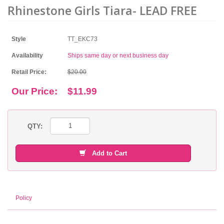
Rhinestone Girls Tiara- LEAD FREE
Style
TT_EKC73
Availability
Ships same day or next business day
Retail Price:
$20.00
Our Price:
$11.99
QTY:
Add to Cart
Policy