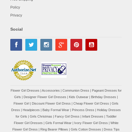
Policy
Privacy
Social
Flower Girl Dresses
|
Accessories
|
Communion Dress
|
Pageant Dresses for
Girls
|
Designer Flower Girl Dresses
|
Kids Outwear
|
Birthday Dresses
|
Flower Girl
|
Discount Flower Girl Dress |
Cheap Flower Girl Dress
|
Girls
Dress
|
Headpieces
|
Baby Formal Wear
|
Princess Dress
|
Holiday Dresses
for Girls
|
Girls Christmas
|
Fancy Girl Dress
|
Infant Dresses
|
Toddler
Flower Girl Dresses
|
Girls Formal Wear
|
Ivory Flower Girl Dress
|
White
Flower Girl Dress
|
Ring Bearer Pillows
|
Girls Cotton Dresses
|
Dress Tips