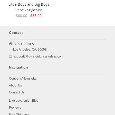
Little Boys and Big Boys
Shoe - Style S66
$60.00
$35.99
Contact
1709 E 22nd St
Los Angeles,
CA,
90058
support@flowergirldressforless.com
Navigation
Coupons/Newsletter
About Us
Contact Us
Like Love Lulu - Blog
Reviews
Free Shipping