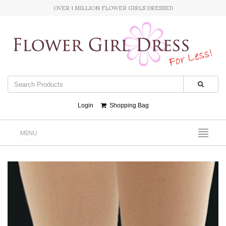
OVER 1 MILLION FLOWER GIRLS DRESSED
Login
Shopping Bag
MENU