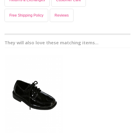
Returns & Exchanges
Customer Care
Free Shipping Policy
Reviews
They will also love these matching items...