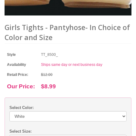
Girls Tights - Pantyhose- In Choice of
Color and Size
Style
TT_8500_
Availability
Ships same day or next business day
Retail Price:
$12.00
Our Price:
$8.99
Select Color:
Select Size: