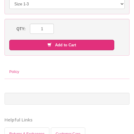
QTY:
Add to Cart
Policy
Helpful Links