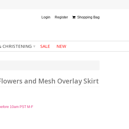
Login
Register
Shopping Bag
▾
& CHRISTENING
SALE
NEW
Flowers and Mesh Overlay Skirt
d before 10am PST M-F