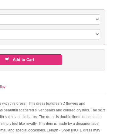
Add to Cart
licy
ils with this dress. This dress features 3D flowers and
 beautiful scattered silver beads and colored crystals. The skirt
ith satin sash tie backs. The dress is double lined for complete
 simply feel like royalty. This item is made by a designer label
 formal, and special occasions. Length - Short (NOTE dress may