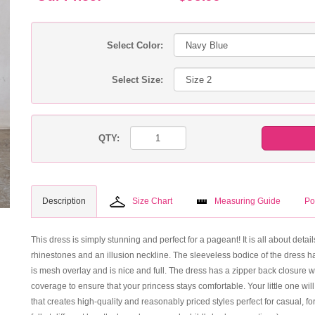
Select Color:
Select Size:
QTY:
Description
Size Chart
Measuring Guide
Po
This dress is simply stunning and perfect for a pageant! It is all about deta
rhinestones and an illusion neckline. The sleeveless bodice of the dress has
is mesh overlay and is nice and full. The dress has a zipper back closure w
coverage to ensure that your princess stays comfortable. Your little one will
that creates high-quality and reasonably priced styles perfect for casual,