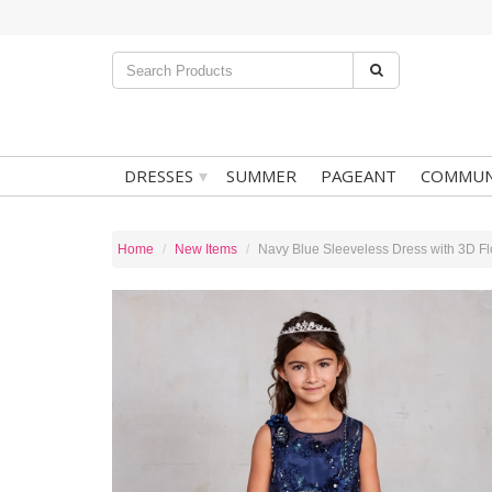
▾
DRESSES
SUMMER
PAGEANT
COMMUN
Home
New Items
Navy Blue Sleeveless Dress with 3D Fl