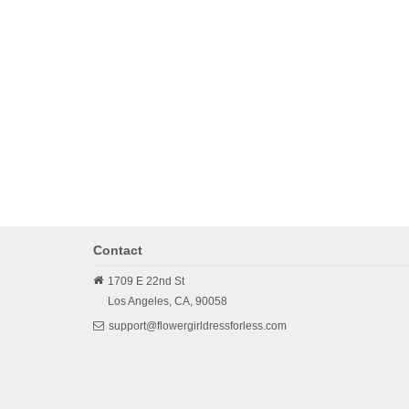
Contact
1709 E 22nd St
Los Angeles,
CA,
90058
support@flowergirldressforless.com