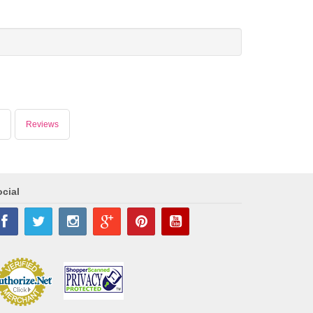
Reviews
cial