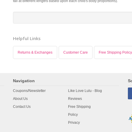
fall at different lengths based upon each child's body proportions).
Helpful Links
Returns & Exchanges
Customer Care
Free Shipping Policy
Navigation
So
Coupons/Newsletter
Like Love Lulu - Blog
About Us
Reviews
Contact Us
Free Shipping
Policy
Privacy