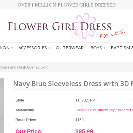
OVER 1 MILLION FLOWER GIRLS DRESSED
▾
▾
▾
ION
ACCESSORIES
OUTERWEAR
BOYS
BAPTISM 
owers and Mesh Overlay Skirt
Navy Blue Sleeveless Dress with 3D 
Style
TT_7027NV
Availability
Ships next business day if ordere
Retail Price:
$150
Our Price:
$95.99