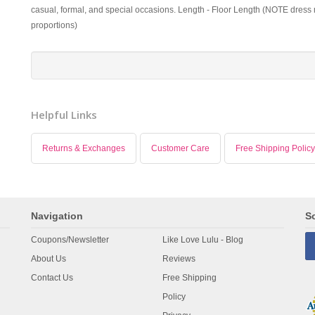
casual, formal, and special occasions. Length - Floor Length (NOTE dress m
proportions)
Helpful Links
Returns & Exchanges
Customer Care
Free Shipping Policy
Navigation
So
Coupons/Newsletter
Like Love Lulu - Blog
About Us
Reviews
Contact Us
Free Shipping
Policy