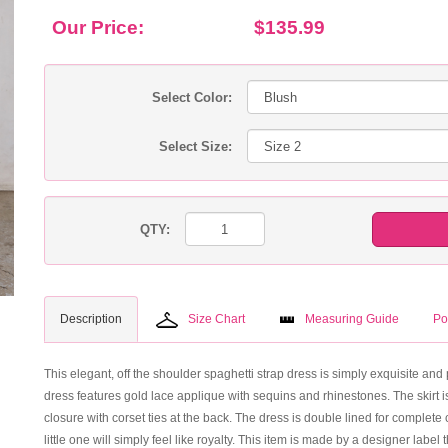
Our Price:
$135.99
Select Color:
Select Size:
QTY:
Description
Size Chart
Measuring Guide
Po
This elegant, off the shoulder spaghetti strap dress is simply exquisite and pe
dress features gold lace applique with sequins and rhinestones. The skirt i
closure with corset ties at the back. The dress is double lined for complet
little one will simply feel like royalty. This item is made by a designer label