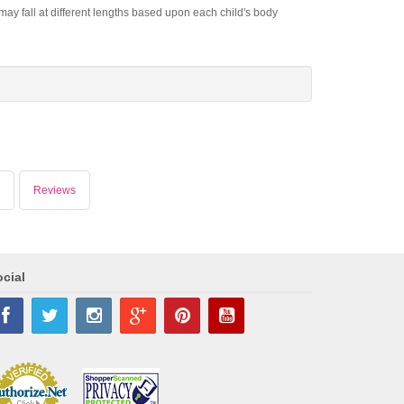
ay fall at different lengths based upon each child's body
Reviews
cial