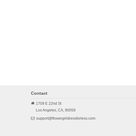
Contact
1709 E 22nd St
Los Angeles,
CA,
90058
support@flowergirldressforless.com