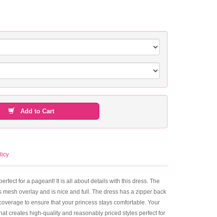
Add to Cart
licy
rfect for a pageant! It is all about details with this dress. The
s mesh overlay and is nice and full. The dress has a zipper back
e coverage to ensure that your princess stays comfortable. Your
 that creates high-quality and reasonably priced styles perfect for