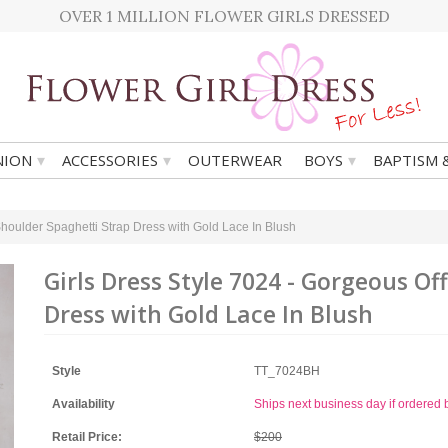
OVER 1 MILLION FLOWER GIRLS DRESSED
▾
▾
▾
ION
ACCESSORIES
OUTERWEAR
BOYS
BAPTISM 
Shoulder Spaghetti Strap Dress with Gold Lace In Blush
Girls Dress Style 7024 - Gorgeous Of
Dress with Gold Lace In Blush
Style
TT_7024BH
Availability
Ships next business day if ordere
Retail Price:
$200