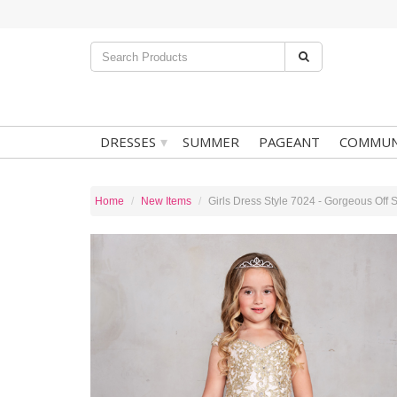
▾
DRESSES
SUMMER
PAGEANT
COMMUN
Home
New Items
Girls Dress Style 7024 - Gorgeous Off 