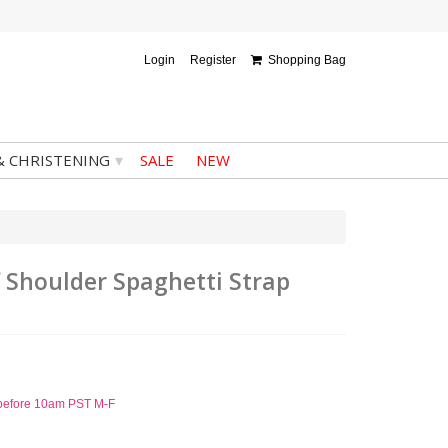
Login
Register
Shopping Bag
▾
& CHRISTENING
SALE
NEW
f Shoulder Spaghetti Strap
d before 10am PST M-F