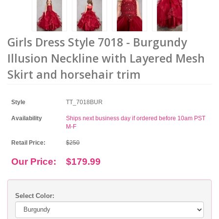
Girls Dress Style 7018 - Burgundy
Illusion Neckline with Layered Mesh
Skirt and horsehair trim
Style
TT_7018BUR
Availability
Ships next business day if ordered before 10am PST
M-F
Retail Price:
$250
Our Price:
$179.99
Select Color: