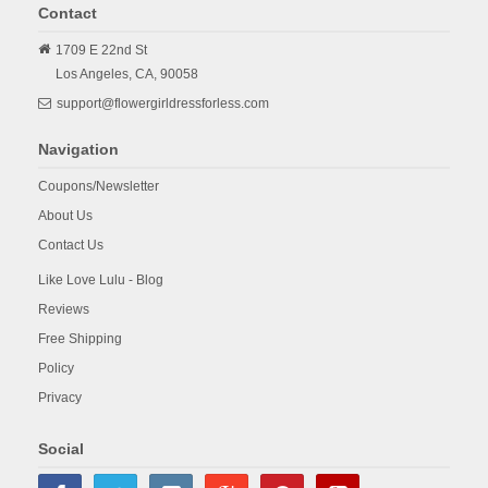
Contact
1709 E 22nd St
Los Angeles,
CA,
90058
support@flowergirldressforless.com
Navigation
Coupons/Newsletter
About Us
Contact Us
Like Love Lulu - Blog
Reviews
Free Shipping
Policy
Privacy
Social