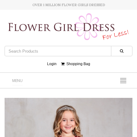
OVER 1 MILLION FLOWER GIRLS DRESSED
Login
Shopping Bag
MENU