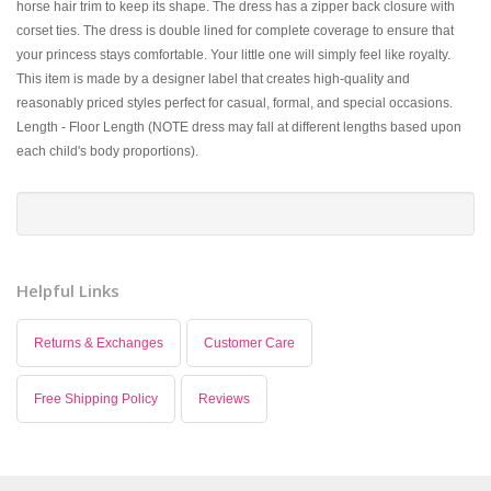
horse hair trim to keep its shape. The dress has a zipper back closure with
corset ties. The dress is double lined for complete coverage to ensure that
your princess stays comfortable. Your little one will simply feel like royalty.
This item is made by a designer label that creates high-quality and
reasonably priced styles perfect for casual, formal, and special occasions.
Length - Floor Length (NOTE dress may fall at different lengths based upon
each child's body proportions).
Helpful Links
Returns & Exchanges
Customer Care
Free Shipping Policy
Reviews