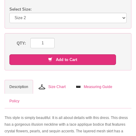
Select Size:
QTY:
Add to Cart
Description
Size Chart
Measuring Guide
Policy
This style is simply beautiful. It is all about details with this dress. This dress
has a gorgeous illusion neckline with a lace applique bodice that features
crystal flowers, pearls, and sequin accents. The layered mesh skirt has a